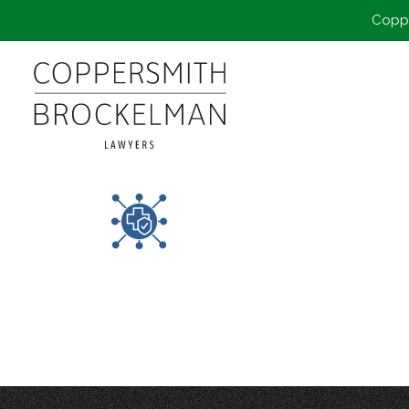
Coppe