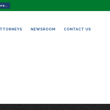
re...
ATTORNEYS
NEWSROOM
CONTACT US
ATTORNEYS
NEWSROOM
CONTACT US