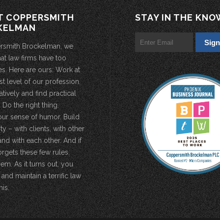
T COPPERSMITH
STAY IN THE KNO
KELMAN
rsmith Brockelman, we
hat law firms have too
s. Here are ours: Work at
st level of our profession.
atively and find practical
 Do the right thing.
our sense of humor. Build
 – with clients, with other
and with each other. And if
rgets these few rules,
em. As it turns out, you
 and maintain a terrific law
his.