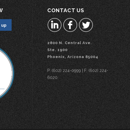
W
CONTACT US
2800 N. Central Ave.
Ste. 1900
Phoenix, Arizona 85004
P: (602) 224-0999 | F: (602) 224-
6020