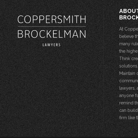
ABOU
BROC
At Coppe
believe t
many rule
the highe
Think cre
solutions.
Maintain 
community
lawyers, 
anyone fo
remind th
can build
firm like t