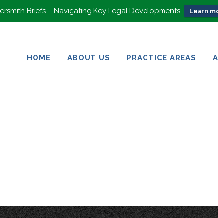
rsmith Briefs – Navigating Key Legal Developments
Learn mo
HOME
ABOUT US
PRACTICE AREAS
HOME
ABOUT US
PRACTICE AREAS