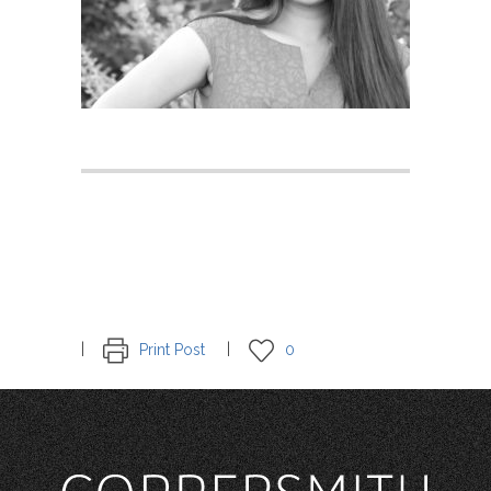
Print Post
0