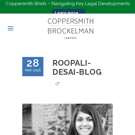
Coppersmith Briefs – Navigating Key Legal Developments
Learn more...
28
ROOPALI-
DESAI-BLOG
MAY 2016