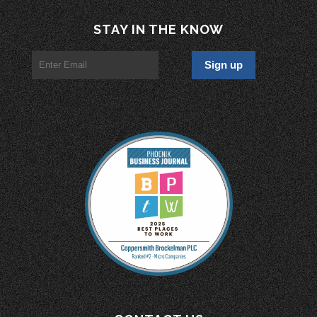
STAY IN THE KNOW