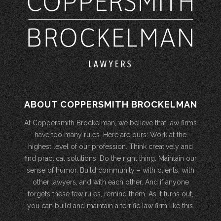
ABOUT COPPERSMITH BROCKELMAN
At Coppersmith Brockelman, we believe that law firms
have too many rules. Here are ours: Work at the
highest level of our profession. Think creatively and
find practical solutions. Do the right thing. Maintain our
sense of humor. Build community – with clients, with
other lawyers, and with each other. And if anyone
forgets these few rules, remind them. As it turns out,
you can build and maintain a terrific law firm like this.