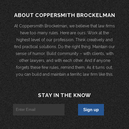
ABOUT COPPERSMITH BROCKELMAN
At Coppersmith Brockelman, we believe that law firms
have too many rules. Here are ours: Work at the
highest level of our profession. Think creatively and
find practical solutions. Do the right thing. Maintain our
sense of humor. Build community – with clients, with
other lawyers, and with each other. And if anyone
forgets these few rules, remind them. As it turns out,
you can build and maintain a terrific law firm like this.
STAY IN THE KNOW