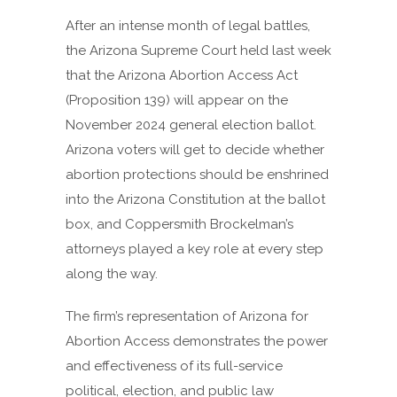
After an intense month of legal battles,
the Arizona Supreme Court held last week
that the Arizona Abortion Access Act
(Proposition 139) will appear on the
November 2024 general election ballot.
Arizona voters will get to decide whether
abortion protections should be enshrined
into the Arizona Constitution at the ballot
box, and Coppersmith Brockelman’s
attorneys played a key role at every step
along the way.
The firm’s representation of Arizona for
Abortion Access demonstrates the power
and effectiveness of its full-service
political, election, and public law