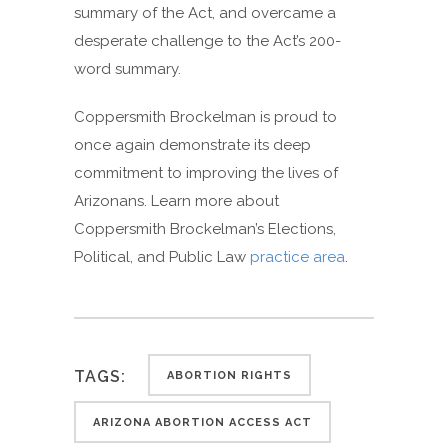
summary of the Act, and overcame a
desperate challenge to the Act’s 200-
word summary.
Coppersmith Brockelman is proud to
once again demonstrate its deep
commitment to improving the lives of
Arizonans. Learn more about
Coppersmith Brockelman’s Elections,
Political, and Public Law
practice area
.
TAGS:
ABORTION RIGHTS
ARIZONA ABORTION ACCESS ACT