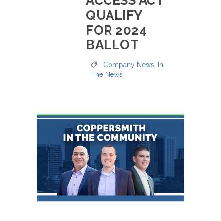
ACCESS ACT
QUALIFY
FOR 2024
BALLOT
Company News
,
In
The News