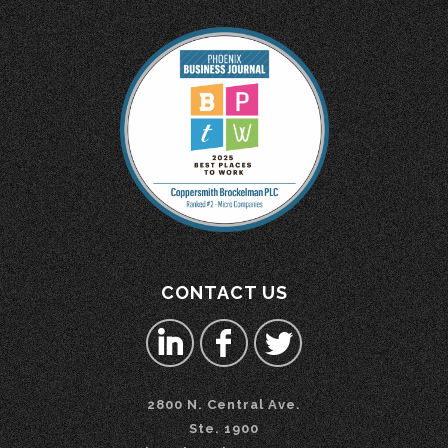
CONTACT US
2800 N. Central Ave.
Ste. 1900