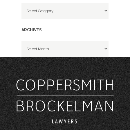
Categories
ARCHIVES
Archives