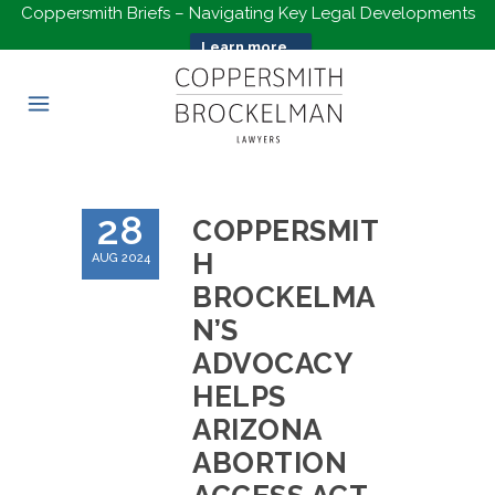
Coppersmith Briefs – Navigating Key Legal Developments
Learn more...
28
COPPERSMIT
H
AUG 2024
BROCKELMA
N’S
ADVOCACY
HELPS
ARIZONA
ABORTION