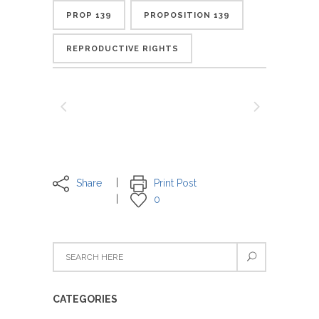
PROP 139
PROPOSITION 139
REPRODUCTIVE RIGHTS
Share
Print Post
0
CATEGORIES