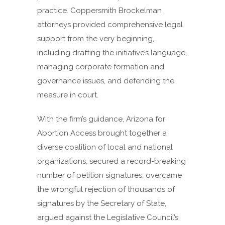
practice. Coppersmith Brockelman
attorneys provided comprehensive legal
support from the very beginning,
including drafting the initiative’s language,
managing corporate formation and
governance issues, and defending the
measure in court.
With the firm’s guidance, Arizona for
Abortion Access brought together a
diverse coalition of local and national
organizations, secured a record-breaking
number of petition signatures, overcame
the wrongful rejection of thousands of
signatures by the Secretary of State,
argued against the Legislative Council’s