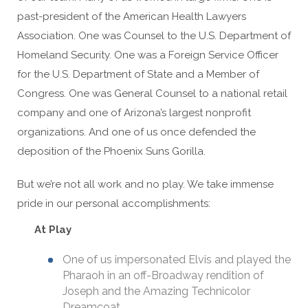
past-president of the American Health Lawyers
Association. One was Counsel to the U.S. Department of
Homeland Security. One was a Foreign Service Officer
for the U.S. Department of State and a Member of
Congress. One was General Counsel to a national retail
company and one of Arizona’s largest nonprofit
organizations. And one of us once defended the
deposition of the Phoenix Suns Gorilla.
But we’re not all work and no play. We take immense
pride in our personal accomplishments:
At Play
One of us impersonated Elvis and played the
Pharaoh in an off-Broadway rendition of
Joseph and the Amazing Technicolor
Dreamcoat.