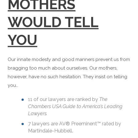
MOTHERS
WOULD TELL
YOU
Our innate modesty and good manners prevent us from
bragging too much about ourselves. Our mothers,
however, have no such hesitation. They insist on telling
you…
11 of our lawyers are ranked by
The
Chambers USA Guide to America’s Leading
Lawyers.
7 lawyers are AV® Preeminent™ rated by
Martindale-Hubbell.