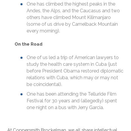
One has climbed the highest peaks in the
Andes, the Alps, and the Caucasus and two
others have climbed Mount Kilimanjaro
(some of us drive by Camelback Mountain
every morning).
On the Road
One of us led a trip of American lawyers to
study the health care system in Cuba (just
before President Obama restored diplomatic
relations with Cuba, which may or may not
be coincidental).
One has been attending the Telluride Film
Festival for 30 years and (allegedly) spent
one night on a bus with Jerry Garcia.
At Coppersmith Brockelman, we all share intellectual