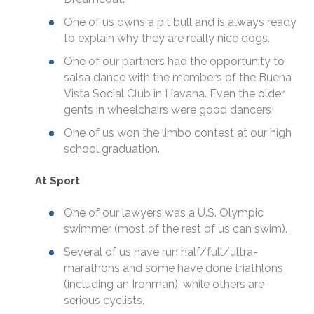
One of us owns a pit bull and is always ready
to explain why they are really nice dogs.
One of our partners had the opportunity to
salsa dance with the members of the Buena
Vista Social Club in Havana. Even the older
gents in wheelchairs were good dancers!
One of us won the limbo contest at our high
school graduation.
At Sport
One of our lawyers was a U.S. Olympic
swimmer (most of the rest of us can swim).
Several of us have run half/full/ultra-
marathons and some have done triathlons
(including an Ironman), while others are
serious cyclists.