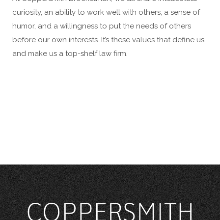
curiosity, an ability to work well with others, a sense of
humor, and a willingness to put the needs of others
before our own interests. It’s these values that define us
and make us a top-shelf law firm.