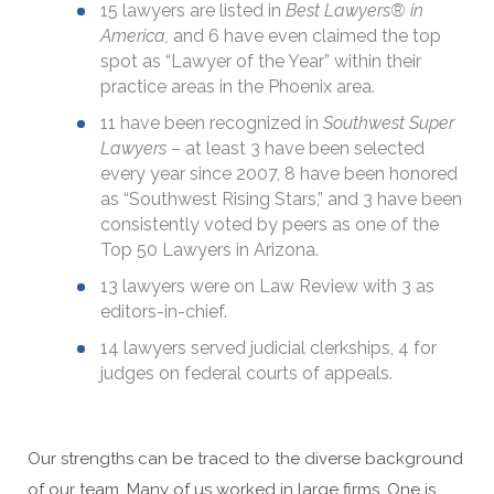
15 lawyers are listed in
Best Lawyers® in
America,
and 6 have even claimed the top
spot as “Lawyer of the Year” within their
practice areas in the Phoenix area.
11 have been recognized in
Southwest Super
Lawyers
– at least 3 have been selected
every year since 2007, 8 have been honored
as “Southwest Rising Stars,” and 3 have been
consistently voted by peers as one of the
Top 50 Lawyers in Arizona.
13 lawyers were on Law Review with 3 as
editors-in-chief.
14 lawyers served judicial clerkships, 4 for
judges on federal courts of appeals.
Our strengths can be traced to the diverse background
of our team. Many of us worked in large firms. One is