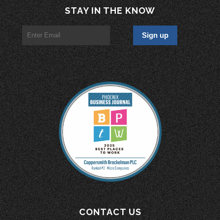
STAY IN THE KNOW
CONTACT US