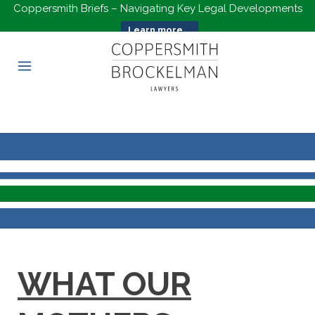
Coppersmith Briefs – Navigating Key Legal Developments
Learn more...
WHAT OUR