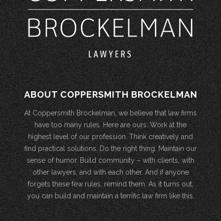
ABOUT COPPERSMITH BROCKELMAN
At Coppersmith Brockelman, we believe that law firms
have too many rules. Here are ours: Work at the
highest level of our profession. Think creatively and
find practical solutions. Do the right thing. Maintain our
sense of humor. Build community – with clients, with
other lawyers, and with each other. And if anyone
forgets these few rules, remind them. As it turns out,
you can build and maintain a terrific law firm like this.