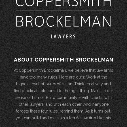
ABOUT COPPERSMITH BROCKELMAN
At Coppersmith Brockelman, we believe that law firms
have too many rules. Here are ours: Work at the
highest level of our profession. Think creatively and
find practical solutions. Do the right thing. Maintain our
sense of humor. Build community – with clients, with
other lawyers, and with each other. And if anyone
forgets these few rules, remind them. As it turns out,
you can build and maintain a terrific law firm like this.