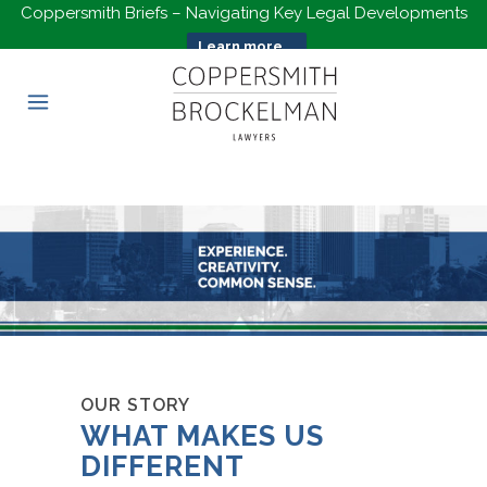
Coppersmith Briefs – Navigating Key Legal Developments
Learn more...
OUR STORY
WHAT MAKES US
DIFFERENT