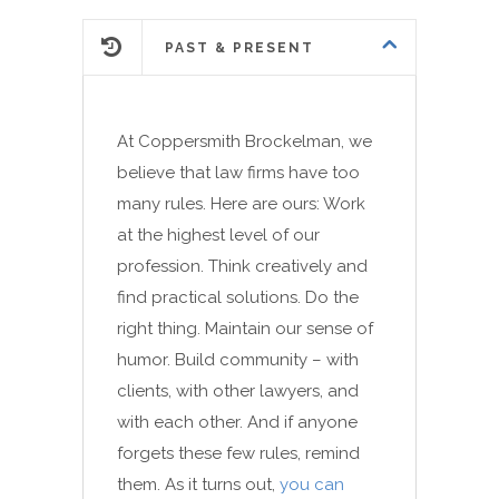
PAST & PRESENT
At Coppersmith Brockelman, we
believe that law firms have too
many rules. Here are ours: Work
at the highest level of our
profession. Think creatively and
find practical solutions. Do the
right thing. Maintain our sense of
humor. Build community – with
clients, with other lawyers, and
with each other. And if anyone
forgets these few rules, remind
them. As it turns out,
you can