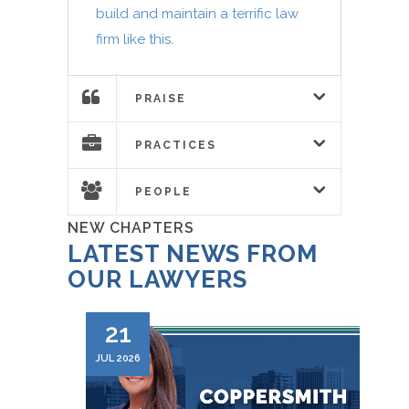
build and maintain a terrific law
firm like this
.
PRAISE
PRACTICES
PEOPLE
NEW CHAPTERS
LATEST NEWS FROM
OUR LAWYERS
21
JUL 2026