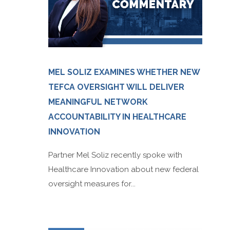
MEL SOLIZ EXAMINES WHETHER NEW
TEFCA OVERSIGHT WILL DELIVER
MEANINGFUL NETWORK
ACCOUNTABILITY IN HEALTHCARE
INNOVATION
Partner Mel Soliz recently spoke with
Healthcare Innovation about new federal
oversight measures for...