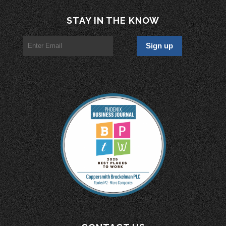
STAY IN THE KNOW