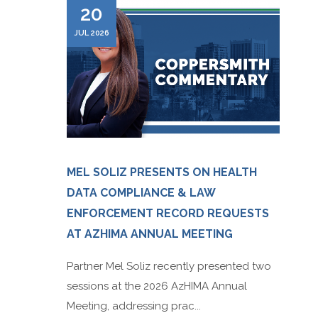
20
JUL 2026
MEL SOLIZ PRESENTS ON HEALTH
DATA COMPLIANCE & LAW
ENFORCEMENT RECORD REQUESTS
AT AZHIMA ANNUAL MEETING
Partner Mel Soliz recently presented two
sessions at the 2026 AzHIMA Annual
Meeting, addressing prac...