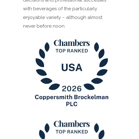
with beverages of the particularly
enjoyable variety – although almost
never before noon.