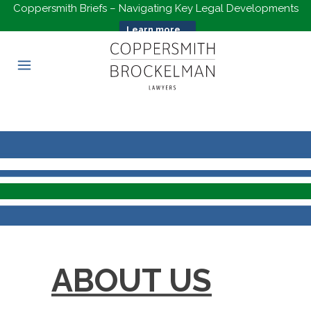
Coppersmith Briefs – Navigating Key Legal Developments
Learn more...
ABOUT US