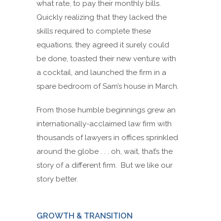
what rate, to pay their monthly bills.
Quickly realizing that they lacked the
skills required to complete these
equations, they agreed it surely could
be done, toasted their new venture with
a cocktail, and launched the firm in a
spare bedroom of Sam’s house in March.
From those humble beginnings grew an
internationally-acclaimed law firm with
thousands of lawyers in offices sprinkled
around the globe . . . oh, wait, that’s the
story of a different firm. But we like our
story better.
GROWTH & TRANSITION