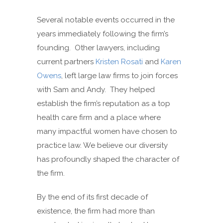
Several notable events occurred in the
years immediately following the firm’s
founding. Other lawyers, including
current partners
Kristen Rosati
and
Karen
Owens
, left large law firms to join forces
with Sam and Andy. They helped
establish the firm’s reputation as a top
health care firm and a place where
many impactful women have chosen to
practice law. We believe our diversity
has profoundly shaped the character of
the firm.
By the end of its first decade of
existence, the firm had more than