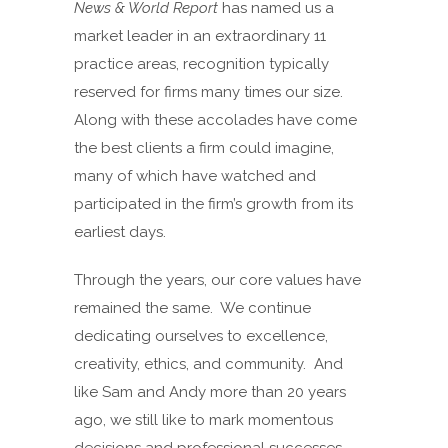
News & World Report
has named us a
market leader in an extraordinary 11
practice areas, recognition typically
reserved for firms many times our size.
Along with these accolades have come
the best clients a firm could imagine,
many of which have watched and
participated in the firm’s growth from its
earliest days.
Through the years, our core values have
remained the same. We continue
dedicating ourselves to excellence,
creativity, ethics, and community. And
like Sam and Andy more than 20 years
ago, we still like to mark momentous
decisions and professional successes