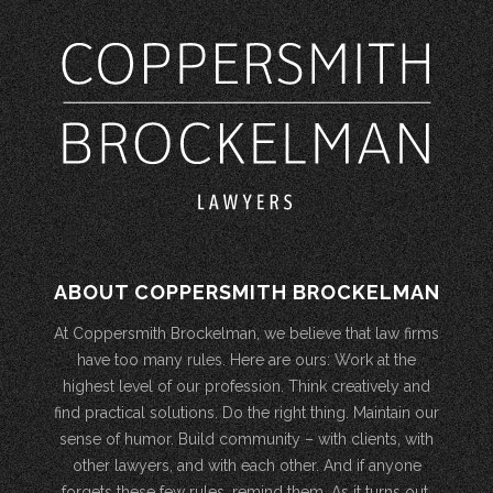
ABOUT COPPERSMITH BROCKELMAN
At Coppersmith Brockelman, we believe that law firms
have too many rules. Here are ours: Work at the
highest level of our profession. Think creatively and
find practical solutions. Do the right thing. Maintain our
sense of humor. Build community – with clients, with
other lawyers, and with each other. And if anyone
forgets these few rules, remind them. As it turns out,