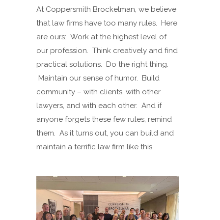
At Coppersmith Brockelman, we believe
that law firms have too many rules. Here
are ours: Work at the highest level of
our profession. Think creatively and find
practical solutions. Do the right thing.
Maintain our sense of humor. Build
community – with clients, with other
lawyers, and with each other. And if
anyone forgets these few rules, remind
them. As it turns out, you can build and
maintain a terrific law firm like this.