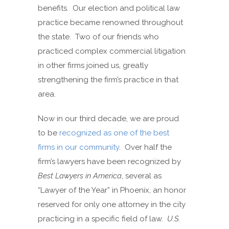
benefits. Our election and political law
practice became renowned throughout
the state. Two of our friends who
practiced complex commercial litigation
in other firms joined us, greatly
strengthening the firm’s practice in that
area.
Now in our third decade, we are proud
to be
recognized as one of the best
firms in our community
. Over half the
firm’s lawyers have been recognized by
Best Lawyers in America
, several as
“Lawyer of the Year” in Phoenix, an honor
reserved for only one attorney in the city
practicing in a specific field of law.
U.S.