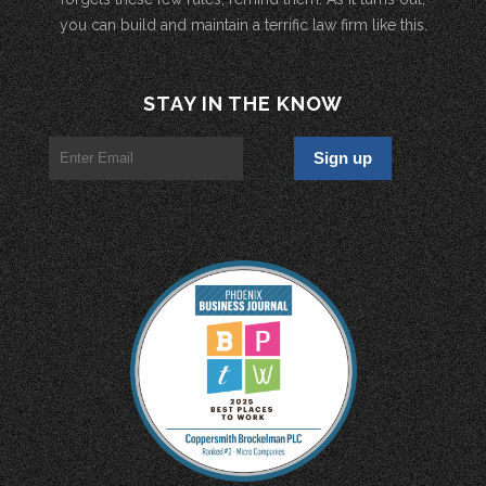
you can build and maintain a terrific law firm like this.
STAY IN THE KNOW