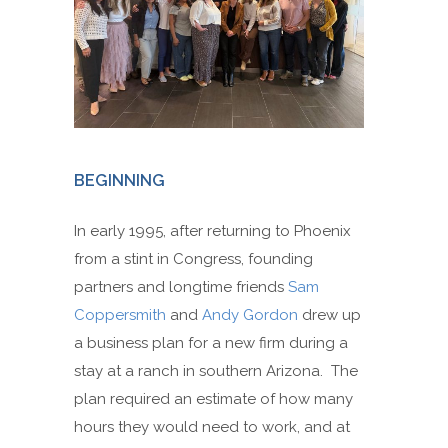
BEGINNING
In early 1995, after returning to Phoenix
from a stint in Congress, founding
partners and longtime friends
Sam
Coppersmith
and
Andy Gordon
drew up
a business plan for a new firm during a
stay at a ranch in southern Arizona. The
plan required an estimate of how many
hours they would need to work, and at