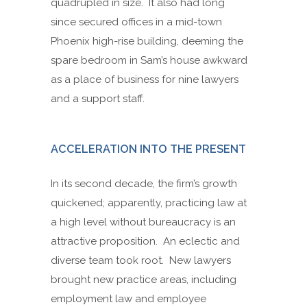
quadrupled in size. It also had long
since secured offices in a mid-town
Phoenix high-rise building, deeming the
spare bedroom in Sam’s house awkward
as a place of business for nine lawyers
and a support staff.
ACCELERATION INTO THE PRESENT
In its second decade, the firm’s growth
quickened; apparently, practicing law at
a high level without bureaucracy is an
attractive proposition. An eclectic and
diverse team took root. New lawyers
brought new practice areas, including
employment law and employee