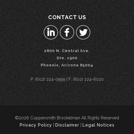
CONTACT US
2800 N. Central Ave.
Ste. 1900
Phoenix, Arizona 85004
P: (602) 224-0999 | F: (602) 224-6020
©2026 Coppersmith Brockelman All Rights Reserved
Privacy Policy
|
Disclaimer
|
Legal Notices