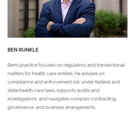
BEN RUNKLE
Ben’s practice focuses on regulatory and transactional
matters for health care entities. He advises on
compliance and enforcement risk under federal and
state health care laws, supports audits and
investigations, and navigates complex contracting,
governance, and business arrangements.