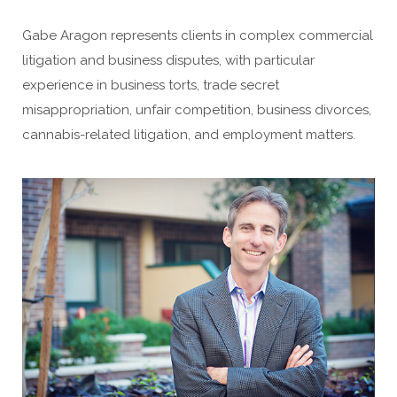
Gabe Aragon represents clients in complex commercial
litigation and business disputes, with particular
experience in business torts, trade secret
misappropriation, unfair competition, business divorces,
cannabis-related litigation, and employment matters.