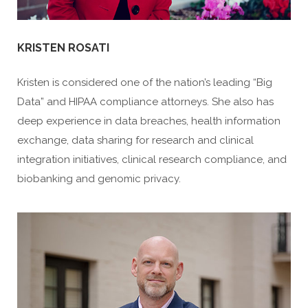
KRISTEN ROSATI
Kristen is considered one of the nation’s leading “Big
Data” and HIPAA compliance attorneys. She also has
deep experience in data breaches, health information
exchange, data sharing for research and clinical
integration initiatives, clinical research compliance, and
biobanking and genomic privacy.