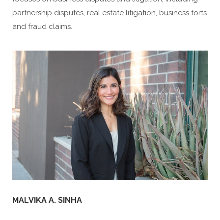
partnership disputes, real estate litigation, business torts
and fraud claims.
MALVIKA A. SINHA