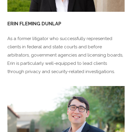
ERIN FLEMING DUNLAP
As a former litigator who successfully represented
clients in federal and state courts and before
arbitrators, government agencies and licensing boards,
Erin is particularly well-equipped to lead clients
through privacy and security-related investigations.