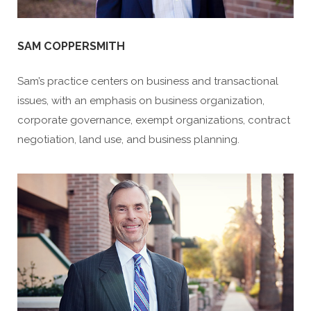
SAM COPPERSMITH
Sam’s practice centers on business and transactional
issues, with an emphasis on business organization,
corporate governance, exempt organizations, contract
negotiation, land use, and business planning.