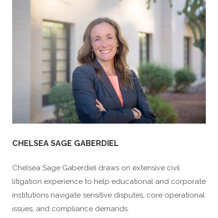
CHELSEA SAGE GABERDIEL
Chelsea Sage Gaberdiel draws on extensive civil
litigation experience to help educational and corporate
institutions navigate sensitive disputes, core operational
issues, and compliance demands.