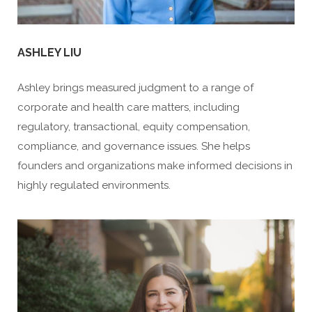
ASHLEY LIU
Ashley brings measured judgment to a range of
corporate and health care matters, including
regulatory, transactional, equity compensation,
compliance, and governance issues. She helps
founders and organizations make informed decisions in
highly regulated environments.