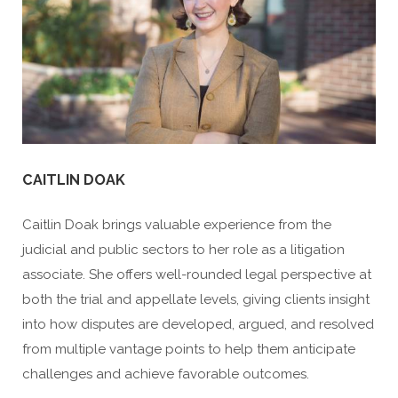
CAITLIN DOAK
Caitlin Doak brings valuable experience from the
judicial and public sectors to her role as a litigation
associate. She offers well-rounded legal perspective at
both the trial and appellate levels, giving clients insight
into how disputes are developed, argued, and resolved
from multiple vantage points to help them anticipate
challenges and achieve favorable outcomes.