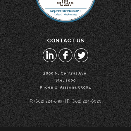
CONTACT US
2800 N. Central Ave.
Ste. 1900
Phoenix, Arizona 85004
P: (602) 224-0999 | F: (602) 224-6020