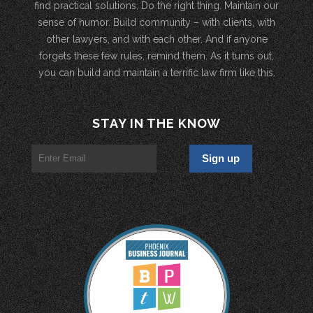
find practical solutions. Do the right thing. Maintain our
sense of humor. Build community – with clients, with
other lawyers, and with each other. And if anyone
forgets these few rules, remind them. As it turns out,
you can build and maintain a terrific law firm like this.
STAY IN THE KNOW