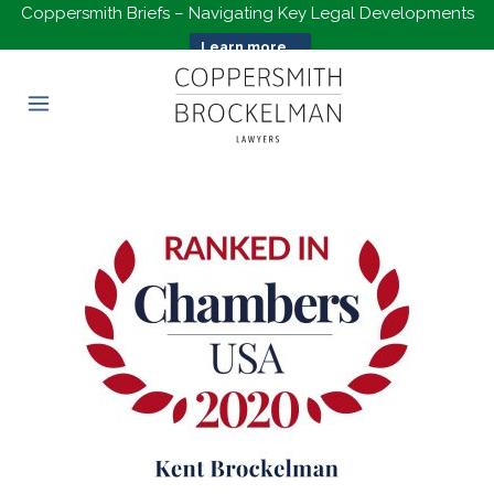
Coppersmith Briefs – Navigating Key Legal Developments
Learn more...