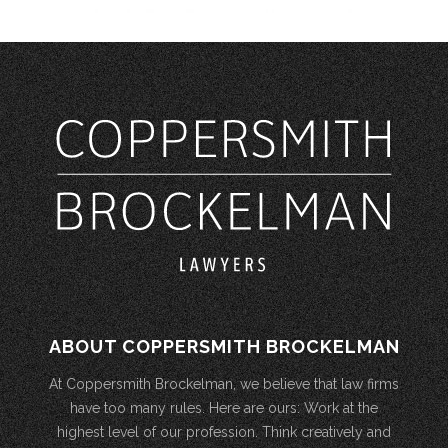
ABOUT COPPERSMITH BROCKELMAN
At Coppersmith Brockelman, we believe that law firms
have too many rules. Here are ours: Work at the
highest level of our profession. Think creatively and