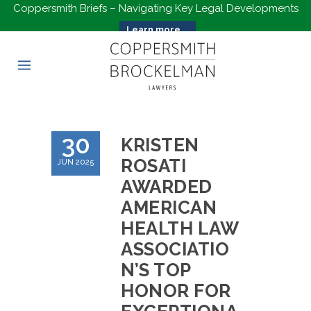
Coppersmith Briefs – Navigating Key Legal Developments
Learn more...
30
KRISTEN
ROSATI
JUN 2025
AWARDED
AMERICAN
HEALTH LAW
ASSOCIATIO
N’S TOP
HONOR FOR