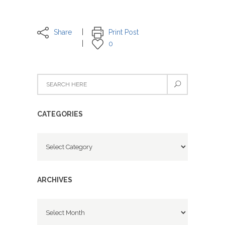
Share
Print Post
0
CATEGORIES
Categories
ARCHIVES
Archives