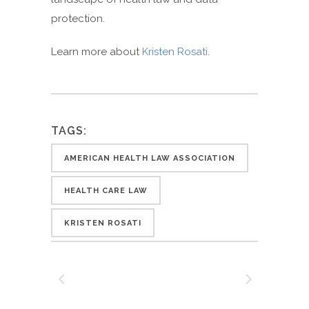
protection.
Learn more about
Kristen Rosati
.
TAGS:
AMERICAN HEALTH LAW ASSOCIATION
HEALTH CARE LAW
KRISTEN ROSATI