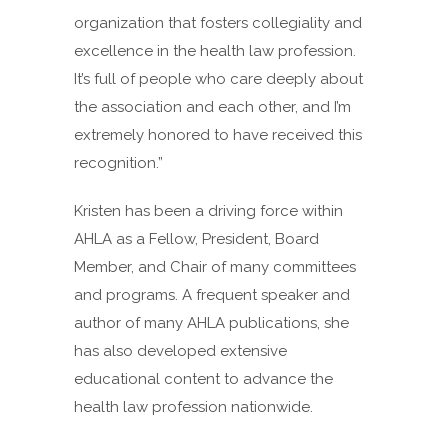
organization that fosters collegiality and
excellence in the health law profession.
It’s full of people who care deeply about
the association and each other, and I’m
extremely honored to have received this
recognition.”
Kristen has been a driving force within
AHLA as a Fellow, President, Board
Member, and Chair of many committees
and programs. A frequent speaker and
author of many AHLA publications, she
has also developed extensive
educational content to advance the
health law profession nationwide.