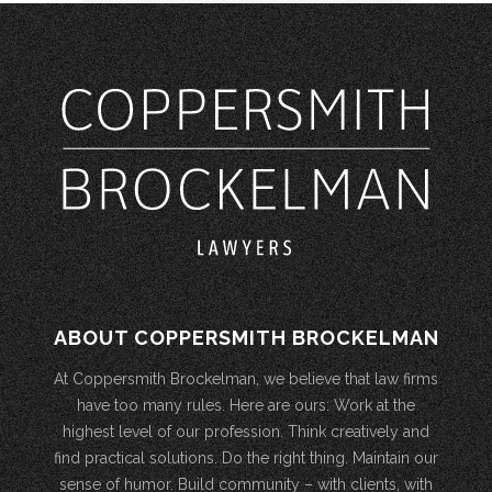
ABOUT COPPERSMITH BROCKELMAN
At Coppersmith Brockelman, we believe that law firms
have too many rules. Here are ours: Work at the
highest level of our profession. Think creatively and
find practical solutions. Do the right thing. Maintain our
sense of humor. Build community – with clients, with