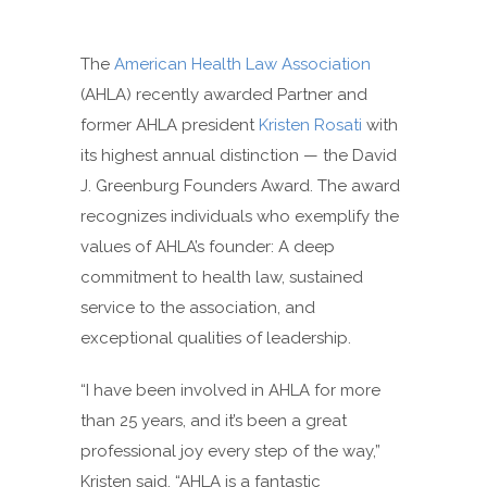
The
American Health Law Association
(AHLA) recently awarded Partner and
former AHLA president
Kristen Rosati
with
its highest annual distinction — the David
J. Greenburg Founders Award. The award
recognizes individuals who exemplify the
values of AHLA’s founder: A deep
commitment to health law, sustained
service to the association, and
exceptional qualities of leadership.
“I have been involved in AHLA for more
than 25 years, and it’s been a great
professional joy every step of the way,”
Kristen said. “AHLA is a fantastic