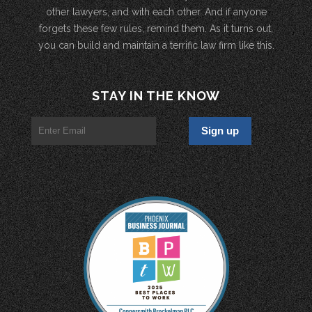
other lawyers, and with each other. And if anyone
forgets these few rules, remind them. As it turns out,
you can build and maintain a terrific law firm like this.
STAY IN THE KNOW