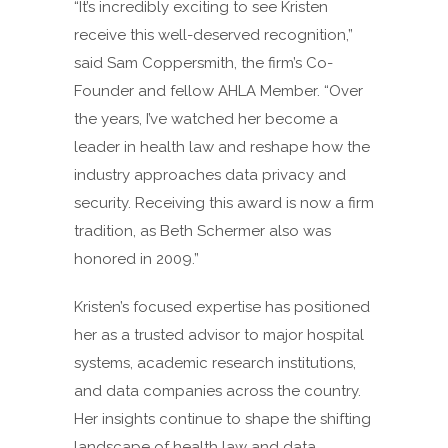
“It’s incredibly exciting to see Kristen
receive this well-deserved recognition,”
said Sam Coppersmith, the firm’s Co-
Founder and fellow AHLA Member. “Over
the years, I’ve watched her become a
leader in health law and reshape how the
industry approaches data privacy and
security. Receiving this award is now a firm
tradition, as Beth Schermer also was
honored in 2009.”
Kristen’s focused expertise has positioned
her as a trusted advisor to major hospital
systems, academic research institutions,
and data companies across the country.
Her insights continue to shape the shifting
landscape of health law and data