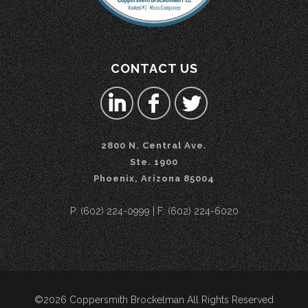
CONTACT US
2800 N. Central Ave.
Ste. 1900
Phoenix, Arizona 85004
P: (602) 224-0999 | F: (602) 224-6020
©2026 Coppersmith Brockelman All Rights Reserved