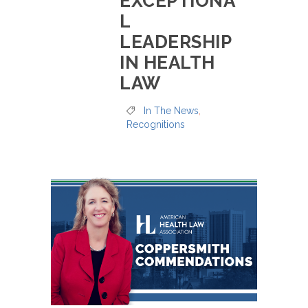
EXCEPTIONA
L
LEADERSHIP
IN HEALTH
LAW
In The News
,
Recognitions