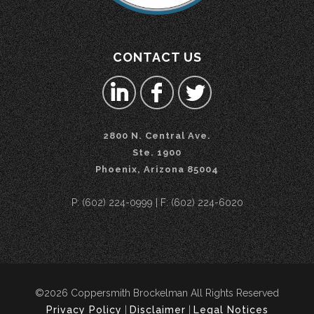
CONTACT US
2800 N. Central Ave.
Ste. 1900
Phoenix, Arizona 85004
P: (602) 224-0999 | F: (602) 224-6020
©2026 Coppersmith Brockelman All Rights Reserved
Privacy Policy
|
Disclaimer
|
Legal Notices