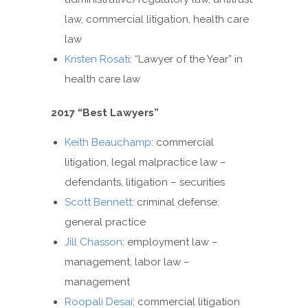
law, commercial litigation, health care
law
Kristen Rosati
: “Lawyer of the Year” in
health care law
2017 “Best Lawyers”
Keith Beauchamp
: commercial
litigation, legal malpractice law –
defendants, litigation – securities
Scott Bennett
: criminal defense:
general practice
Jill Chasson
: employment law –
management, labor law –
management
Roopali Desai
: commercial litigation