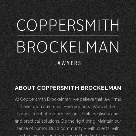
ABOUT COPPERSMITH BROCKELMAN
At Coppersmith Brockelman, we believe that law firms
have too many rules. Here are ours: Work at the
highest level of our profession. Think creatively and
find practical solutions. Do the right thing. Maintain our
sense of humor. Build community – with clients, with
other lawyers, and with each other. And if anyone