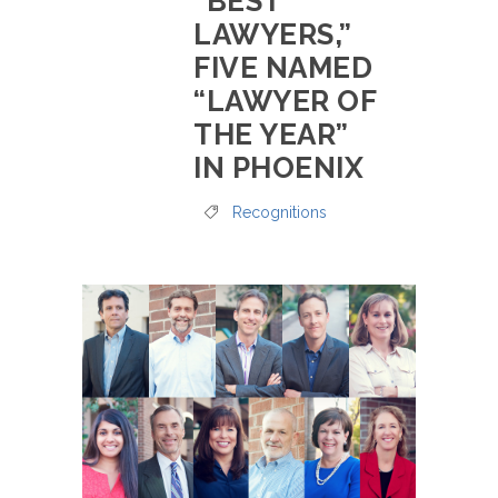
“BEST
LAWYERS,”
FIVE NAMED
“LAWYER OF
THE YEAR”
IN PHOENIX
Recognitions