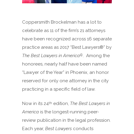
Coppersmith Brockelman has a lot to
celebrate as 11 of the firm’s 21 attorneys
have been recognized across 16 separate
practice areas as 2017 “Best Lawyers®” by
The Best Lawyers in America
. Among the
©
honorees, nearly half have been named
“Lawyer of the Year” in Phoenix, an honor
reserved for only one attorney in the city
practicing in a specific field of law.
Now in its 24
edition,
The Best Lawyers in
th
America
is the longest-running peer-
review publication in the legal profession.
Each year,
Best Lawyers
conducts