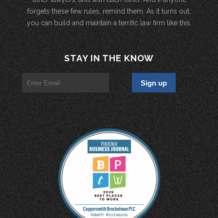
forgets these few rules, remind them. As it turns out,
you can build and maintain a terrific law firm like this.
STAY IN THE KNOW