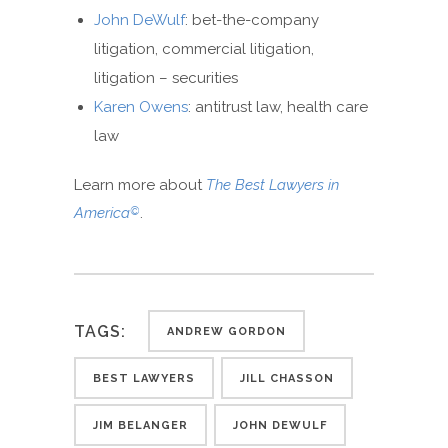
John DeWulf
: bet-the-company
litigation, commercial litigation,
litigation – securities
Karen Owens
: antitrust law, health care
law
Learn more about
The Best Lawyers in
America
.
©
TAGS:
ANDREW GORDON
BEST LAWYERS
JILL CHASSON
JIM BELANGER
JOHN DEWULF