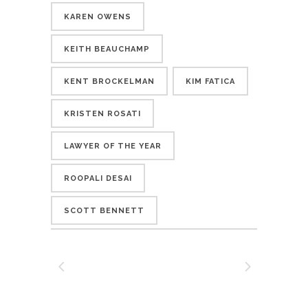
KAREN OWENS
KEITH BEAUCHAMP
KENT BROCKELMAN
KIM FATICA
KRISTEN ROSATI
LAWYER OF THE YEAR
ROOPALI DESAI
SCOTT BENNETT