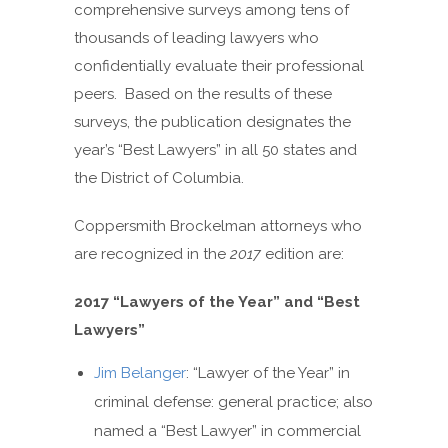
comprehensive surveys among tens of
thousands of leading lawyers who
confidentially evaluate their professional
peers. Based on the results of these
surveys, the publication designates the
year’s “Best Lawyers” in all 50 states and
the District of Columbia.
Coppersmith Brockelman attorneys who
are recognized in the
2017
edition are:
2017
“Lawyers of the Year”
and
“Best
Lawyers”
Jim Belanger
: “Lawyer of the Year” in
criminal defense: general practice; also
named a “Best Lawyer” in commercial