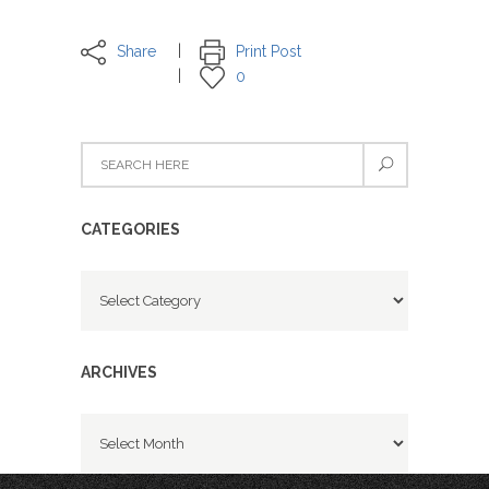
Share
Print Post
0
CATEGORIES
Categories
ARCHIVES
Archives