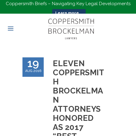
Coppersmith Briefs – Navigating Key Legal Developments
Learn more...
19
ELEVEN
COPPERSMIT
AUG 2016
H
BROCKELMA
N
ATTORNEYS
HONORED
AS 2017