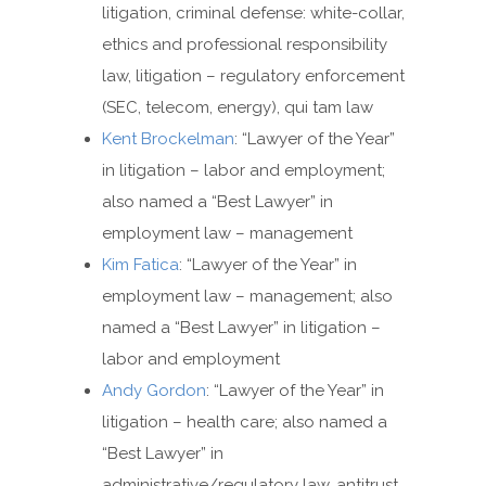
litigation, criminal defense: white-collar,
ethics and professional responsibility
law, litigation – regulatory enforcement
(SEC, telecom, energy), qui tam law
Kent Brockelman
: “Lawyer of the Year”
in litigation – labor and employment;
also named a “Best Lawyer” in
employment law – management
Kim Fatica
: “Lawyer of the Year” in
employment law – management; also
named a “Best Lawyer” in litigation –
labor and employment
Andy Gordon
: “Lawyer of the Year” in
litigation – health care; also named a
“Best Lawyer” in
administrative/regulatory law, antitrust