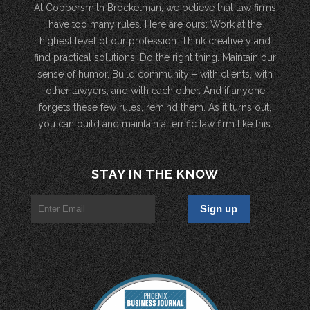
At Coppersmith Brockelman, we believe that law firms
have too many rules. Here are ours: Work at the
highest level of our profession. Think creatively and
find practical solutions. Do the right thing. Maintain our
sense of humor. Build community – with clients, with
other lawyers, and with each other. And if anyone
forgets these few rules, remind them. As it turns out,
you can build and maintain a terrific law firm like this.
STAY IN THE KNOW