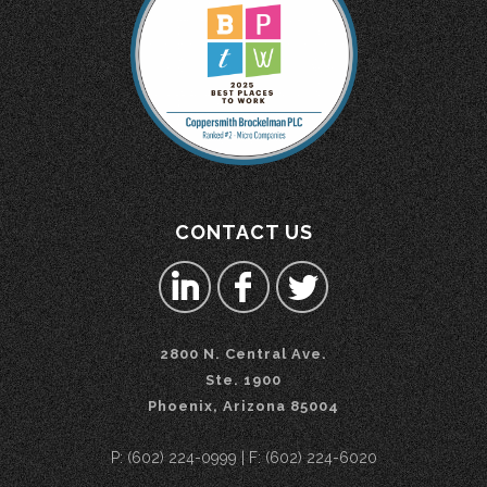
CONTACT US
2800 N. Central Ave.
Ste. 1900
Phoenix, Arizona 85004
P: (602) 224-0999 | F: (602) 224-6020