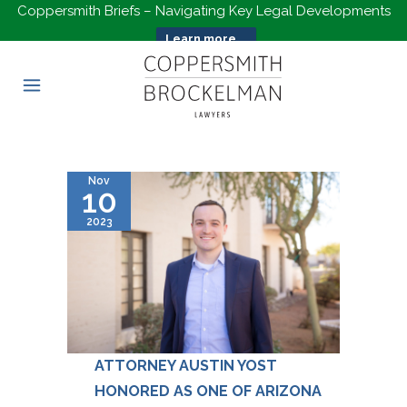
Coppersmith Briefs – Navigating Key Legal Developments
Learn more...
Nov
10
2023
ATTORNEY AUSTIN YOST
HONORED AS ONE OF ARIZONA