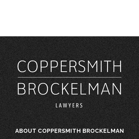
ABOUT COPPERSMITH BROCKELMAN