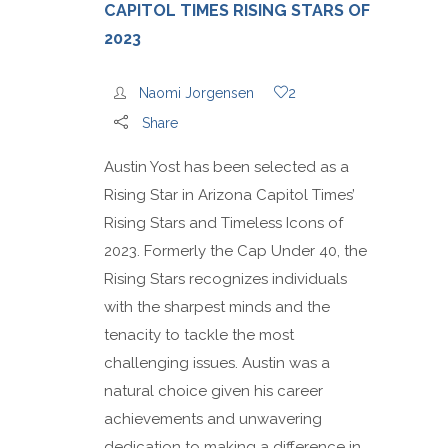
CAPITOL TIMES RISING STARS OF
2023
Naomi Jorgensen
2
Share
Austin Yost has been selected as a
Rising Star in Arizona Capitol Times’
Rising Stars and Timeless Icons of
2023. Formerly the Cap Under 40, the
Rising Stars recognizes individuals
with the sharpest minds and the
tenacity to tackle the most
challenging issues. Austin was a
natural choice given his career
achievements and unwavering
dedication to making a difference in