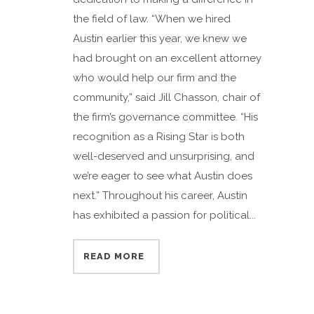
the field of law. “When we hired
Austin earlier this year, we knew we
had brought on an excellent attorney
who would help our firm and the
community,” said Jill Chasson, chair of
the firm’s governance committee. “His
recognition as a Rising Star is both
well-deserved and unsurprising, and
we’re eager to see what Austin does
next.” Throughout his career, Austin
has exhibited a passion for political...
READ MORE