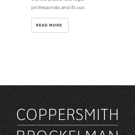
professionals and it’s our...
READ MORE