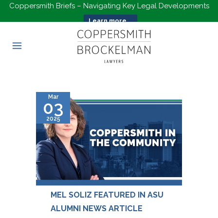
Coppersmith Briefs – Navigating Key Legal Developments
Learn more...
Mar
03
2025
MEL SOLIZ FEATURED IN ASU
ALUMNI NEWS ARTICLE