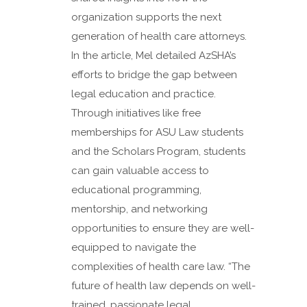
organization supports the next
generation of health care attorneys.
In the article, Mel detailed AzSHA’s
efforts to bridge the gap between
legal education and practice.
Through initiatives like free
memberships for ASU Law students
and the Scholars Program, students
can gain valuable access to
educational programming,
mentorship, and networking
opportunities to ensure they are well-
equipped to navigate the
complexities of health care law. “The
future of health law depends on well-
trained, passionate legal