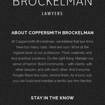
ABOUT COPPERSMITH BROCKELMAN
At Coppersmith Brockelman, we believe that law firms
have too many rules. Here are ours: Work at the
highest level of our profession. Think creatively and
find practical solutions. Do the right thing. Maintain our
sense of humor. Build community – with clients, with
other lawyers, and with each other. And if anyone
forgets these few rules, remind them. As it turns out,
you can build and maintain a terrific law firm like this.
STAY IN THE KNOW