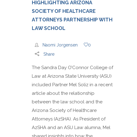
HIGHLIGHTING ARIZONA
SOCIETY OF HEALTHCARE
ATTORNEYS PARTNERSHIP WITH
LAW SCHOOL
Naomi Jorgensen
0
Share
The Sandra Day O’Connor College of
Law at Arizona State University (ASU)
included Partner Mel Soliz in a recent
article about the relationship
between the law school and the
Arizona Society of Healthcare
Attorneys (AzSHA). As President of
AzSHA and an ASU Law alumna, Mel
shared insights into how the