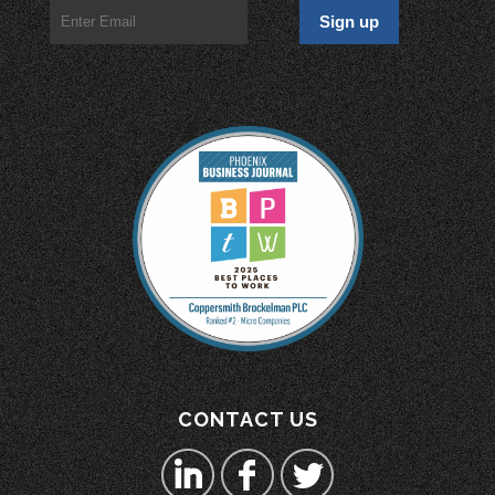
CONTACT US