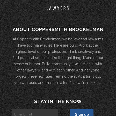
ABOUT COPPERSMITH BROCKELMAN
At Coppersmith Brockelman, we believe that law firms
have too many rules. Here are ours: Work at the
highest level of our profession. Think creatively and
find practical solutions. Do the right thing. Maintain our
sense of humor. Build community – with clients, with
other lawyers, and with each other. And if anyone
forgets these few rules, remind them. As it turns out,
you can build and maintain a terrific law firm like this.
STAY IN THE KNOW