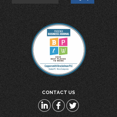
CONTACT US