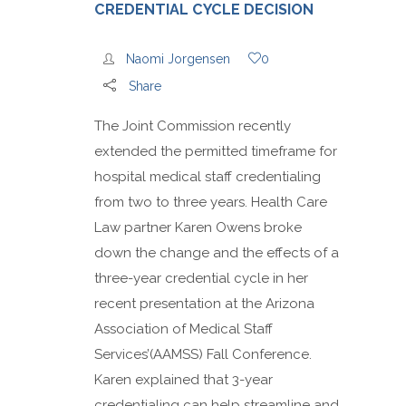
CREDENTIAL CYCLE DECISION
Naomi Jorgensen
0
Share
The Joint Commission recently
extended the permitted timeframe for
hospital medical staff credentialing
from two to three years. Health Care
Law partner Karen Owens broke
down the change and the effects of a
three-year credential cycle in her
recent presentation at the Arizona
Association of Medical Staff
Services’(AAMSS) Fall Conference.
Karen explained that 3-year
credentialing can help streamline and