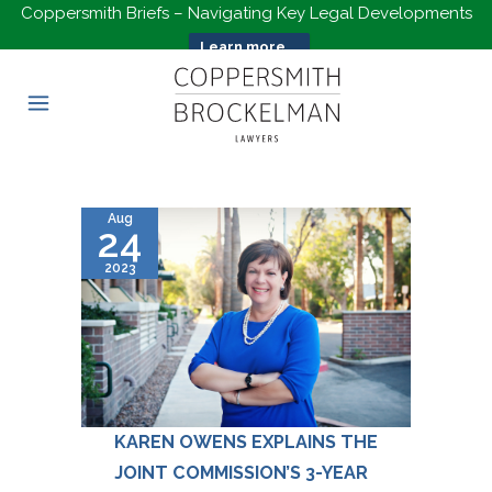
Coppersmith Briefs – Navigating Key Legal Developments
Learn more...
Aug
24
2023
KAREN OWENS EXPLAINS THE
JOINT COMMISSION’S 3-YEAR