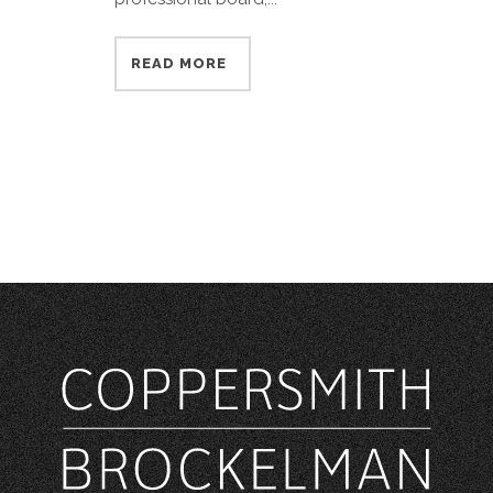
READ MORE