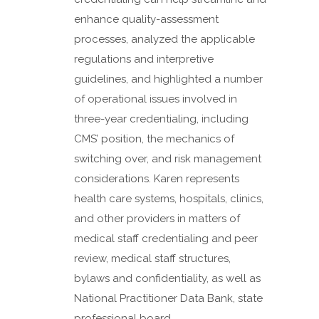
enhance quality-assessment
processes, analyzed the applicable
regulations and interpretive
guidelines, and highlighted a number
of operational issues involved in
three-year credentialing, including
CMS’ position, the mechanics of
switching over, and risk management
considerations. Karen represents
health care systems, hospitals, clinics,
and other providers in matters of
medical staff credentialing and peer
review, medical staff structures,
bylaws and confidentiality, as well as
National Practitioner Data Bank, state
professional board,...