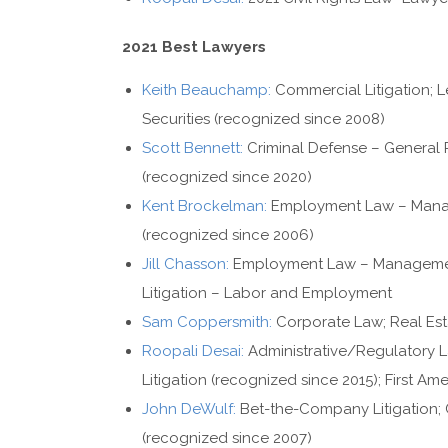
2021 Best Lawyers
Keith Beauchamp:
Commercial Litigation; L
Securities (recognized since 2008)
Scott Bennett:
Criminal Defense – General P
(recognized since 2020)
Kent Brockelman:
Employment Law – Manag
(recognized since 2006)
Jill Chasson:
Employment Law – Management
Litigation – Labor and Employment
Sam Coppersmith:
Corporate Law; Real Est
Roopali Desai:
Administrative/Regulatory La
Litigation (recognized since 2015); First 
John DeWulf:
Bet-the-Company Litigation; Co
(recognized since 2007)