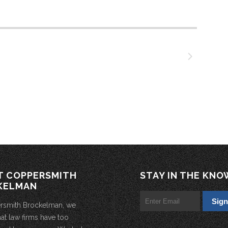
T COPPERSMITH
STAY IN THE KNO
KELMAN
rsmith Brockelman, we
hat law firms have too