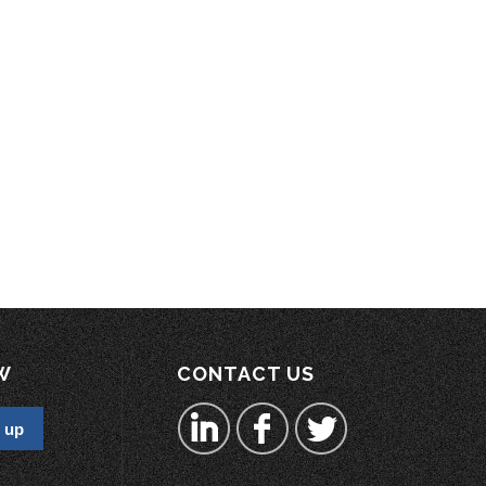
W
CONTACT US