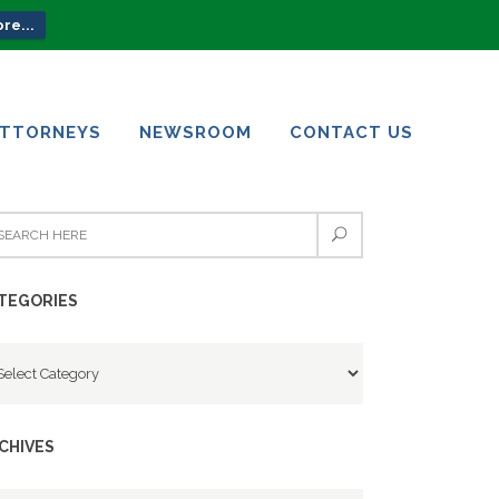
re...
ATTORNEYS
NEWSROOM
CONTACT US
ATTORNEYS
NEWSROOM
CONTACT US
TEGORIES
tegories
CHIVES
chives