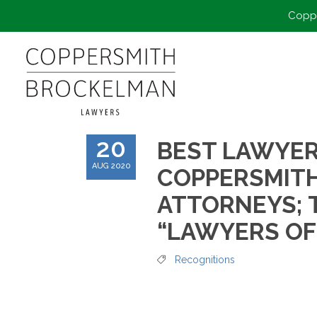
Coppe
20
BEST LAWYER
AUG 2020
COPPERSMIT
ATTORNEYS; 
“LAWYERS OF
Recognitions