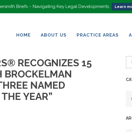
rsmith Briefs – Navigating Key Legal Developments
Learn mo
HOME
ABOUT US
PRACTICE AREAS
HOME
ABOUT US
PRACTICE AREAS
S® RECOGNIZES 15
H BROCKELMAN
CA
THREE NAMED
Ca
 THE YEAR”
AR
Ar