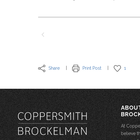
Share
Print Post
1
ABOU
BROC
At Coppe
believe t