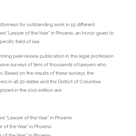
ttorneys for outstanding work in 19 different
ed “Lawyer of the Year” in Phoenix, an honor given to
pecific field of law.
nning peer-review publication in the legal profession.
ive surveys of tens of thousands of lawyers who
s. Based on the results of these surveys, the
rs in all 50 states and the District of Columbia.
zed in the 2021 edition are:
re “Lawyer of the Year” in Phoenix
 of the Year” in Phoenix
 of the Year” in Phoenix