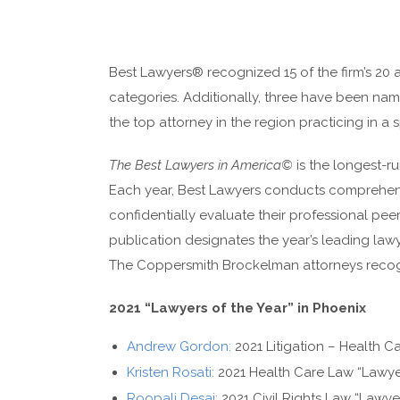
Best Lawyers® recognized 15 of the firm’s 20 a
categories. Additionally, three have been nam
the top attorney in the region practicing in a s
The Best Lawyers in America©
is the longest-ru
Each year, Best Lawyers conducts comprehens
confidentially evaluate their professional peer
publication designates the year’s leading lawye
The Coppersmith Brockelman attorneys recogni
2021 “Lawyers of the Year” in Phoenix
Andrew Gordon:
2021 Litigation – Health Ca
Kristen Rosati:
2021 Health Care Law “Lawyer
Roopali Desai:
2021 Civil Rights Law “Lawyer