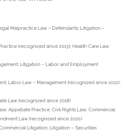
egal Malpractice Law – Defendants; Litigation –
ractice (recognized since 2013); Health Care Law
ement; Litigation – Labor and Employment
; Labor Law – Management (recognized since 2012);
ate Law (recognized since 2018)
w; Appellate Practice; Civil Rights Law; Commercial
Amendment Law (recognized since 2020)
mmercial Litigation; Litigation – Securities