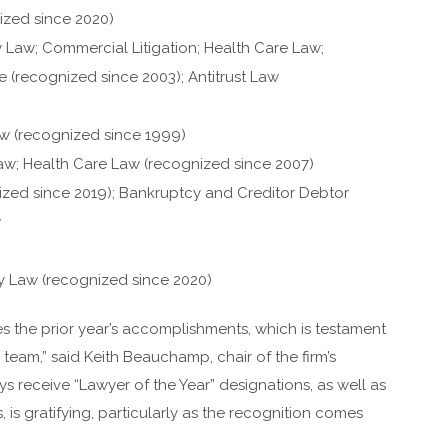
ized since 2020)
 Law; Commercial Litigation; Health Care Law;
are (recognized since 2003); Antitrust Law
Law (recognized since 1999)
aw; Health Care Law (recognized since 2007)
ized since 2019); Bankruptcy and Creditor Debtor
w
y Law (recognized since 2020)
 the prior year’s accomplishments, which is testament
team,” said Keith Beauchamp, chair of the firm’s
 receive “Lawyer of the Year” designations, as well as
is gratifying, particularly as the recognition comes