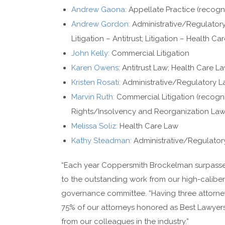
Andrew Gaona:
Appellate Practice (recogn
Andrew Gordon:
Administrative/Regulatory
Litigation – Antitrust; Litigation – Health C
John Kelly:
Commercial Litigation
Karen Owens
: Antitrust Law; Health Care 
Kristen Rosati:
Administrative/Regulatory L
Marvin Ruth:
Commercial Litigation (recogn
Rights/Insolvency and Reorganization La
Melissa Soliz:
Health Care Law
Kathy Steadman:
Administrative/Regulator
“Each year Coppersmith Brockelman surpasses
to the outstanding work from our high-caliber 
governance committee. “Having three attorneys
75% of our attorneys honored as Best Lawyers, 
from our colleagues in the industry.”