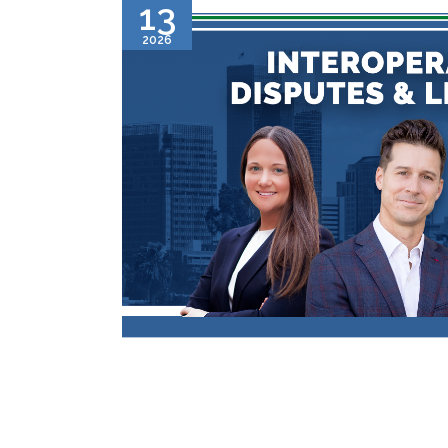
13
2026