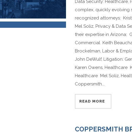
Data Security: Healthcare,
complex, quickly evolving
recognized attorneys: Krist
Mel Soliz, Privacy & Data S
their expertise in Arizona: 
Commercial Keith Beaucham
Brockelman, Labor & Empl
John DeWulf, Litigation: G
Karen Owens, Healthcare Kr
Healthcare Mel Soliz, Hea
Coppersmith...
READ MORE
COPPERSMITH B