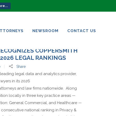
re...
ATTORNEYS
NEWSROOM
CONTACT US
ATTORNEYS
NEWSROOM
CONTACT US
RECOGNIZES COPPERSMITH
2026 LEGAL RANKINGS
0
Share
leading legal data and analytics provider,
wyers in its 2026
 attorneys and law firms nationwide. Along
tion locally in three key practice areas —
ation: General Commercial, and Healthcare —
 consecutive national ranking in Privacy &