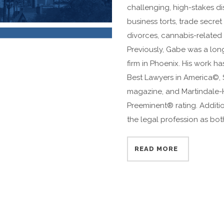
challenging, high-stakes d
business torts, trade secre
divorces, cannabis-related 
Previously, Gabe was a long
firm in Phoenix. His work 
Best Lawyers in America©,
magazine, and Martindale-
Preeminent® rating. Additi
the legal profession as bot
READ MORE