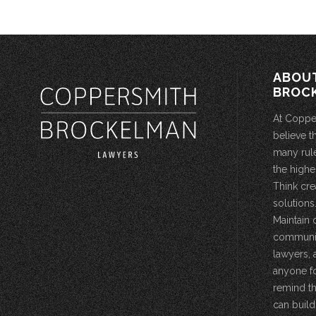
ABOU
BROC
At Coppe
believe t
many rule
the highe
Think cre
solutions.
Maintain 
community
lawyers, 
anyone fo
remind th
can build