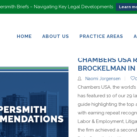
rsmith Briefs – Navigating Key Legal Developments
Learn mo
HOME
ABOUT US
PRACTICE AREAS
HOME
ABOUT US
PRACTICE AREAS
CHAMBERS USA 
BROCKELMAN IN 
Naomi Jorgensen
Chambers USA, the world’s 
has featured 10 of our 29 la
guide highlighting the top
with earning repeat recogni
Labor & Employment, Litig
the firm achieved a second