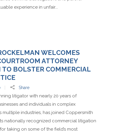
able experience in unfair...
BROCKELMAN WELCOMES
 COURTROOM ATTORNEY
N TO BOLSTER COMMERCIAL
CTICE
0
Share
ng litigator with nearly 20 years of
sinesses and individuals in complex
 multiple industries, has joined Coppersmith
ts nationally recognized commercial litigation
for taking on some of the field’s most