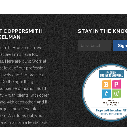
T COPPERSMITH
STAY IN THE KNO
KELMAN
rsmith Brockelman, we
hat law firms have too
s. Here are ours: Work at
st level of our profession.
atively and find practical
 Do the right thing.
our sense of humor. Build
 – with clients, with other
and with each other. And if
rgets these few rules,
em. As it turns out, you
 and maintain a terrific law