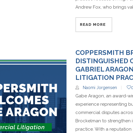
Andrew Fox, who brings valu
READ MORE
COPPERSMITH 
DISTINGUISHED
GABRIEL ARAGO
LITIGATION PRA
Naomi Jorgensen
Gabe Aragon, an award-winni
experience representing bu
commercial disputes across
Brockelman to strengthen i
practice. With a reputation 