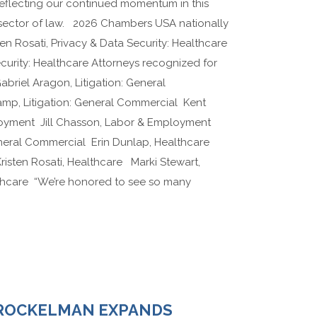
 reflecting our continued momentum in this
 sector of law. 2026 Chambers USA nationally
en Rosati, Privacy & Data Security: Healthcare
ecurity: Healthcare Attorneys recognized for
Gabriel Aragon, Litigation: General
p, Litigation: General Commercial Kent
oyment Jill Chasson, Labor & Employment
eneral Commercial Erin Dunlap, Healthcare
isten Rosati, Healthcare Marki Stewart,
lthcare “We’re honored to see so many
ROCKELMAN EXPANDS