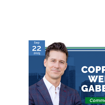
Sep
22
2025