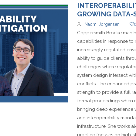
INTEROPERABILI
GROWING DATA-
Naomi Jorgensen
Coppersmith Brockelman has 
capabilities in response to
increasingly regulated envi
ability to guide clients thr
challenges where regulator
system design intersect wi
conflicts. The enhanced pra
strength to provide a full r
formal proceedings when nec
bringing deep experience w
and interoperability manda
infrastructure. She works 
practice focuses on high-st