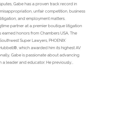
isputes, Gabe has a proven track record in
t misappropriation, unfair competition, business
litigation, and employment matters.
time partner at a premier boutique litigation
has earned honors from Chambers USA, The
 Southwest Super Lawyers, PHOENIX
Hubbell®, which awarded him its highest AV
onally, Gabe is passionate about advancing
h a leader and educator. He previously...