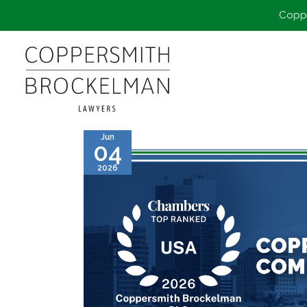
Coppe
Jun
04
2026