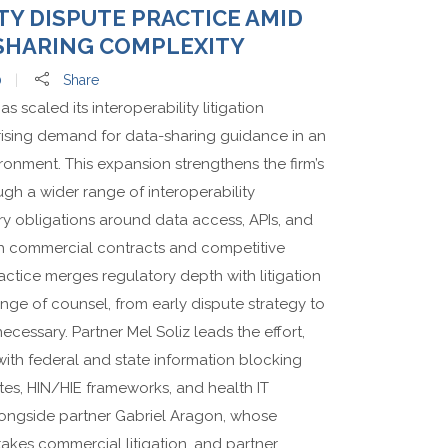
TY DISPUTE PRACTICE AMID
SHARING COMPLEXITY
0
Share
scaled its interoperability litigation
 rising demand for data-sharing guidance in an
ronment. This expansion strengthens the firm’s
ough a wider range of interoperability
y obligations around data access, APIs, and
th commercial contracts and competitive
ctice merges regulatory depth with litigation
ange of counsel, from early dispute strategy to
essary. Partner Mel Soliz leads the effort,
ith federal and state information blocking
tes, HIN/HIE frameworks, and health IT
alongside partner Gabriel Aragon, whose
akes commercial litigation, and partner