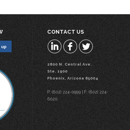
W
CONTACT US
2800 N. Central Ave.
Ste. 1900
Phoenix, Arizona 85004
P: (602) 224-0999 | F: (602) 224-
6020