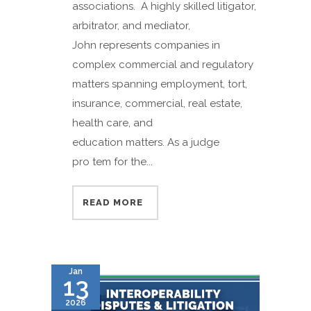
associations. A highly skilled litigator,
arbitrator, and mediator,
John represents companies in
complex commercial and regulatory
matters spanning employment, tort,
insurance, commercial, real estate,
health care, and
education matters. As a judge
pro tem for the...
READ MORE
Jan
13
2026