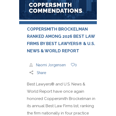
COPPERSMITH BROCKELMAN
RANKED AMONG 2026 BEST LAW
FIRMS BY BEST LAWYERS® & U.S.
NEWS & WORLD REPORT
Naomi Jorgensen
0
Share
Best Lawyers® and U.S. News &
World Report have once again
honored Coppersmith Brockelman in
its annual Best Law Firms list, ranking
the firm nationally in four practice