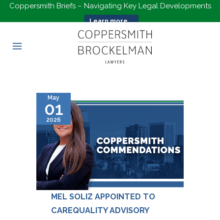
Coppersmith Briefs – Navigating Key Legal Developments
Learn more...
May
01
2026
MEL SOLIZ APPOINTED TO
CAREQUALITY ADVISORY