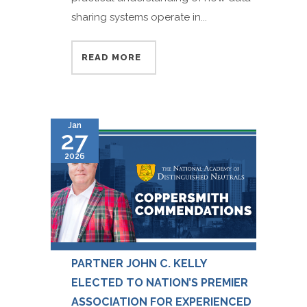
sharing systems operate in...
READ MORE
Jan
27
2026
PARTNER JOHN C. KELLY
ELECTED TO NATION’S PREMIER
ASSOCIATION FOR EXPERIENCED