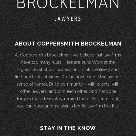
ABOUT COPPERSMITH BROCKELMAN
At Coppersmith Brockelman, we believe that law firms
have too many rules. Here are ours: Work at the
highest level of our profession. Think creatively and
find practical solutions. Do the right thing. Maintain our
sense of humor. Build community – with clients, with
other lawyers, and with each other. And if anyone
forgets these few rules, remind them. As it turns out,
you can build and maintain a terrific law firm like this.
STAY IN THE KNOW