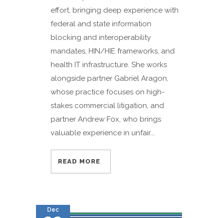
effort, bringing deep experience with
federal and state information
blocking and interoperability
mandates, HIN/HIE frameworks, and
health IT infrastructure. She works
alongside partner Gabriel Aragon,
whose practice focuses on high-
stakes commercial litigation, and
partner Andrew Fox, who brings
valuable experience in unfair...
READ MORE
Dec