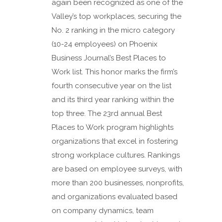
again been recognized as one of the
Valley’s top workplaces, securing the
No. 2 ranking in the micro category
(10-24 employees) on Phoenix
Business Journal’s Best Places to
Work list. This honor marks the firm’s
fourth consecutive year on the list
and its third year ranking within the
top three. The 23rd annual Best
Places to Work program highlights
organizations that excel in fostering
strong workplace cultures. Rankings
are based on employee surveys, with
more than 200 businesses, nonprofits,
and organizations evaluated based
on company dynamics, team