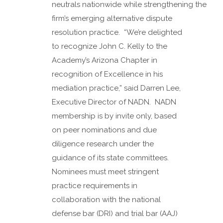
neutrals nationwide while strengthening the
firm’s emerging alternative dispute
resolution practice. “We’re delighted
to recognize John C. Kelly to the
Academy’s Arizona Chapter in
recognition of Excellence in his
mediation practice,” said Darren Lee,
Executive Director of NADN. NADN
membership is by invite only, based
on peer nominations and due
diligence research under the
guidance of its state committees.
Nominees must meet stringent
practice requirements in
collaboration with the national
defense bar (DRI) and trial bar (AAJ)