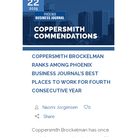
22
2025
COPPERSMITH BROCKELMAN
RANKS AMONG PHOENIX
BUSINESS JOURNAL’S BEST
PLACES TO WORK FOR FOURTH
CONSECUTIVE YEAR
Naomi Jorgensen
0
Share
Coppersmith Brockelman has once