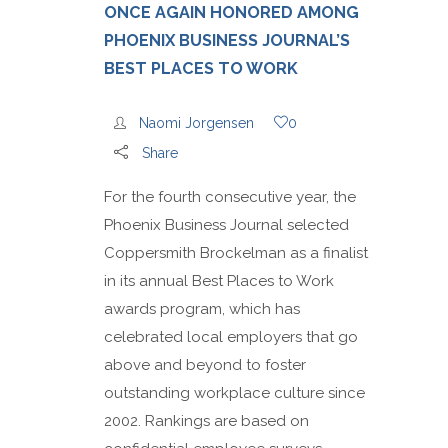
ONCE AGAIN HONORED AMONG
PHOENIX BUSINESS JOURNAL’S
BEST PLACES TO WORK
Naomi Jorgensen
0
Share
For the fourth consecutive year, the
Phoenix Business Journal selected
Coppersmith Brockelman as a finalist
in its annual Best Places to Work
awards program, which has
celebrated local employers that go
above and beyond to foster
outstanding workplace culture since
2002. Rankings are based on