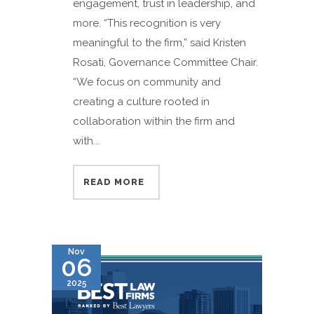
engagement, trust in leadership, and
more. “This recognition is very
meaningful to the firm,” said Kristen
Rosati, Governance Committee Chair.
“We focus on community and
creating a culture rooted in
collaboration within the firm and
with...
READ MORE
Nov
06
2025