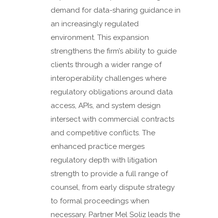
demand for data-sharing guidance in
an increasingly regulated
environment. This expansion
strengthens the firm’s ability to guide
clients through a wider range of
interoperability challenges where
regulatory obligations around data
access, APIs, and system design
intersect with commercial contracts
and competitive conflicts. The
enhanced practice merges
regulatory depth with litigation
strength to provide a full range of
counsel, from early dispute strategy
to formal proceedings when
necessary. Partner Mel Soliz leads the