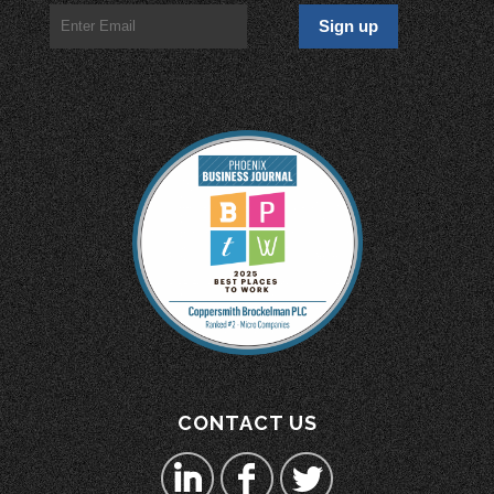
CONTACT US