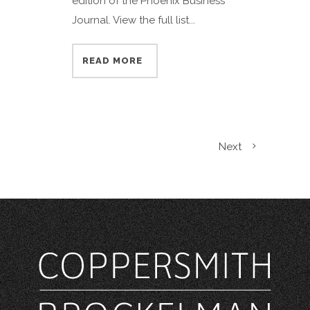
edition of the Phoenix Business
Journal. View the full list...
READ MORE
Next