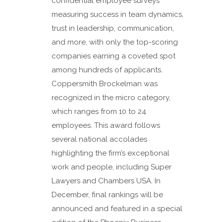
confidential employee surveys
measuring success in team dynamics,
trust in leadership, communication,
and more, with only the top-scoring
companies earning a coveted spot
among hundreds of applicants.
Coppersmith Brockelman was
recognized in the micro category,
which ranges from 10 to 24
employees. This award follows
several national accolades
highlighting the firm’s exceptional
work and people, including Super
Lawyers and Chambers USA. In
December, final rankings will be
announced and featured in a special