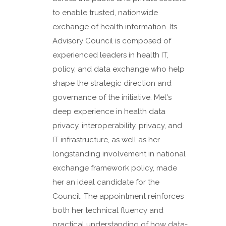
to enable trusted, nationwide
exchange of health information. Its
Advisory Council is composed of
experienced leaders in health IT,
policy, and data exchange who help
shape the strategic direction and
governance of the initiative. Mel's
deep experience in health data
privacy, interoperability, privacy, and
IT infrastructure, as well as her
longstanding involvement in national
exchange framework policy, made
her an ideal candidate for the
Council. The appointment reinforces
both her technical fluency and
practical understanding of how data-