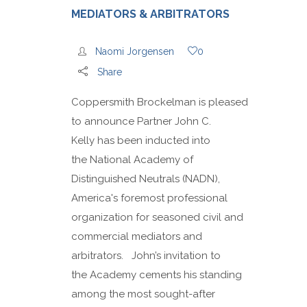
MEDIATORS & ARBITRATORS
Naomi Jorgensen
0
Share
Coppersmith Brockelman is pleased
to announce Partner John C.
Kelly has been inducted into
the National Academy of
Distinguished Neutrals (NADN),
America's foremost professional
organization for seasoned civil and
commercial mediators and
arbitrators. John’s invitation to
the Academy cements his standing
among the most sought-after