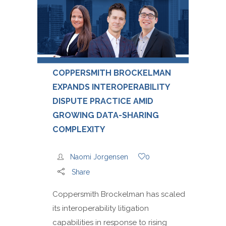
COPPERSMITH BROCKELMAN
EXPANDS INTEROPERABILITY
DISPUTE PRACTICE AMID
GROWING DATA-SHARING
COMPLEXITY
Naomi Jorgensen
0
Share
Coppersmith Brockelman has scaled
its interoperability litigation
capabilities in response to rising