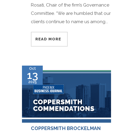
Rosati, Chair of the firm’s Governance
Committee. “We are humbled that our
clients continue to name us among...
READ MORE
Oct
13
2025
COPPERSMITH BROCKELMAN