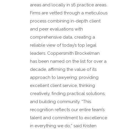
areas and locally in 16 practice areas.
Firms are vetted through a meticulous
process combining in-depth client
and peer evaluations with
comprehensive data, creating a
reliable view of today’s top legal
leaders. Coppersmith Brockelman
has been named on the list for over a
decade, affirming the value of its
approach to lawyering: providing
excellent client service, thinking
creatively, finding practical solutions,
and building community. “This
recognition reflects our entire team’s
talent and commitment to excellence
in everything we do,” said Kristen