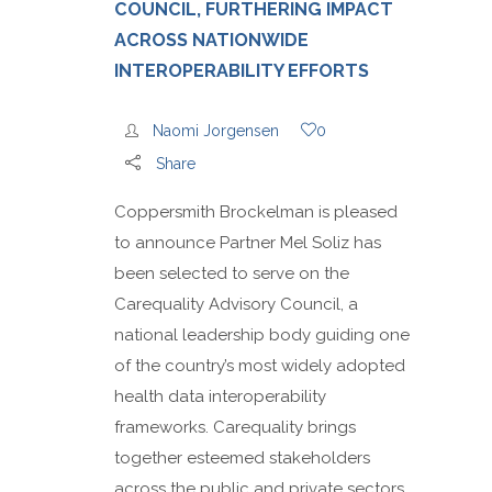
COUNCIL, FURTHERING IMPACT
ACROSS NATIONWIDE
INTEROPERABILITY EFFORTS
Naomi Jorgensen
0
Share
Coppersmith Brockelman is pleased
to announce Partner Mel Soliz has
been selected to serve on the
Carequality Advisory Council, a
national leadership body guiding one
of the country’s most widely adopted
health data interoperability
frameworks. Carequality brings
together esteemed stakeholders
across the public and private sectors