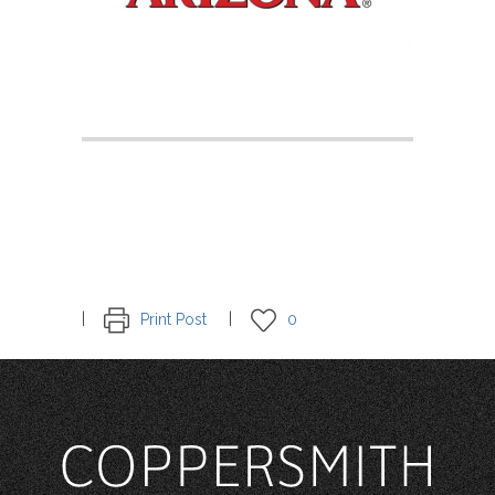
Print Post
0