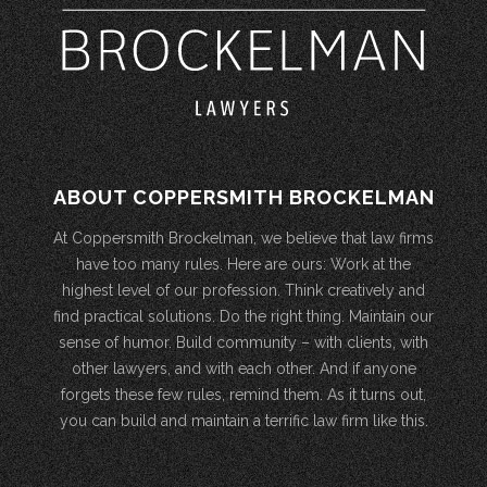
ABOUT COPPERSMITH BROCKELMAN
At Coppersmith Brockelman, we believe that law firms
have too many rules. Here are ours: Work at the
highest level of our profession. Think creatively and
find practical solutions. Do the right thing. Maintain our
sense of humor. Build community – with clients, with
other lawyers, and with each other. And if anyone
forgets these few rules, remind them. As it turns out,
you can build and maintain a terrific law firm like this.