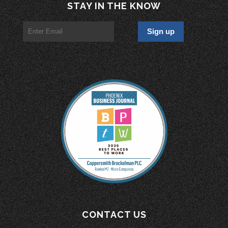
STAY IN THE KNOW
CONTACT US