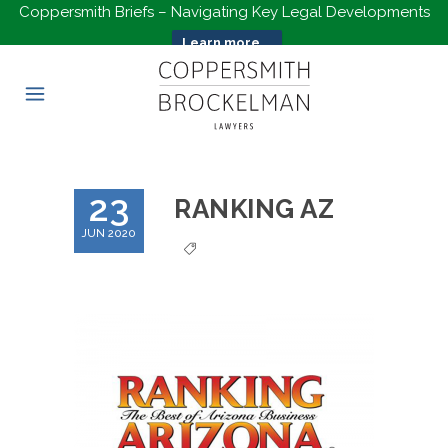
Coppersmith Briefs – Navigating Key Legal Developments
Learn more...
23
RANKING AZ
JUN 2020