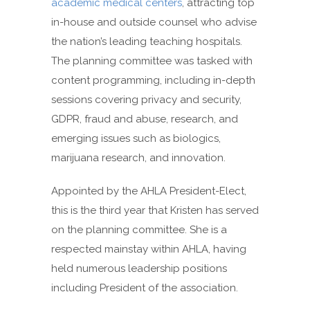
academic medical centers
, attracting top
in-house and outside counsel who advise
the nation’s leading teaching hospitals.
The planning committee was tasked with
content programming, including in-depth
sessions covering privacy and security,
GDPR, fraud and abuse, research, and
emerging issues such as biologics,
marijuana research, and innovation.
Appointed by the AHLA President-Elect,
this is the third year that Kristen has served
on the planning committee. She is a
respected mainstay within AHLA, having
held numerous leadership positions
including President of the association.