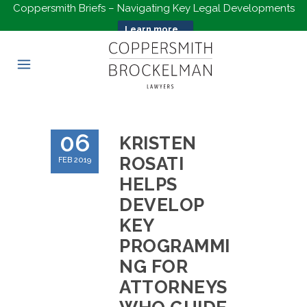
Coppersmith Briefs – Navigating Key Legal Developments
Learn more...
06
KRISTEN
ROSATI
FEB 2019
HELPS
DEVELOP
KEY
PROGRAMMI
NG FOR
ATTORNEYS