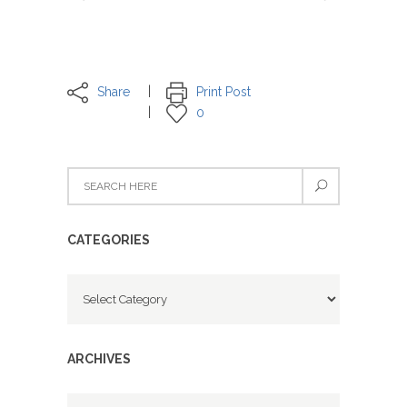
Share
Print Post
0
CATEGORIES
Categories
ARCHIVES
Archives