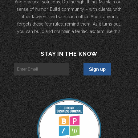
find practical solutions. Do the right thing. Maintain our
sense of humor. Build community – with clients, with
other lawyers, and with each other. And if anyone
forgets these few rules, remind them. As it turns out,
you can build and maintain a terrific law firm like this.
STAY IN THE KNOW