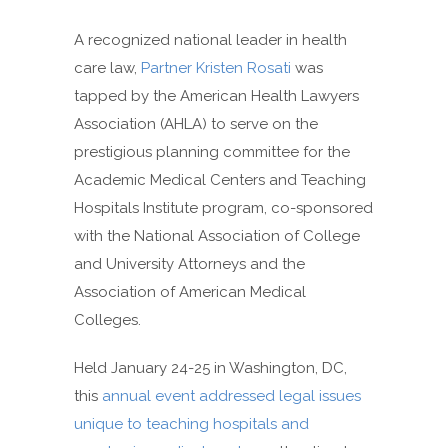
A recognized national leader in health
care law,
Partner Kristen Rosati
was
tapped by the American Health Lawyers
Association (AHLA) to serve on the
prestigious planning committee for the
Academic Medical Centers and Teaching
Hospitals Institute program, co-sponsored
with the National Association of College
and University Attorneys and the
Association of American Medical
Colleges.
Held January 24-25 in Washington, DC,
this
annual event addressed legal issues
unique to teaching hospitals and