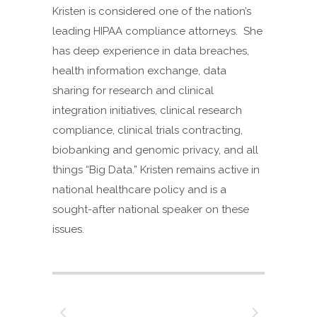
Kristen is considered one of the nation’s
leading HIPAA compliance attorneys. She
has deep experience in data breaches,
health information exchange, data
sharing for research and clinical
integration initiatives, clinical research
compliance, clinical trials contracting,
biobanking and genomic privacy, and all
things “Big Data.” Kristen remains active in
national healthcare policy and is a
sought-after national speaker on these
issues.