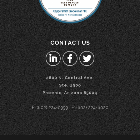
CONTACT US
2800 N. Central Ave.
Ste. 1900
Phoenix, Arizona 85004
P: (602) 224-0999 | F: (602) 224-6020