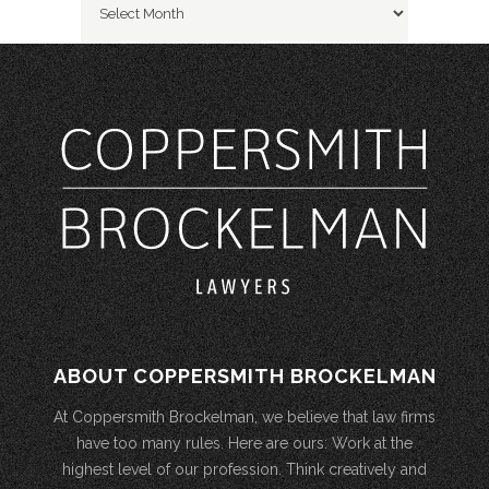
ABOUT COPPERSMITH BROCKELMAN
At Coppersmith Brockelman, we believe that law firms
have too many rules. Here are ours: Work at the
highest level of our profession. Think creatively and