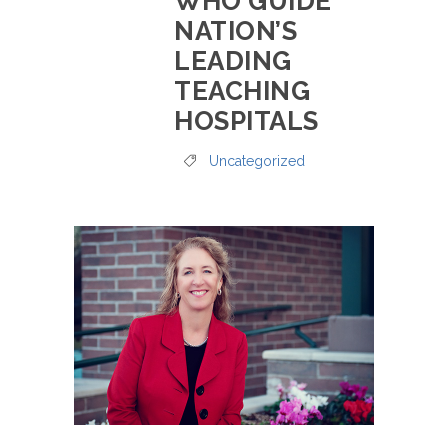
WHO GUIDE
NATION’S
LEADING
TEACHING
HOSPITALS
Uncategorized