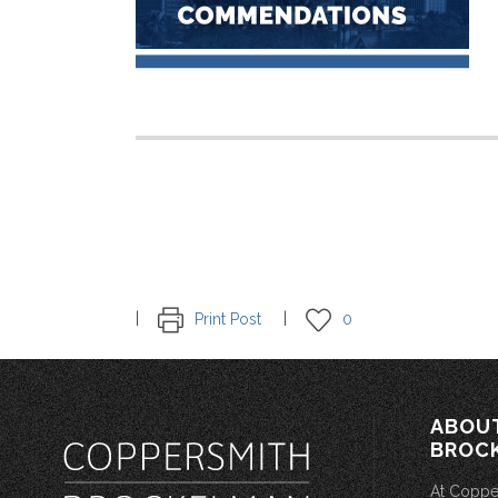
Print Post
0
ABOU
BROC
At Coppe