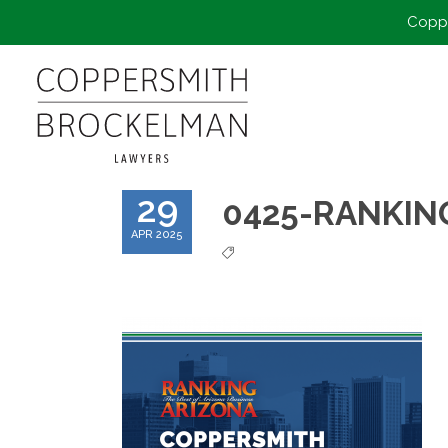
Coppe
29
0425-RANKIN
APR 2025