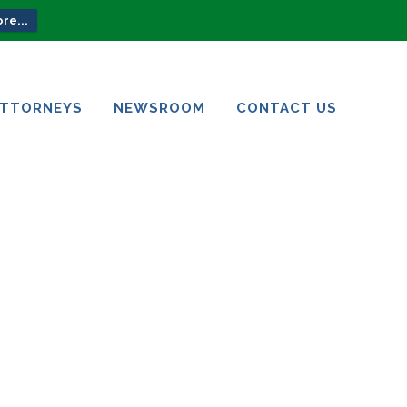
re...
ATTORNEYS
NEWSROOM
CONTACT US
ATTORNEYS
NEWSROOM
CONTACT US