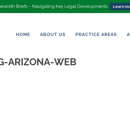
rsmith Briefs – Navigating Key Legal Developments
Learn mo
HOME
ABOUT US
PRACTICE AREAS
HOME
ABOUT US
PRACTICE AREAS
G-ARIZONA-WEB