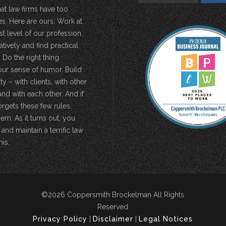
hat law firms have too
s. Here are ours: Work at
st level of our profession.
atively and find practical
 Do the right thing.
our sense of humor. Build
 – with clients, with other
and with each other. And if
rgets these few rules,
em. As it turns out, you
 and maintain a terrific law
his.
©2026 Coppersmith Brockelman All Rights
Reserved
Privacy Policy
|
Disclaimer
|
Legal Notices