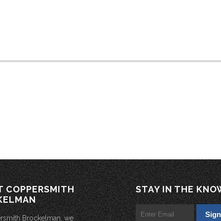
T COPPERSMITH
STAY IN THE KNO
KELMAN
rsmith Brockelman, we