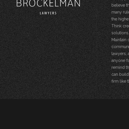
believe t
many rule
the highe
Think cre
solutions.
Maintain 
community
lawyers, 
anyone fo
remind th
can build
firm like t