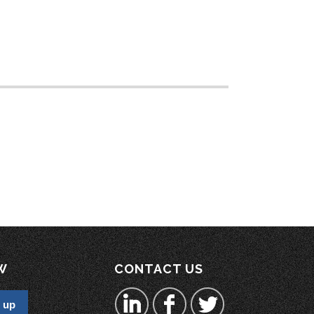
W
CONTACT US