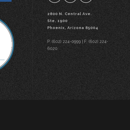
2800 N. Central Ave.
Ste. 1900
Phoenix, Arizona 85004
P: (602) 224-0999 | F: (602) 224-
6020