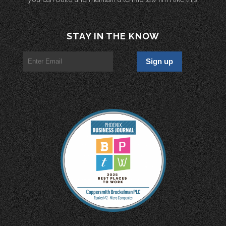
STAY IN THE KNOW