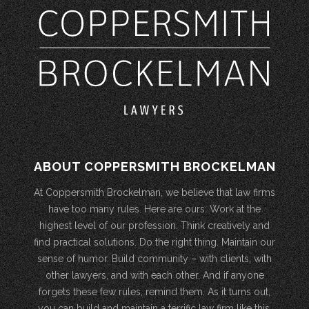
ABOUT COPPERSMITH BROCKELMAN
At Coppersmith Brockelman, we believe that law firms
have too many rules. Here are ours: Work at the
highest level of our profession. Think creatively and
find practical solutions. Do the right thing. Maintain our
sense of humor. Build community – with clients, with
other lawyers, and with each other. And if anyone
forgets these few rules, remind them. As it turns out,
you can build and maintain a terrific law firm like this.