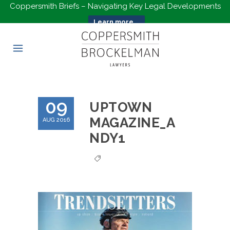
Coppersmith Briefs – Navigating Key Legal Developments
Learn more...
09
UPTOWN
MAGAZINE_A
AUG 2016
NDY1