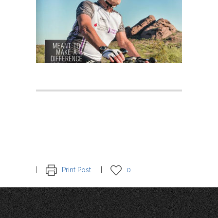
Print Post
0