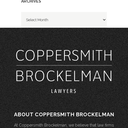
ARCHIVES
Archives
ABOUT COPPERSMITH BROCKELMAN
At Coppersmith Brockelman, we believe that law firms