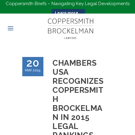
Coppersmith Briefs – Navigating Key Legal Developments
Learn more...
20
CHAMBERS
USA
MAY 2015
RECOGNIZES
COPPERSMIT
H
BROCKELMA
N IN 2015
LEGAL