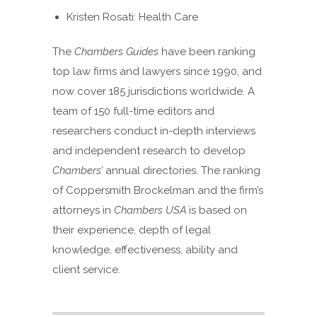
Kristen Rosati: Health Care
The
Chambers Guides
have been ranking
top law firms and lawyers since 1990, and
now cover 185 jurisdictions worldwide. A
team of 150 full-time editors and
researchers conduct in-depth interviews
and independent research to develop
Chambers’
annual directories. The ranking
of Coppersmith Brockelman and the firm’s
attorneys in
Chambers USA
is based on
their experience, depth of legal
knowledge, effectiveness, ability and
client service.