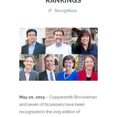
RANKINGS
Recognitions
May 20, 2015
– Coppersmith Brockelman
and seven of its lawyers have been
recognized in the 2015 edition of