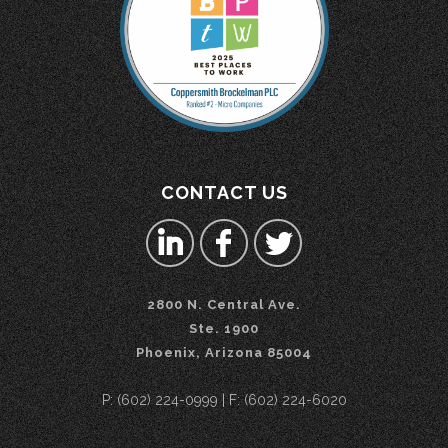
CONTACT US
2800 N. Central Ave.
Ste. 1900
Phoenix, Arizona 85004
P: (602) 224-0999 | F: (602) 224-6020