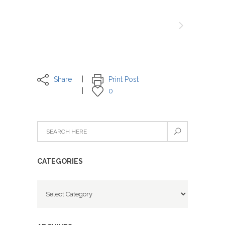
Share
Print Post
0
CATEGORIES
Categories