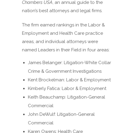
Chambers USA
, an annual guide to the
nation’s best attorneys and legal firms.
The firm earned rankings in the Labor &
Employment and Health Care practice
areas, and individual attorneys were
named Leaders in their Field in four areas:
James Belanger: Litigation-White Collar
Crime & Government Investigations
Kent Brockelman: Labor & Employment
Kimberly Fatica: Labor & Employment
Keith Beauchamp: Litigation-General
Commercial
John DeWulf: Litigation-General
Commercial
Karen Owens: Health Care