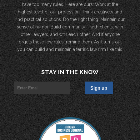
have too many rules. Here are ours: Work at the
highest level of our profession. Think creatively and
find practical solutions. Do the right thing. Maintain our
sense of humor. Build community – with clients, with
other lawyers, and with each other. And if anyone
forgets these few rules, remind them. As it turns out,
you can build and maintain a terrific law firm like this.
STAY IN THE KNOW