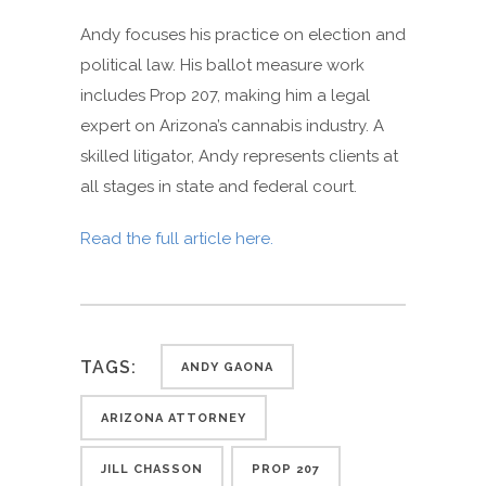
Andy focuses his practice on election and
political law. His ballot measure work
includes Prop 207, making him a legal
expert on Arizona’s cannabis industry. A
skilled litigator, Andy represents clients at
all stages in state and federal court.
Read the full article here.
TAGS:
ANDY GAONA
ARIZONA ATTORNEY
JILL CHASSON
PROP 207