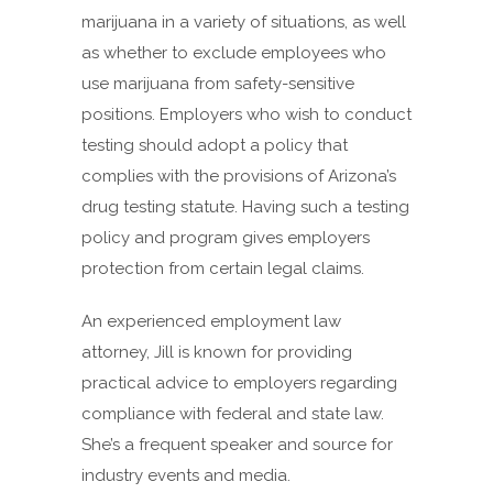
marijuana in a variety of situations, as well
as whether to exclude employees who
use marijuana from safety-sensitive
positions. Employers who wish to conduct
testing should adopt a policy that
complies with the provisions of Arizona’s
drug testing statute. Having such a testing
policy and program gives employers
protection from certain legal claims.
An experienced employment law
attorney, Jill is known for providing
practical advice to employers regarding
compliance with federal and state law.
She’s a frequent speaker and source for
industry events and media.