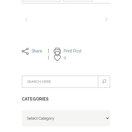
Share
Print Post
0
CATEGORIES
Categories