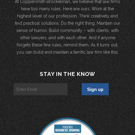
At Coppersmith Brockelman, we believe that law firms
have too many rules. Here are ours: Work at the
highest level of our profession. Think creatively and
find practical solutions. Do the right thing. Maintain our
sense of humor. Build community – with clients, with
other lawyers, and with each other. And if anyone
forgets these few rules, remind them. As it turns out,
you can build and maintain a terrific law firm like this.
STAY IN THE KNOW