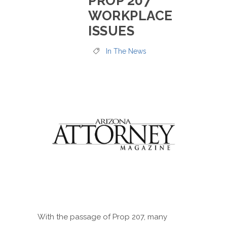
PROP 207
WORKPLACE
ISSUES
In The News
With the passage of Prop 207, many