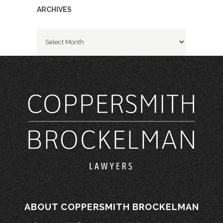
ARCHIVES
Archives
ABOUT COPPERSMITH BROCKELMAN