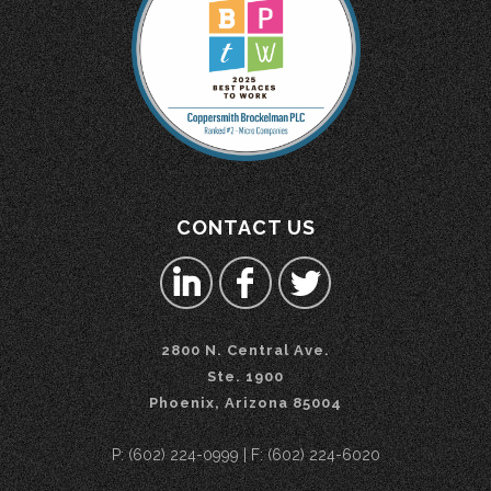
CONTACT US
2800 N. Central Ave.
Ste. 1900
Phoenix, Arizona 85004
P: (602) 224-0999 | F: (602) 224-6020