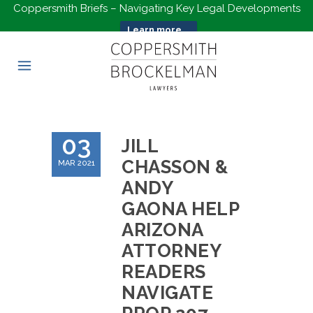
Coppersmith Briefs – Navigating Key Legal Developments
Learn more...
03
JILL
CHASSON &
MAR 2021
ANDY
GAONA HELP
ARIZONA
ATTORNEY
READERS
NAVIGATE