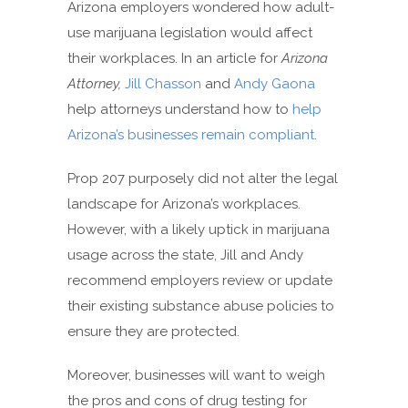
Arizona employers wondered how adult-
use marijuana legislation would affect
their workplaces. In an article for
Arizona
Attorney,
Jill Chasson
and
Andy Gaona
help attorneys understand how to
help
Arizona’s businesses remain compliant
.
Prop 207 purposely did not alter the legal
landscape for Arizona’s workplaces.
However, with a likely uptick in marijuana
usage across the state, Jill and Andy
recommend employers review or update
their existing substance abuse policies to
ensure they are protected.
Moreover, businesses will want to weigh
the pros and cons of drug testing for