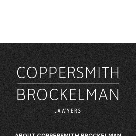
ABOUT COPPERSMITH BROCKELMAN