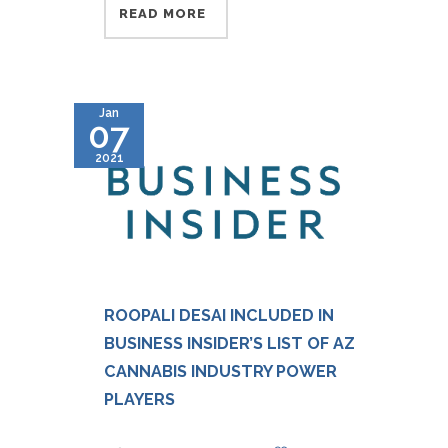
READ MORE
Jan
07
2021
ROOPALI DESAI INCLUDED IN
BUSINESS INSIDER’S LIST OF AZ
CANNABIS INDUSTRY POWER
PLAYERS