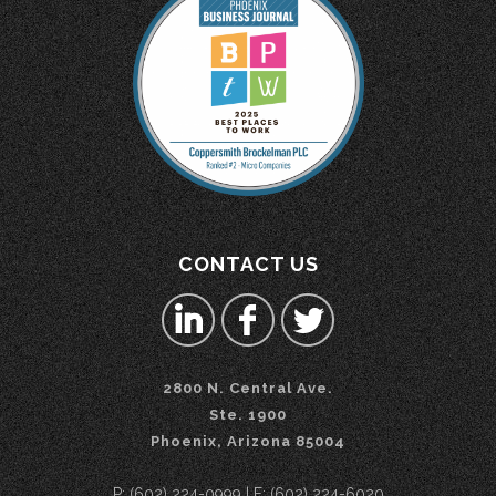
CONTACT US
2800 N. Central Ave.
Ste. 1900
Phoenix, Arizona 85004
P: (602) 224-0999 | F: (602) 224-6020