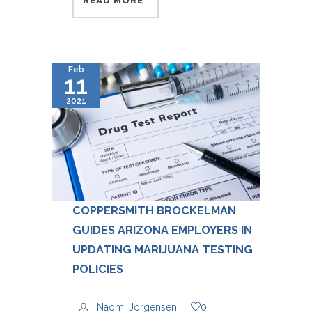
READ MORE
Feb
11
2021
COPPERSMITH BROCKELMAN
GUIDES ARIZONA EMPLOYERS IN
UPDATING MARIJUANA TESTING
POLICIES
Naomi Jorgensen
0