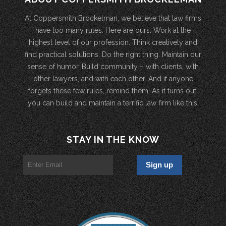
At Coppersmith Brockelman, we believe that law firms
have too many rules. Here are ours: Work at the
highest level of our profession. Think creatively and
find practical solutions. Do the right thing. Maintain our
sense of humor. Build community – with clients, with
other lawyers, and with each other. And if anyone
forgets these few rules, remind them. As it turns out,
you can build and maintain a terrific law firm like this.
STAY IN THE KNOW