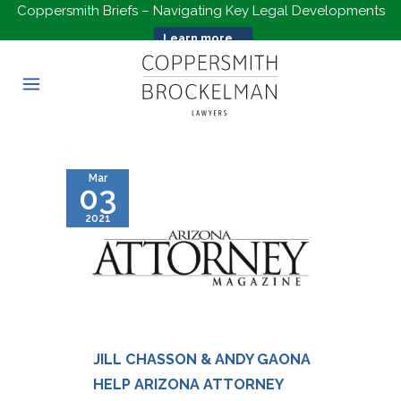
Coppersmith Briefs – Navigating Key Legal Developments
Learn more...
Mar
03
2021
JILL CHASSON & ANDY GAONA
HELP ARIZONA ATTORNEY