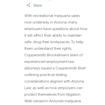
Share
With recreational marijuana sales
now underway in Arizona, many
employers have questions about how
it will affect their ability to maintain
safe, drug-free workplaces. To help
them understand their rights,
Coppersmith Brockelman’s team of
experienced employment law
attorneys issued a Coppersmith Brief
outlining practical testing
considerations aligned with Arizona
Law, as well as how employers can
protect themselves from litigation.
Well-versed in Arizona’s marijuana