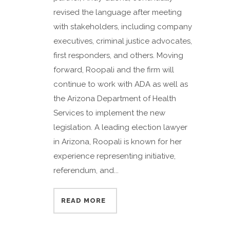
revised the language after meeting
with stakeholders, including company
executives, criminal justice advocates,
first responders, and others. Moving
forward, Roopali and the firm will
continue to work with ADA as well as
the Arizona Department of Health
Services to implement the new
legislation. A leading election lawyer
in Arizona, Roopali is known for her
experience representing initiative,
referendum, and...
READ MORE