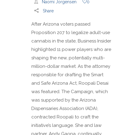
Naomi Jorgensen
0
Share
After Arizona voters passed
Proposition 207 to legalize adult-use
cannabis in the state, Business Insider
highlighted 11 power players who are
shaping the new, potentially multi-
million-dollar market. As the attorney
responsible for drafting the Smart
and Safe Arizona Act, Roopali Desai
was featured. The Campaign, which
was supported by the Arizona
Dispensaries Association (ADA),
contracted Roopali to craft the
initiative’s language. She and law
partner, Andy Gaona, continually