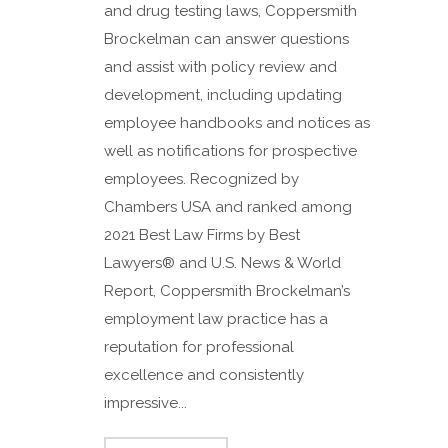
and drug testing laws, Coppersmith
Brockelman can answer questions
and assist with policy review and
development, including updating
employee handbooks and notices as
well as notifications for prospective
employees. Recognized by
Chambers USA and ranked among
2021 Best Law Firms by Best
Lawyers® and U.S. News & World
Report, Coppersmith Brockelman’s
employment law practice has a
reputation for professional
excellence and consistently
impressive...