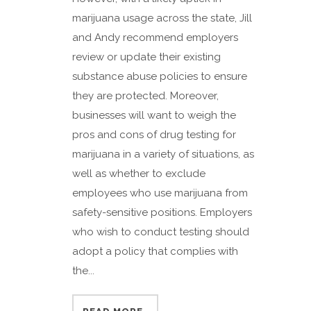
marijuana usage across the state, Jill
and Andy recommend employers
review or update their existing
substance abuse policies to ensure
they are protected. Moreover,
businesses will want to weigh the
pros and cons of drug testing for
marijuana in a variety of situations, as
well as whether to exclude
employees who use marijuana from
safety-sensitive positions. Employers
who wish to conduct testing should
adopt a policy that complies with
the...