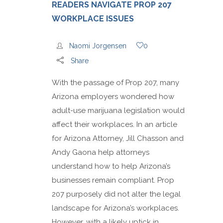
READERS NAVIGATE PROP 207
WORKPLACE ISSUES
Naomi Jorgensen
0
Share
With the passage of Prop 207, many
Arizona employers wondered how
adult-use marijuana legislation would
affect their workplaces. In an article
for Arizona Attorney, Jill Chasson and
Andy Gaona help attorneys
understand how to help Arizona’s
businesses remain compliant. Prop
207 purposely did not alter the legal
landscape for Arizona’s workplaces.
However, with a likely uptick in