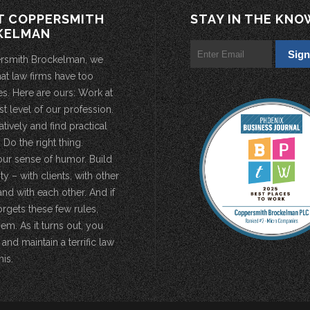
T COPPERSMITH
STAY IN THE KNO
KELMAN
rsmith Brockelman, we
hat law firms have too
s. Here are ours: Work at
st level of our profession.
atively and find practical
 Do the right thing.
our sense of humor. Build
 – with clients, with other
and with each other. And if
rgets these few rules,
em. As it turns out, you
 and maintain a terrific law
his.