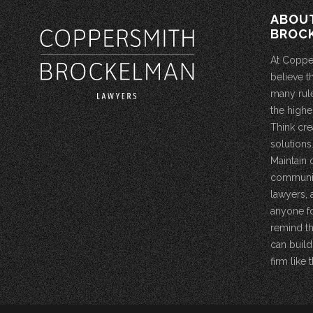
ABOU
BROC
At Coppe
believe t
many rule
the highe
Think cre
solutions.
Maintain 
community
lawyers, 
anyone fo
remind th
can build
firm like t