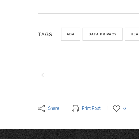
TAGS:
ADA
DATA PRIVACY
HEA
Share
Print Post
0