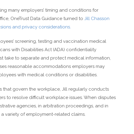
ing many employers’ timing and conditions for
ffice, OneTrust Data Guidance turned to
Jill Chasson
sions and privacy considerations.
ees’ screening, testing and vaccination medical
cans with Disabilities Act (ADA) confidentiality
ust take to separate and protect medical information,
dresses reasonable accommodations employers may
oyees with medical conditions or disabilities.
s that govern the workplace, Jill regularly conducts
rs to resolve difficult workplace issues. When disputes
trative agencies, in arbitration proceedings, and in
ng a variety of employment-related claims.