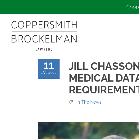
Coppe
11
JILL CHASSO
JAN 2022
MEDICAL DAT
REQUIREMENT
In The News