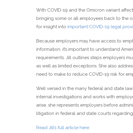
With COVID-19 and the Omicron variant affect
bringing some or all employees back to the o
for insight into
important COVID-19 legal provi
Because employers may have access to employ
information, it’s important to understand Ameri
requirements. Jill outlines steps employers m
as well as limited exceptions. She also ad
need to make to reduce COVID-19 risk for empl
Well versed in the many federal and state law
internal investigations and works with employe
arise, she represents employers before adminis
litigation in federal and state courts regardi
Read Jill’s full article here
.