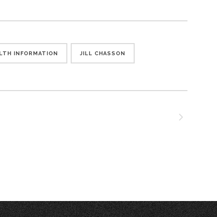
LTH INFORMATION
JILL CHASSON