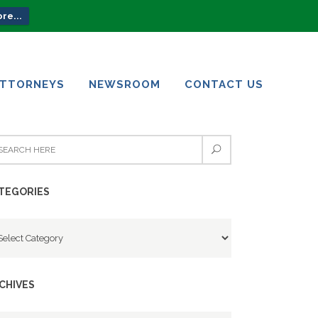
re...
ATTORNEYS
NEWSROOM
CONTACT US
ATTORNEYS
NEWSROOM
CONTACT US
TEGORIES
tegories
CHIVES
chives