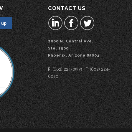
W
CONTACT US
2800 N. Central Ave.
Ste. 1900
Phoenix, Arizona 85004
P: (602) 224-0999 | F: (602) 224-
6020