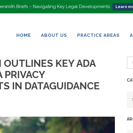
rsmith Briefs – Navigating Key Legal Developments
Learn mo
HOME
ABOUT US
PRACTICE AREAS
HOME
ABOUT US
PRACTICE AREAS
N OUTLINES KEY ADA
A PRIVACY
CA
S IN DATAGUIDANCE
Ca
AR
Ar