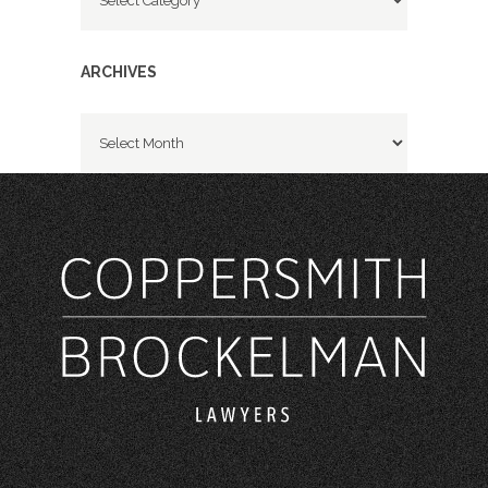
ARCHIVES
Archives