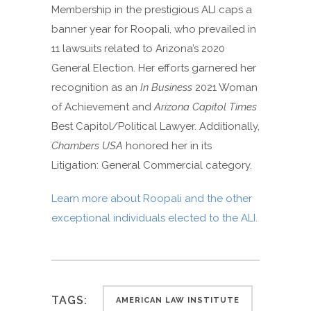
Membership in the prestigious ALI caps a
banner year for Roopali, who prevailed in
11 lawsuits related to Arizona’s 2020
General Election. Her efforts garnered her
recognition as an
In Business
2021 Woman
of Achievement and
Arizona Capitol Times
Best Capitol/Political Lawyer. Additionally,
Chambers USA
honored her in its
Litigation: General Commercial category.
Learn more about Roopali and the other
exceptional individuals elected to the ALI.
TAGS:
AMERICAN LAW INSTITUTE