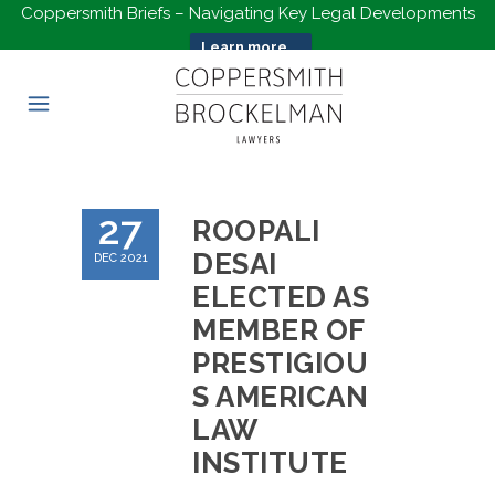
Coppersmith Briefs – Navigating Key Legal Developments
Learn more...
27
ROOPALI
DESAI
DEC 2021
ELECTED AS
MEMBER OF
PRESTIGIOU
S AMERICAN
LAW
INSTITUTE