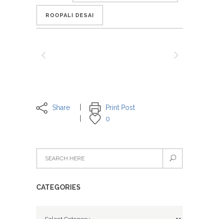
ROOPALI DESAI
Share
Print Post
0
CATEGORIES
Categories