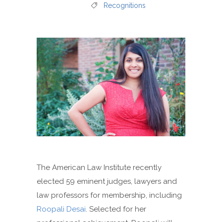
Recognitions
The American Law Institute recently
elected 59 eminent judges, lawyers and
law professors for membership, including
Roopali Desai
. Selected for her