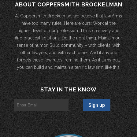
ABOUT COPPERSMITH BROCKELMAN
At Coppersmith Brockelman, we believe that law firms
have too many rules. Here are ours: Work at the
highest level of our profession. Think creatively and
find practical solutions. Do the right thing. Maintain our
sense of humor. Build community – with clients, with
other lawyers, and with each other. And if anyone
forgets these few rules, remind them. As it turns out,
you can build and maintain a terrific law firm like this.
STAY IN THE KNOW