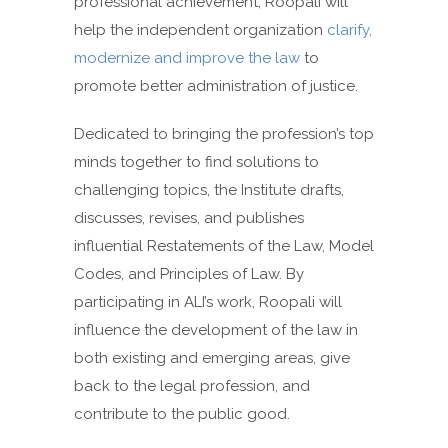
professional achievement, Roopali will
help the independent organization
clarify,
modernize and improve the law
to
promote better administration of justice.
Dedicated to bringing the profession’s top
minds together to find solutions to
challenging topics, the Institute drafts,
discusses, revises, and publishes
influential Restatements of the Law, Model
Codes, and Principles of Law. By
participating in ALI’s work, Roopali will
influence the development of the law in
both existing and emerging areas, give
back to the legal profession, and
contribute to the public good.