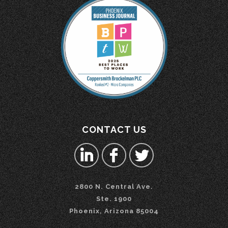
CONTACT US
2800 N. Central Ave.
Ste. 1900
Phoenix, Arizona 85004