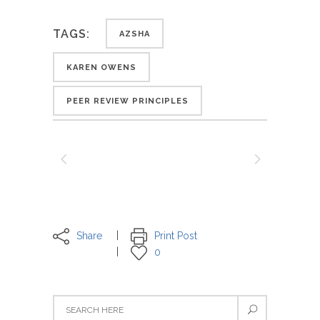
TAGS:
AZSHA
KAREN OWENS
PEER REVIEW PRINCIPLES
Share
Print Post
0