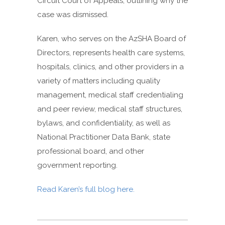
Circuit Court of Appeals, outlining why the
case was dismissed.
Karen, who serves on the AzSHA Board of
Directors, represents health care systems,
hospitals, clinics, and other providers in a
variety of matters including quality
management, medical staff credentialing
and peer review, medical staff structures,
bylaws, and confidentiality, as well as
National Practitioner Data Bank, state
professional board, and other
government reporting.
Read Karen’s full blog here.