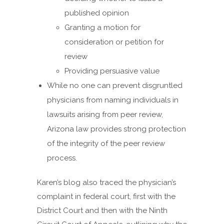
published opinion
Granting a motion for
consideration or petition for
review
Providing persuasive value
While no one can prevent disgruntled
physicians from naming individuals in
lawsuits arising from peer review,
Arizona law provides strong protection
of the integrity of the peer review
process.
Karen’s blog also traced the physician’s
complaint in federal court, first with the
District Court and then with the Ninth