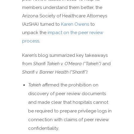
members understand them better, the
Arizona Society of Healthcare Attorneys
(AzSHA) turned to
Karen Owens
to
unpack the
impact on the peer review
process
.
Karen’s blog summarized key takeaways
from
Sharifi Takieh v. O’Meara (“Takieh”)
and
Sharifi v. Banner Health (“Sharifi”):
Takieh
affirmed the prohibition on
discovery of peer review documents
and made clear that hospitals cannot
be required to prepare privilege logs in
connection with claims of peer review
confidentiality.