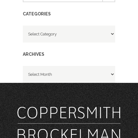
CATEGORIES
Categories
ARCHIVES
Archives