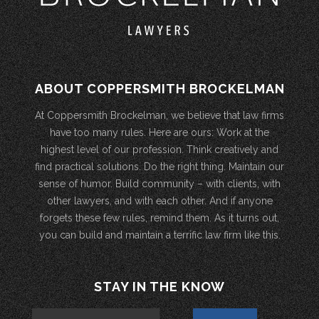
ABOUT COPPERSMITH BROCKELMAN
At Coppersmith Brockelman, we believe that law firms
have too many rules. Here are ours: Work at the
highest level of our profession. Think creatively and
find practical solutions. Do the right thing. Maintain our
sense of humor. Build community – with clients, with
other lawyers, and with each other. And if anyone
forgets these few rules, remind them. As it turns out,
you can build and maintain a terrific law firm like this.
STAY IN THE KNOW