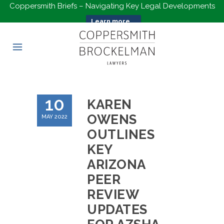
Coppersmith Briefs – Navigating Key Legal Developments
Learn more...
10
KAREN
OWENS
MAY 2022
OUTLINES
KEY
ARIZONA
PEER
REVIEW
UPDATES