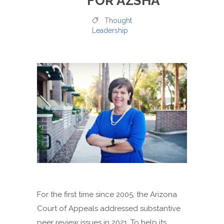
FOR AZSHA
Thought
Leadership
For the first time since 2005, the Arizona
Court of Appeals addressed substantive
peer review issues in 2021. To help its