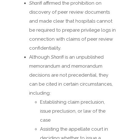
Sharifi
affirmed the prohibition on
discovery of peer review documents
and made clear that hospitals cannot
be required to prepare privilege logs in
connection with claims of peer review
confidentiality.
Although
Sharifi
is an unpublished
memorandum and memorandum
decisions are not precedential, they
can be cited in certain circumstances,
including:
Establishing claim preclusion,
issue preclusion, or law of the
case
Assisting the appellate court in
deciding whether to issue a