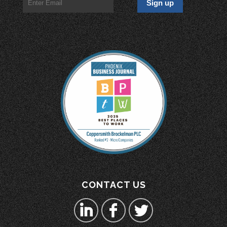
CONTACT US