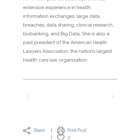
extensive experience in health
information exchanges, large data
breaches, data sharing, clinical research,
biobanking, and Big Data. She is also a
past president of the American Health
Lawyers Association, the nation’s largest
health care law organization.
Share
Print Post
0