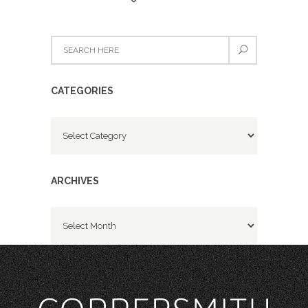
CATEGORIES
Categories
ARCHIVES
Archives