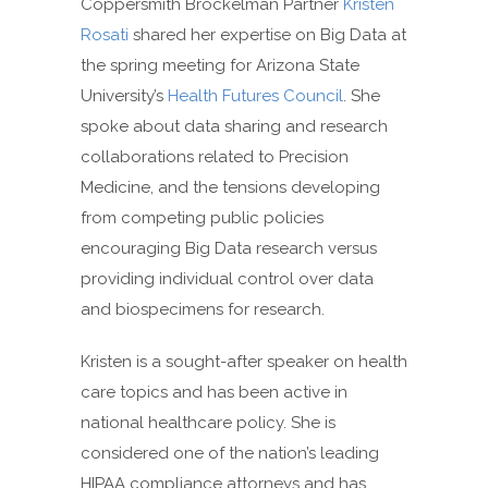
Coppersmith Brockelman Partner
Kristen
Rosati
shared her expertise on Big Data at
the spring meeting for Arizona State
University’s
Health Futures Council
. She
spoke about data sharing and research
collaborations related to Precision
Medicine, and the tensions developing
from competing public policies
encouraging Big Data research versus
providing individual control over data
and biospecimens for research.
Kristen is a sought-after speaker on health
care topics and has been active in
national healthcare policy. She is
considered one of the nation’s leading
HIPAA compliance attorneys and has