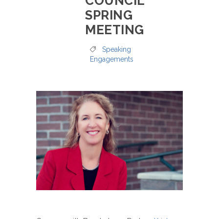
COUNCIL
SPRING
MEETING
Speaking
Engagements