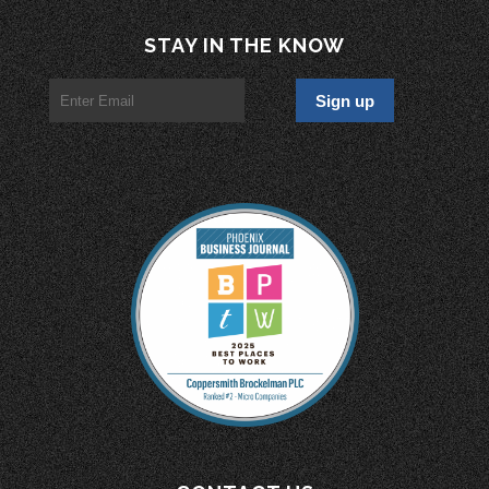
STAY IN THE KNOW