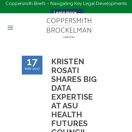
Coppersmith Briefs – Navigating Key Legal Developments
Learn more...
17
KRISTEN
ROSATI
MAY 2017
SHARES BIG
DATA
EXPERTISE
AT ASU
HEALTH
FUTURES