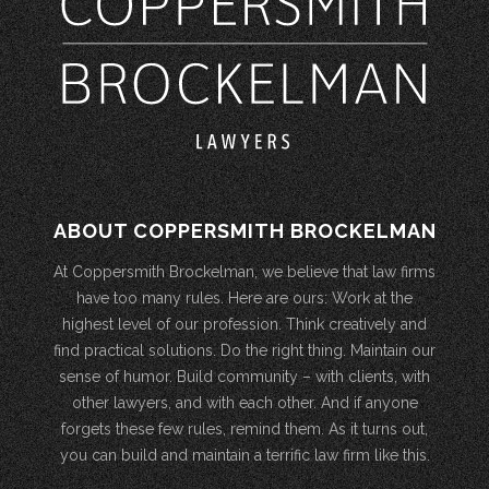
ABOUT COPPERSMITH BROCKELMAN
At Coppersmith Brockelman, we believe that law firms
have too many rules. Here are ours: Work at the
highest level of our profession. Think creatively and
find practical solutions. Do the right thing. Maintain our
sense of humor. Build community – with clients, with
other lawyers, and with each other. And if anyone
forgets these few rules, remind them. As it turns out,
you can build and maintain a terrific law firm like this.