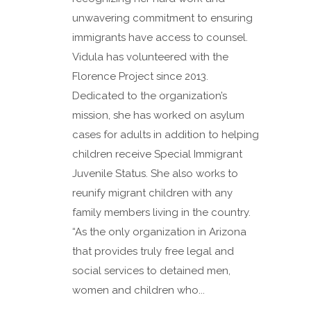
unwavering commitment to ensuring
immigrants have access to counsel.
Vidula has volunteered with the
Florence Project since 2013.
Dedicated to the organization’s
mission, she has worked on asylum
cases for adults in addition to helping
children receive Special Immigrant
Juvenile Status. She also works to
reunify migrant children with any
family members living in the country.
“As the only organization in Arizona
that provides truly free legal and
social services to detained men,
women and children who...