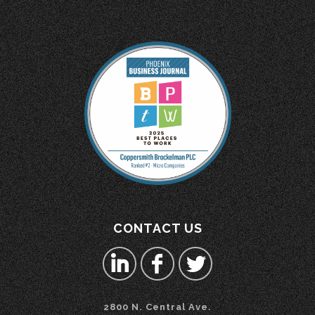
CONTACT US
2800 N. Central Ave.