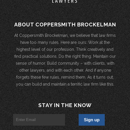
ABOUT COPPERSMITH BROCKELMAN
At Coppersmith Brockelman, we believe that law firms
have too many rules. Here are ours: Work at the
highest level of our profession. Think creatively and
find practical solutions. Do the right thing. Maintain our
sense of humor. Build community – with clients, with
other lawyers, and with each other. And if anyone
forgets these few rules, remind them. As it turns out,
you can build and maintain a terrific law firm like this.
STAY IN THE KNOW