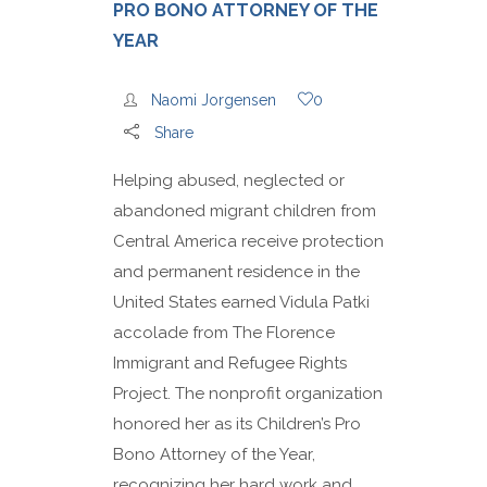
PRO BONO ATTORNEY OF THE
YEAR
Naomi Jorgensen
0
Share
Helping abused, neglected or
abandoned migrant children from
Central America receive protection
and permanent residence in the
United States earned Vidula Patki
accolade from The Florence
Immigrant and Refugee Rights
Project. The nonprofit organization
honored her as its Children’s Pro
Bono Attorney of the Year,
recognizing her hard work and