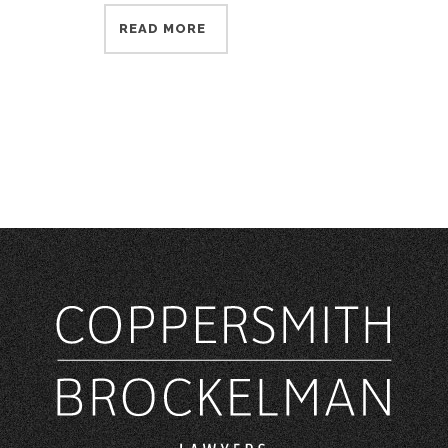
READ MORE