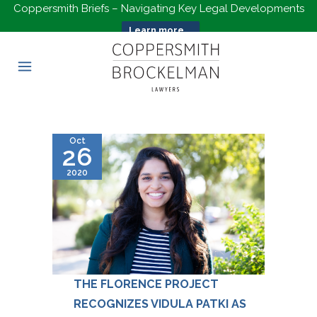
Coppersmith Briefs – Navigating Key Legal Developments
Learn more...
Oct
26
2020
THE FLORENCE PROJECT
RECOGNIZES VIDULA PATKI AS