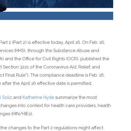
 2 (Part 2) is effective today, April 16. On Feb. 16,
rvices (HHS), through the Substance Abuse and
 and the Office for Civil Rights (OCR), published the
t Section 3221 of the Coronavirus Aid, Relief, and
 Final Rule”). The compliance deadline is Feb. 16,
fter the April 16 effective date is permitted.
 Soliz
and
Katherine Hyde
summarize the most
changes into context for health care providers, health
nges (HIN/HIEs).
he changes to the Part 2 regulations might affect