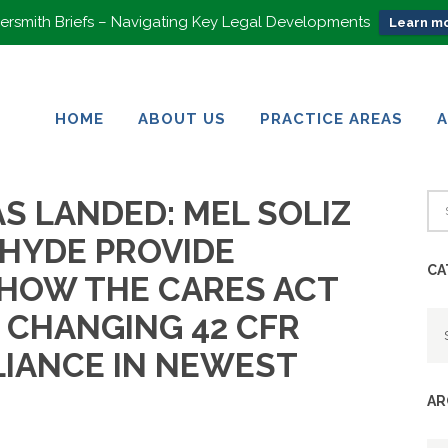
rsmith Briefs – Navigating Key Legal Developments
Learn mo
HOME
ABOUT US
PRACTICE AREAS
HOME
ABOUT US
PRACTICE AREAS
S LANDED: MEL SOLIZ
 HYDE PROVIDE
CA
 HOW THE CARES ACT
Ca
S CHANGING 42 CFR
LIANCE IN NEWEST
AR
Ar