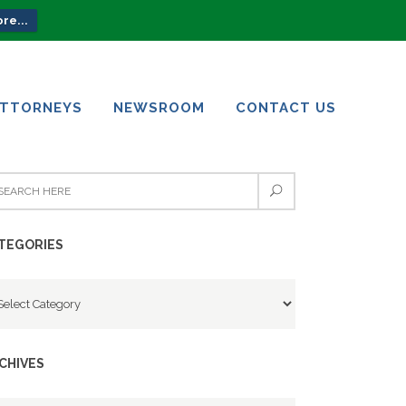
re...
ATTORNEYS
NEWSROOM
CONTACT US
ATTORNEYS
NEWSROOM
CONTACT US
TEGORIES
tegories
CHIVES
chives