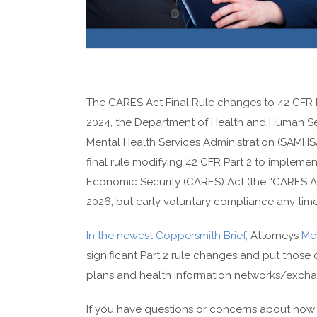
The CARES Act Final Rule changes to 42 CFR Part
2024, the Department of Health and Human Se
Mental Health Services Administration (SAMHSA)
final rule modifying 42 CFR Part 2 to implemen
Economic Security (CARES) Act (the “CARES Act
2026, but early voluntary compliance any time a
In the newest Coppersmith Brief,
Attorneys
Mel
significant Part 2 rule changes and put those 
plans and health information networks/excha
If you have questions or concerns about how t