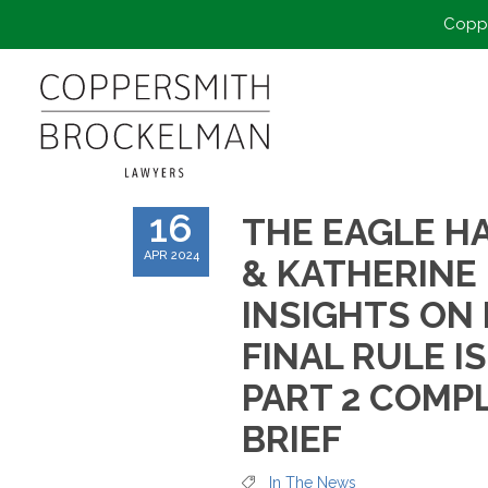
Coppe
16
THE EAGLE HA
APR 2024
& KATHERINE
INSIGHTS ON
FINAL RULE I
PART 2 COMP
BRIEF
In The News