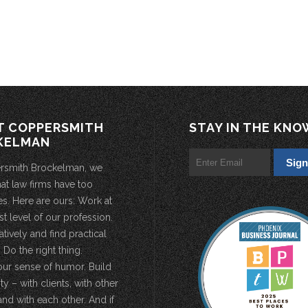
T COPPERSMITH
STAY IN THE KNO
KELMAN
rsmith Brockelman, we
hat law firms have too
s. Here are ours: Work at
st level of our profession.
atively and find practical
 Do the right thing.
our sense of humor. Build
 – with clients, with other
and with each other. And if