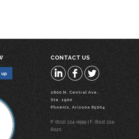
W
CONTACT US
2800 N. Central Ave.
Ste. 1900
Phoenix, Arizona 85004
P: (602) 224-0999 | F: (602) 224-
6020