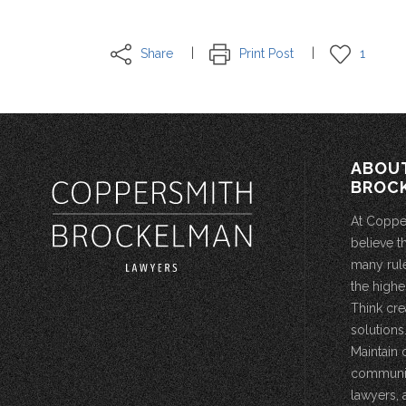
Share
Print Post
1
ABOU
BROC
At Coppe
believe t
many rule
the highe
Think cre
solutions.
Maintain 
community
lawyers, 