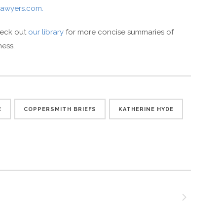
awyers.com.
heck out
our library
for more concise summaries of
ness.
E
COPPERSMITH BRIEFS
KATHERINE HYDE