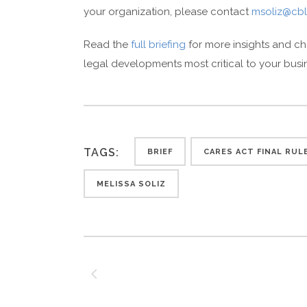
your organization, please contact
msoliz@cbl
Read the
full briefing
for more insights and c
legal developments most critical to your busi
TAGS:
BRIEF
CARES ACT FINAL RUL
MELISSA SOLIZ