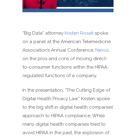
“Big Data” attorney
Kristen Rosati
spoke
on a panel at the American Telemedicine
Association’s Annual Conference,
Nexus
,
on the pros and cons of moving direct-
to-consumer functions within the HIPAA-
regulated functions of a company.
In the presentation, “The Cutting Edge of
Digital Health Privacy Law,” Kristen spoke
to the big shift in digital health companies’
approach to HIPAA compliance. While
many digital health companies tried to
avoid HIPAA in the past, the explosion of