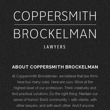
ABOUT COPPERSMITH BROCKELMAN
At Coppersmith Brockelman, we believe that law firms
have too many rules. Here are ours: Work at the
highest level of our profession. Think creatively and
find practical solutions. Do the right thing. Maintain our
sense of humor. Build community – with clients, with
other lawyers, and with each other. And if anyone