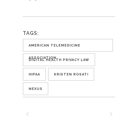
TAGS:
AMERICAN TELEMEDICINE
ASSOCIATION
DIGITAL HEALTH PRIVACY LAW
HIPAA
KRISTEN ROSATI
NEXUS