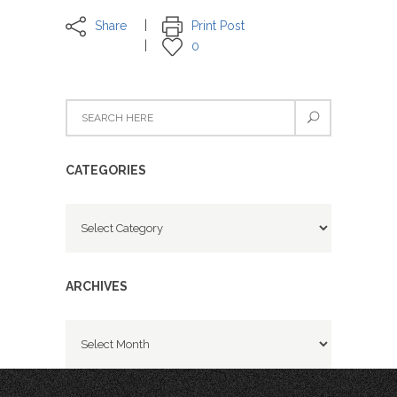
Share
Print Post
0
CATEGORIES
Categories
ARCHIVES
Archives