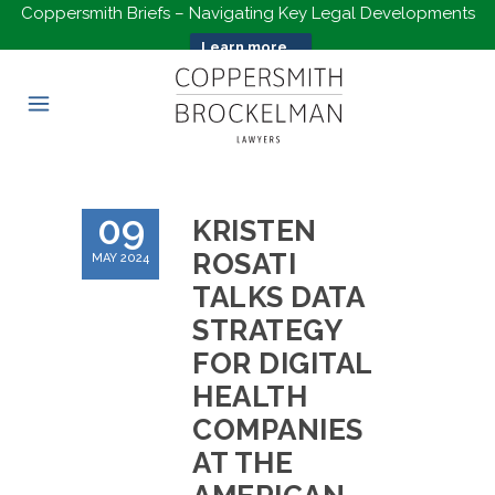
Coppersmith Briefs – Navigating Key Legal Developments
Learn more...
09
KRISTEN
ROSATI
MAY 2024
TALKS DATA
STRATEGY
FOR DIGITAL
HEALTH
COMPANIES
AT THE