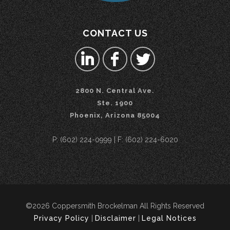
CONTACT US
2800 N. Central Ave.
Ste. 1900
Phoenix, Arizona 85004
P: (602) 224-0999 | F: (602) 224-6020
©2026 Coppersmith Brockelman All Rights Reserved
Privacy Policy
|
Disclaimer
|
Legal Notices