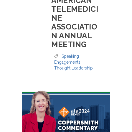
AMERICAN
TELEMEDICI
NE
ASSOCIATIO
N ANNUAL
MEETING
Speaking
Engagements
,
Thought Leadership