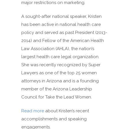
major restrictions on marketing.
A sought-after national speaker, Kristen
has been active in national health care
policy and served as past President (2013-
2014) and Fellow of the American Health
Law Association (AHLA), the nation’s
largest health care legal organization.
She was recently recognized by Super
Lawyers as one of the top 25 women
attorneys in Arizona and is a founding
member of the Arizona Leadership
Council for Take the Lead Women.
Read more
about Kristen’s recent
accomplishments and speaking
engagements.