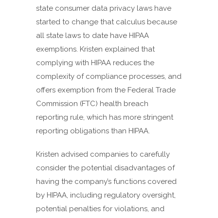
state consumer data privacy laws have
started to change that calculus because
all state laws to date have HIPAA
exemptions. Kristen explained that
complying with HIPAA reduces the
complexity of compliance processes, and
offers exemption from the Federal Trade
Commission (FTC) health breach
reporting rule, which has more stringent
reporting obligations than HIPAA.
Kristen advised companies to carefully
consider the potential disadvantages of
having the company’s functions covered
by HIPAA, including regulatory oversight,
potential penalties for violations, and