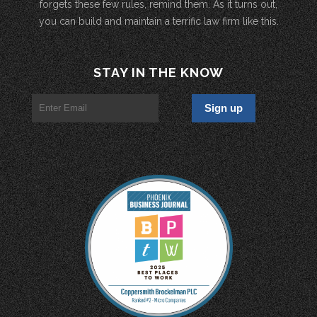
forgets these few rules, remind them. As it turns out,
you can build and maintain a terrific law firm like this.
STAY IN THE KNOW