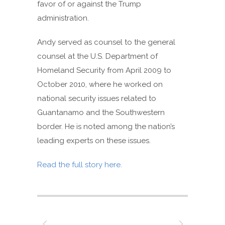
favor of or against the Trump
administration.
Andy served as counsel to the general
counsel at the U.S. Department of
Homeland Security from April 2009 to
October 2010, where he worked on
national security issues related to
Guantanamo and the Southwestern
border. He is noted among the nation’s
leading experts on these issues.
Read the full story here.