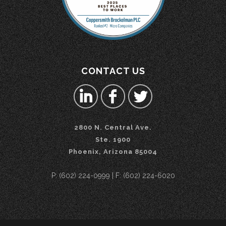
CONTACT US
2800 N. Central Ave.
Ste. 1900
Phoenix, Arizona 85004
P: (602) 224-0999 | F: (602) 224-6020