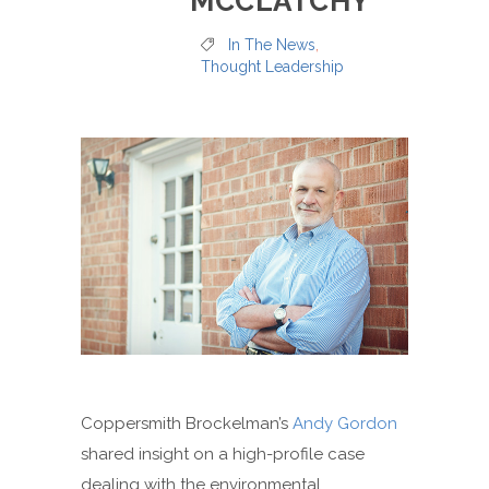
MCCLATCHY
In The News
,
Thought Leadership
Coppersmith Brockelman’s
Andy Gordon
shared insight on a high-profile case
dealing with the environmental