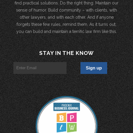
find practical solutions. Do the right thing. Maintain our
sense of humor. Build community – with clients, with
other lawyers, and with each other. And if anyone
forgets these few rules, remind them. As it turns out,
you can build and maintain a terrific law firm like this.
STAY IN THE KNOW