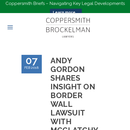
Coppersmith Briefs – Navigating Key Legal Developments
Learn more...
07
ANDY
GORDON
FEB 2018
SHARES
INSIGHT ON
BORDER
WALL
LAWSUIT
WITH