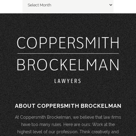
ABOUT COPPERSMITH BROCKELMAN
At Coppersmith Brockelman, we believe that law firms
have too many rules. Here are ours: Work at the
highest level of our profession. Think creatively and