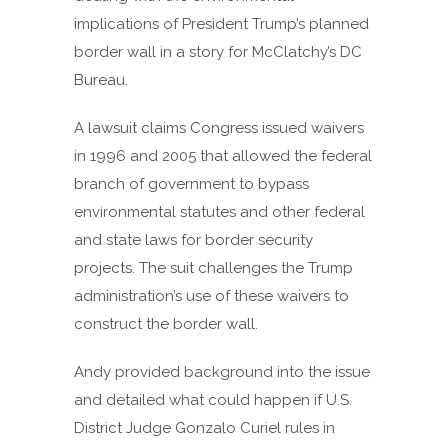
implications of President Trump’s planned
border wall in a story for McClatchy’s DC
Bureau.
A lawsuit claims Congress issued waivers
in 1996 and 2005 that allowed the federal
branch of government to bypass
environmental statutes and other federal
and state laws for border security
projects. The suit challenges the Trump
administration’s use of these waivers to
construct the border wall.
Andy provided background into the issue
and detailed what could happen if U.S.
District Judge Gonzalo Curiel rules in