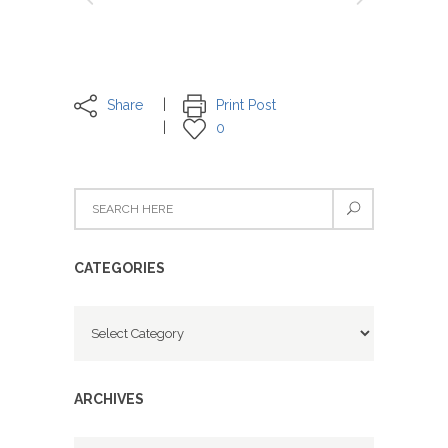
Share
Print Post
0
CATEGORIES
Categories
ARCHIVES
Archives