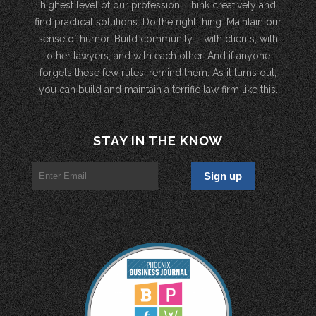
highest level of our profession. Think creatively and
find practical solutions. Do the right thing. Maintain our
sense of humor. Build community – with clients, with
other lawyers, and with each other. And if anyone
forgets these few rules, remind them. As it turns out,
you can build and maintain a terrific law firm like this.
STAY IN THE KNOW