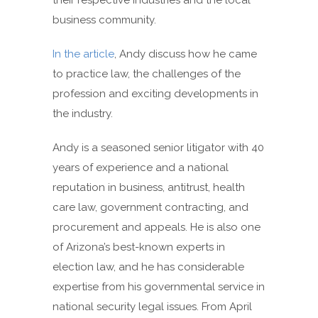
their respective industries and the local
business community.
In the article
, Andy discuss how he came
to practice law, the challenges of the
profession and exciting developments in
the industry.
Andy is a seasoned senior litigator with 40
years of experience and a national
reputation in business, antitrust, health
care law, government contracting, and
procurement and appeals. He is also one
of Arizona’s best-known experts in
election law, and he has considerable
expertise from his governmental service in
national security legal issues. From April