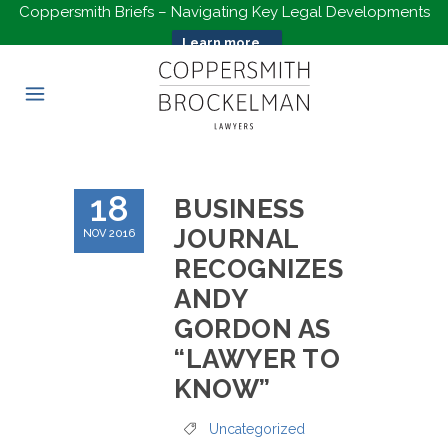
Coppersmith Briefs – Navigating Key Legal Developments
Learn more...
18
BUSINESS
JOURNAL
NOV 2016
RECOGNIZES
ANDY
GORDON AS
“LAWYER TO
KNOW”
Uncategorized