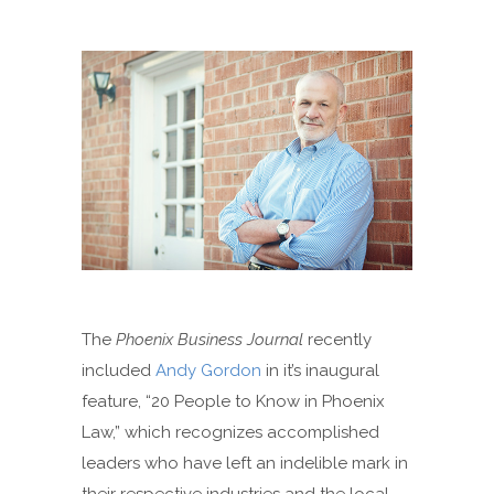
The
Phoenix Business Journal
recently
included
Andy Gordon
in it’s inaugural
feature, “20 People to Know in Phoenix
Law,” which recognizes accomplished
leaders who have left an indelible mark in