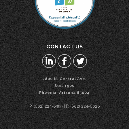
CONTACT US
2800 N. Central Ave.
Ste. 1900
Phoenix, Arizona 85004
P: (602) 224-0999 | F: (602) 224-6020