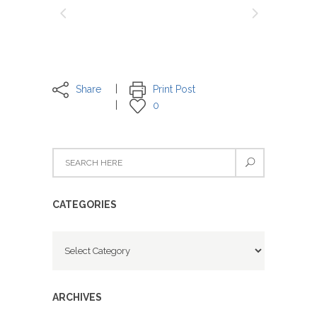
Share
Print Post
0
CATEGORIES
Categories
ARCHIVES