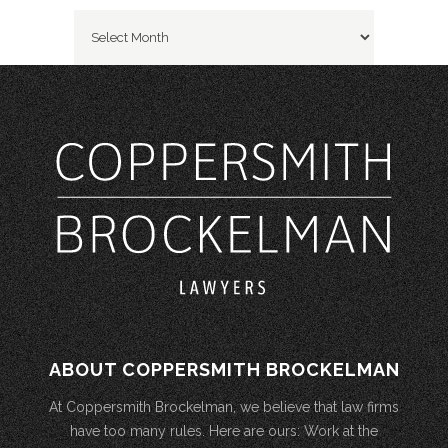
Archives
ABOUT COPPERSMITH BROCKELMAN
At Coppersmith Brockelman, we believe that law firms
have too many rules. Here are ours: Work at the