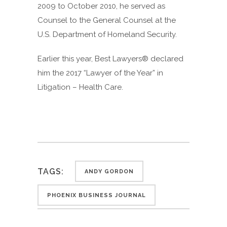
2009 to October 2010, he served as
Counsel to the General Counsel at the
U.S. Department of Homeland Security.
Earlier this year, Best Lawyers® declared
him the 2017 “Lawyer of the Year” in
Litigation – Health Care.
TAGS:
ANDY GORDON
PHOENIX BUSINESS JOURNAL