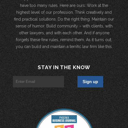
have too many rules. Here are ours: Work at the
highest level of our profession. Think creatively and
find practical solutions. Do the right thing. Maintain our
sense of humor. Build community – with clients, with
other lawyers, and with each other. And if anyone
forgets these few rules, remind them. As it turns out,
you can build and maintain a terrific law firm like this.
STAY IN THE KNOW