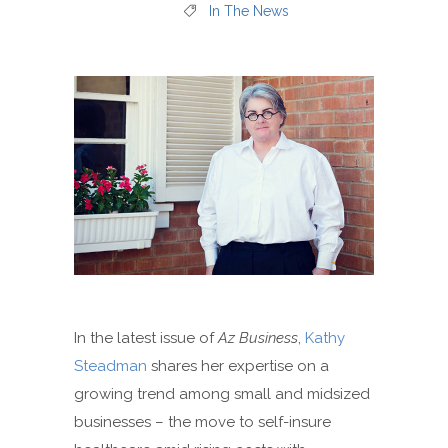
In The News
In the latest issue of
Az Business
,
Kathy
Steadman
shares her expertise on a
growing trend among small and midsized
businesses – the move to self-insure