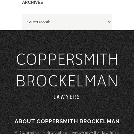
ARCHIVES
Archives
ABOUT COPPERSMITH BROCKELMAN
At Coppersmith Brockelman, we believe that law firms