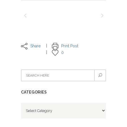
Share
Print Post
0
CATEGORIES
Categories