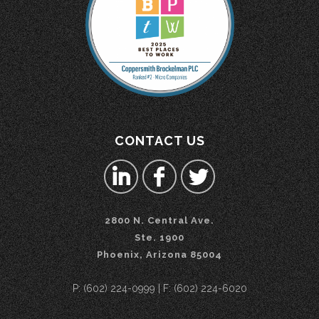
CONTACT US
2800 N. Central Ave.
Ste. 1900
Phoenix, Arizona 85004
P: (602) 224-0999 | F: (602) 224-6020