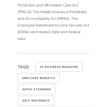
Protection and Affordable Care Act
(PPACA), The Health Insurance Portability
and Accountability Act (HIPAA), The
Employee Retirement Income Security Act
(ERISA) and related state and federal
laws.
TAGS:
AZ BUSINESS MAGAZINE
EMPLOYEE BENEFITS
KATHY STEADMAN
SELF-INSURANCE