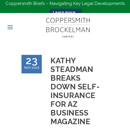
Coppersmith Briefs – Navigating Key Legal Developments
Learn more...
23
KATHY
STEADMAN
NOV 2016
BREAKS
DOWN SELF-
INSURANCE
FOR AZ
BUSINESS
MAGAZINE