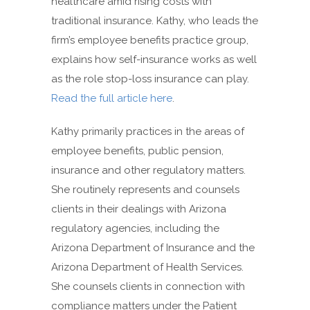
healthcare amid rising costs with
traditional insurance. Kathy, who leads the
firm’s employee benefits practice group,
explains how self-insurance works as well
as the role stop-loss insurance can play.
Read the full article here
.
Kathy primarily practices in the areas of
employee benefits, public pension,
insurance and other regulatory matters.
She routinely represents and counsels
clients in their dealings with Arizona
regulatory agencies, including the
Arizona Department of Insurance and the
Arizona Department of Health Services.
She counsels clients in connection with
compliance matters under the Patient