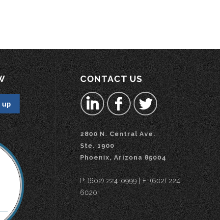
W
CONTACT US
2800 N. Central Ave.
Ste. 1900
Phoenix, Arizona 85004
P: (602) 224-0999 | F: (602) 224-
6020