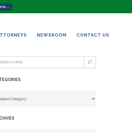
re...
ATTORNEYS
NEWSROOM
CONTACT US
ATTORNEYS
NEWSROOM
CONTACT US
TEGORIES
tegories
CHIVES
chives