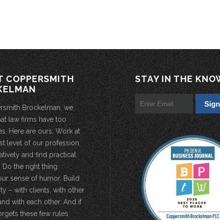
T COPPERSMITH
STAY IN THE KNO
KELMAN
rsmith Brockelman, we
hat law firms have too
s. Here are ours: Work at
st level of our profession.
atively and find practical
 Do the right thing.
our sense of humor. Build
 – with clients, with other
and with each other. And if
rgets these few rules,