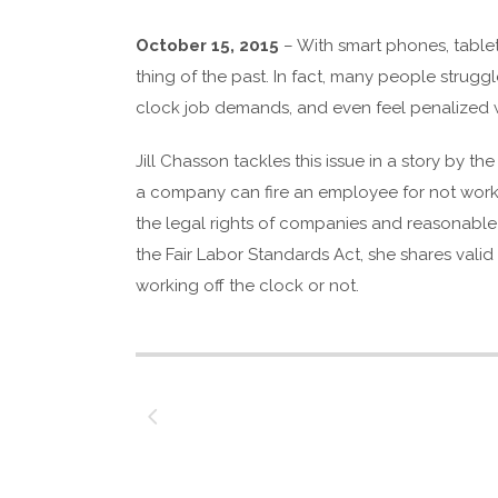
October 15, 2015
– With smart phones, table
thing of the past. In fact, many people strugg
clock job demands, and even feel penalized wh
Jill Chasson tackles this issue in a story by th
a company can fire an employee for not working
the legal rights of companies and reasonabl
the Fair Labor Standards Act, she shares vali
working off the clock or not.