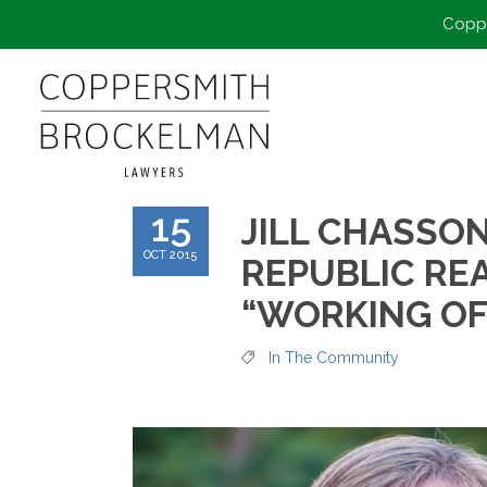
Coppe
15
JILL CHASSO
OCT 2015
REPUBLIC RE
“WORKING OF
In The Community