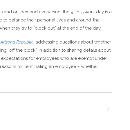
ts and on-demand everything, the 9-to-5 work day is a
le to balance their personal lives and around-the-
en they try to “clock out” at the end of the day.
e
Arizona Republic
, addressing questions about whether
 “off the clock.” In addition to sharing details about
e expectations for employees who are exempt under
d reasons for terminating an employee – whether