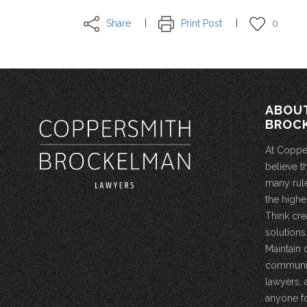
Share
Print Post
0
ABOU
BROC
At Coppe
believe t
many rule
the highe
Think cre
solutions.
Maintain 
community
lawyers, 
anyone fo