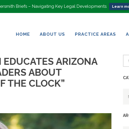
rsmith Briefs – Navigating Key Legal Developments
Learn mo
HOME
ABOUT US
PRACTICE AREAS
HOME
ABOUT US
PRACTICE AREAS
N EDUCATES ARIZONA
ADERS ABOUT
CA
F THE CLOCK”
Ca
AR
Ar