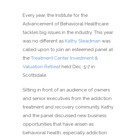
Every year, the Institute for the
Advancement of Behavioral Healthcare
tackles big issues in the industry. This year
was no different as
Kathy Steadman
was
called upon to join an esteemed panel at
the
Treatment Center Investment &
Valuation Retreat
held Dec. 5-7 in
Scottsdale.
Sitting in front of an audience of owners
and senior executives from the addiction
treatment and recovery community, Kathy
and the panel discussed new business
opportunities that have arisen as
behavioral health, especially addiction