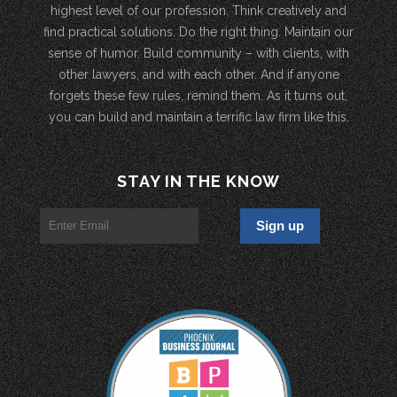
highest level of our profession. Think creatively and
find practical solutions. Do the right thing. Maintain our
sense of humor. Build community – with clients, with
other lawyers, and with each other. And if anyone
forgets these few rules, remind them. As it turns out,
you can build and maintain a terrific law firm like this.
STAY IN THE KNOW