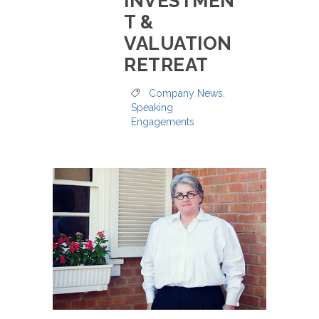
INVESTMEN
T &
VALUATION
RETREAT
Company News
,
Speaking
Engagements