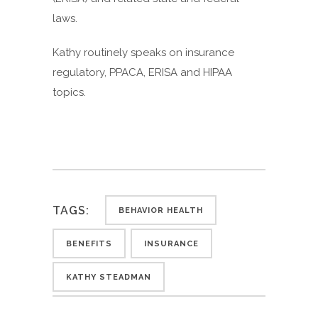
laws.
Kathy routinely speaks on insurance
regulatory, PPACA, ERISA and HIPAA
topics.
TAGS:
BEHAVIOR HEALTH
BENEFITS
INSURANCE
KATHY STEADMAN