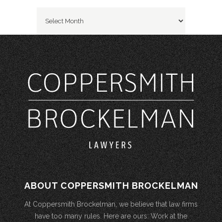
Archives
ABOUT COPPERSMITH BROCKELMAN
At Coppersmith Brockelman, we believe that law firms
have too many rules. Here are ours: Work at the