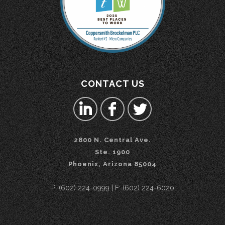
CONTACT US
2800 N. Central Ave.
Ste. 1900
Phoenix, Arizona 85004
P: (602) 224-0999 | F: (602) 224-6020