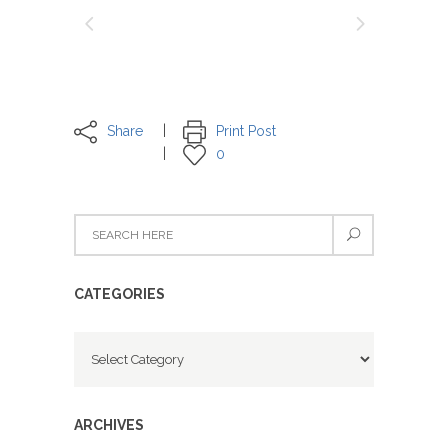
Share
Print Post
0
CATEGORIES
Categories
ARCHIVES