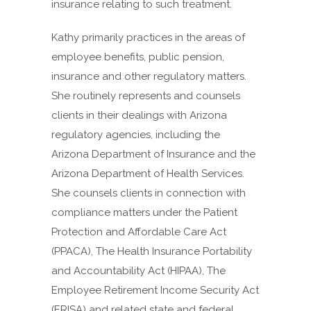
insurance relating to such treatment.
Kathy primarily practices in the areas of
employee benefits, public pension,
insurance and other regulatory matters.
She routinely represents and counsels
clients in their dealings with Arizona
regulatory agencies, including the
Arizona Department of Insurance and the
Arizona Department of Health Services.
She counsels clients in connection with
compliance matters under the Patient
Protection and Affordable Care Act
(PPACA), The Health Insurance Portability
and Accountability Act (HIPAA), The
Employee Retirement Income Security Act
(ERISA) and related state and federal