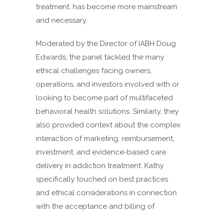
treatment, has become more mainstream
and necessary.
Moderated by the Director of IABH Doug
Edwards, the panel tackled the many
ethical challenges facing owners,
operations, and investors involved with or
looking to become part of multifaceted
behavioral health solutions. Similarly, they
also provided context about the complex
interaction of marketing, reimbursement,
investment, and evidence-based care
delivery in addiction treatment. Kathy
specifically touched on best practices
and ethical considerations in connection
with the acceptance and billing of