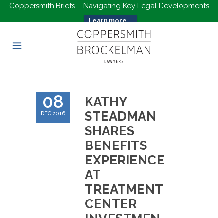
Coppersmith Briefs – Navigating Key Legal Developments
Learn more...
08
KATHY
STEADMAN
DEC 2016
SHARES
BENEFITS
EXPERIENCE
AT
TREATMENT
CENTER