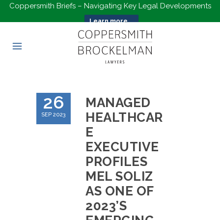
Coppersmith Briefs – Navigating Key Legal Developments
Learn more...
26
MANAGED
HEALTHCAR
SEP 2023
E
EXECUTIVE
PROFILES
MEL SOLIZ
AS ONE OF
2023’S