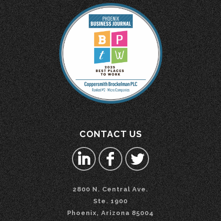
CONTACT US
2800 N. Central Ave.
Ste. 1900
Phoenix, Arizona 85004