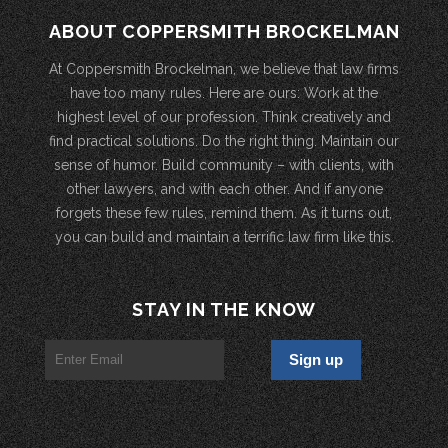
ABOUT COPPERSMITH BROCKELMAN
At Coppersmith Brockelman, we believe that law firms
have too many rules. Here are ours: Work at the
highest level of our profession. Think creatively and
find practical solutions. Do the right thing. Maintain our
sense of humor. Build community – with clients, with
other lawyers, and with each other. And if anyone
forgets these few rules, remind them. As it turns out,
you can build and maintain a terrific law firm like this.
STAY IN THE KNOW