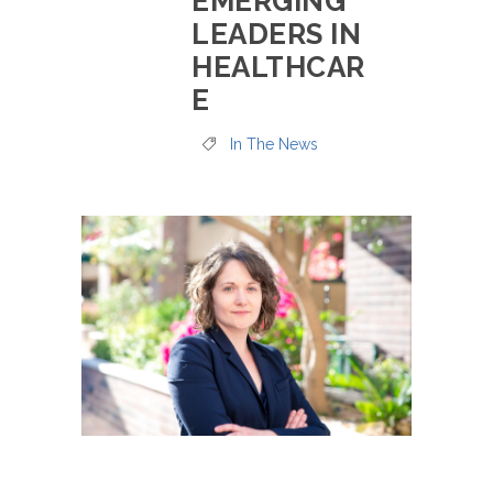
EMERGING
LEADERS IN
HEALTHCAR
E
In The News