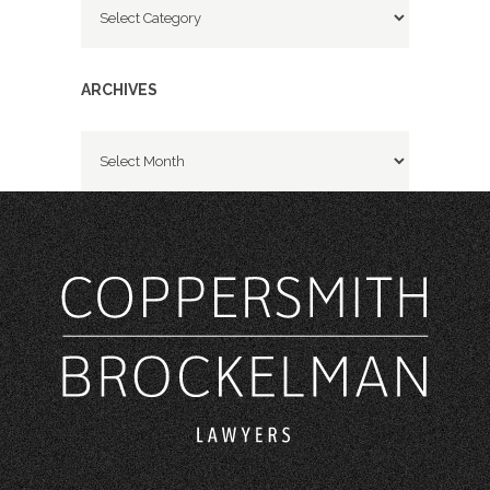
ARCHIVES
Archives