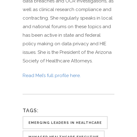
data breaches and OCR investigations, as
well as clinical research compliance and
contracting. She regularly speaks in local
and national forums on these topics and
has been active in state and federal
policy making on data privacy and HIE
issues. She is the President of the Arizona
Society of Healthcare Attorneys.
Read Mel’s full profile here.
TAGS:
EMERGING LEADERS IN HEALTHCARE