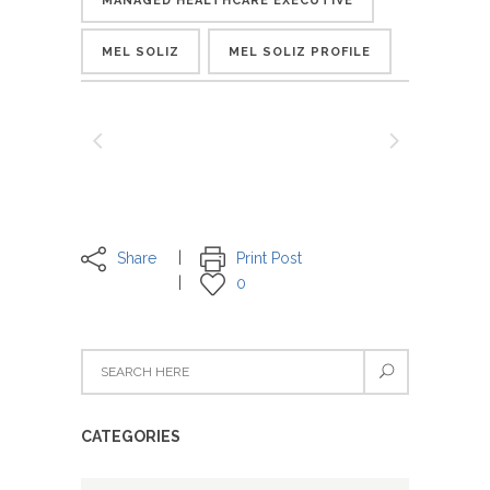
MANAGED HEALTHCARE EXECUTIVE
MEL SOLIZ
MEL SOLIZ PROFILE
Share
Print Post
0
CATEGORIES
Categories