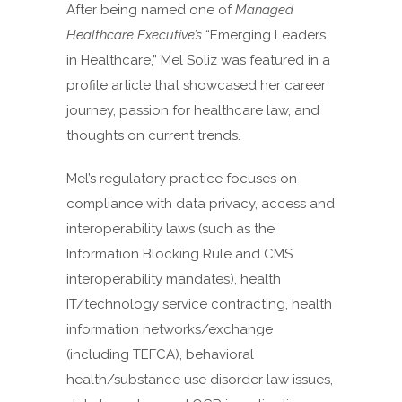
After being named one of
Managed
Healthcare Executive’s
“Emerging Leaders
in Healthcare,” Mel Soliz was featured in a
profile article that showcased her career
journey, passion for healthcare law, and
thoughts on current trends.
Mel’s regulatory practice focuses on
compliance with data privacy, access and
interoperability laws (such as the
Information Blocking Rule and CMS
interoperability mandates), health
IT/technology service contracting, health
information networks/exchange
(including TEFCA), behavioral
health/substance use disorder law issues,