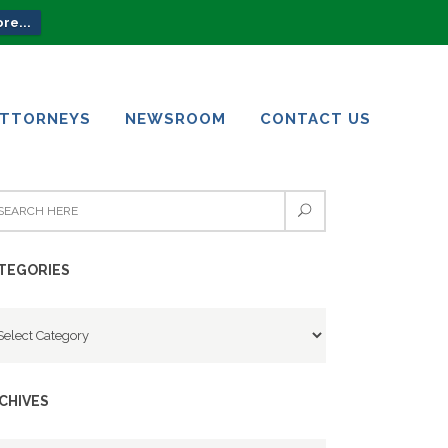
re...
ATTORNEYS
NEWSROOM
CONTACT US
ATTORNEYS
NEWSROOM
CONTACT US
TEGORIES
tegories
CHIVES
chives