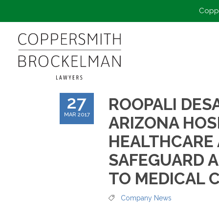
Coppe
27
ROOPALI DESA
MAR 2017
ARIZONA HOS
HEALTHCARE 
SAFEGUARD A
TO MEDICAL 
Company News