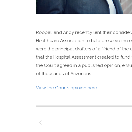
Roopali and Andy recently lent their consider
Healthcare Association to help preserve the ex
were the principal drafters of a “friend of the
that the Hospital Assessment created to fund 
the Court agreed in a published opinion, ensu
of thousands of Arizonans.
View the Court’s opinion here
.