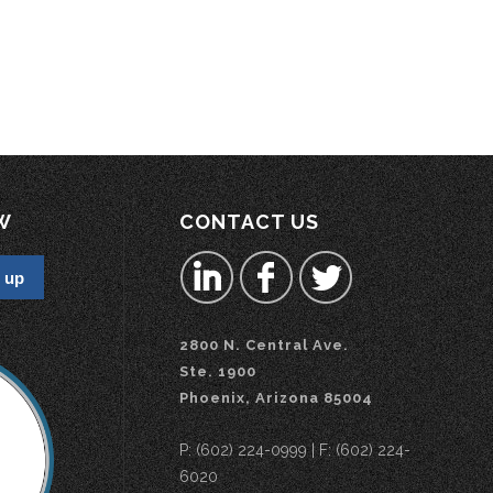
W
CONTACT US
2800 N. Central Ave.
Ste. 1900
Phoenix, Arizona 85004
P: (602) 224-0999 | F: (602) 224-
6020