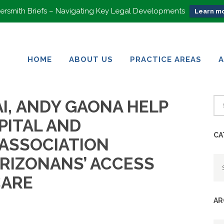
rsmith Briefs – Navigating Key Legal Developments
Learn mo
HOME
ABOUT US
PRACTICE AREAS
HOME
ABOUT US
PRACTICE AREAS
I, ANDY GAONA HELP
PITAL AND
CA
ASSOCIATION
Ca
RIZONANS’ ACCESS
CARE
AR
Ar