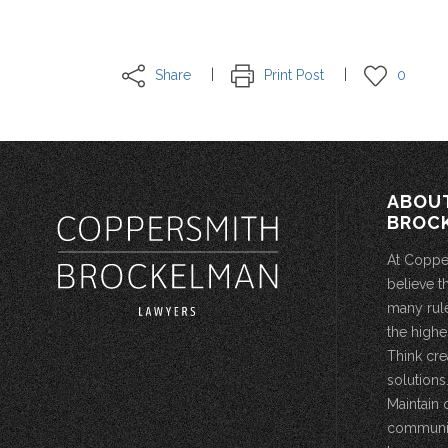
Share
Print Post
0
ABOU
BROC
At Coppe
believe t
many rule
the highe
Think cre
solutions.
Maintain 
community