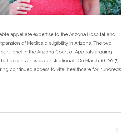
able appellate expertise to the Arizona Hospital and
pansion of Medicaid eligibility in Arizona. The two
 court” brief in the Arizona Court of Appeals arguing
that expansion was constitutional. On March 16, 2017,
ring continued access to vital healthcare for hundreds