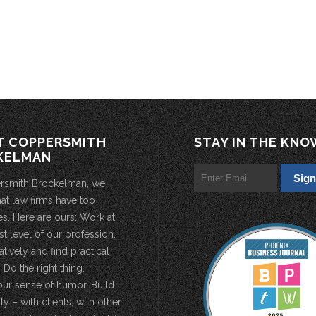
T COPPERSMITH
STAY IN THE KNO
KELMAN
rsmith Brockelman, we
hat law firms have too
s. Here are ours: Work at
st level of our profession.
atively and find practical
 Do the right thing.
our sense of humor. Build
 – with clients, with other