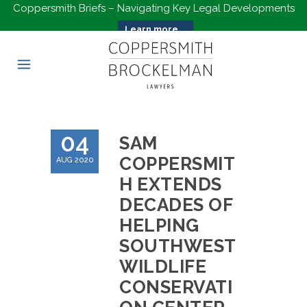
Coppersmith Briefs – Navigating Key Legal Developments
Learn more...
04
SAM
COPPERSMIT
AUG 2020
H EXTENDS
DECADES OF
HELPING
SOUTHWEST
WILDLIFE
CONSERVATI