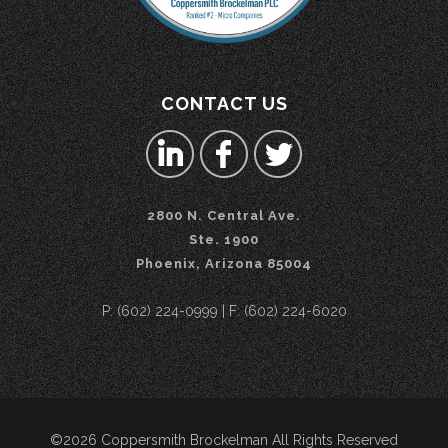
CONTACT US
2800 N. Central Ave.
Ste. 1900
Phoenix, Arizona 85004
P: (602) 224-0999 | F: (602) 224-6020
©2026 Coppersmith Brockelman All Rights Reserved