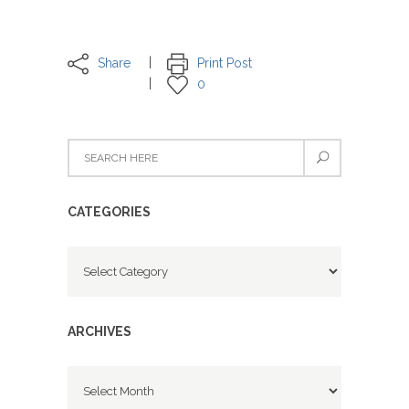
Share
Print Post
0
CATEGORIES
Categories
ARCHIVES
Archives