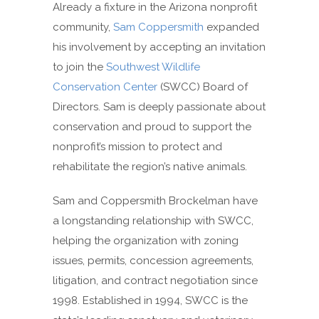
Already a fixture in the Arizona nonprofit
community,
Sam Coppersmith
expanded
his involvement by accepting an invitation
to join the
Southwest Wildlife
Conservation Center
(SWCC) Board of
Directors. Sam is deeply passionate about
conservation and proud to support the
nonprofit’s mission to protect and
rehabilitate the region’s native animals.
Sam and Coppersmith Brockelman have
a longstanding relationship with SWCC,
helping the organization with zoning
issues, permits, concession agreements,
litigation, and contract negotiation since
1998. Established in 1994, SWCC is the