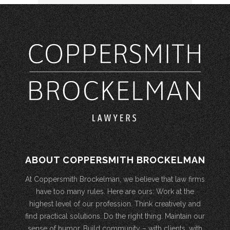
ABOUT COPPERSMITH BROCKELMAN
At Coppersmith Brockelman, we believe that law firms
have too many rules. Here are ours: Work at the
highest level of our profession. Think creatively and
find practical solutions. Do the right thing. Maintain our
sense of humor. Build community – with clients, with