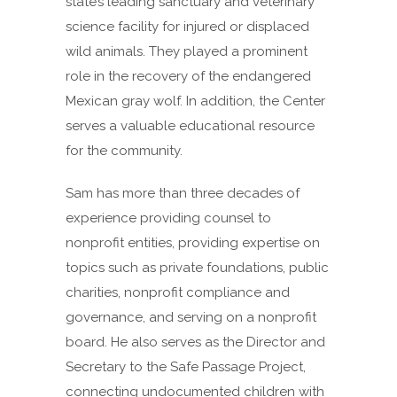
state’s leading sanctuary and veterinary
science facility for injured or displaced
wild animals. They played a prominent
role in the recovery of the endangered
Mexican gray wolf. In addition, the Center
serves a valuable educational resource
for the community.
Sam has more than three decades of
experience providing counsel to
nonprofit entities, providing expertise on
topics such as private foundations, public
charities, nonprofit compliance and
governance, and serving on a nonprofit
board. He also serves as the Director and
Secretary to the Safe Passage Project,
connecting undocumented children with