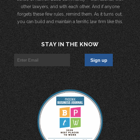
other lawyers, and with each other. And if anyone
forgets these few rules, remind them. As it turns out,
you can build and maintain a terrific law firm like this.
STAY IN THE KNOW