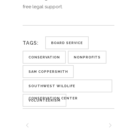
free legal support.
TAGS:
BOARD SERVICE
CONSERVATION
NONPROFITS
SAM COPPERSMITH
SOUTHWEST WILDLIFE
CONSERVATION CENTER
VOLUNTEERISM