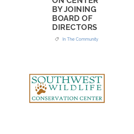
ON CENTER
BY JOINING
BOARD OF
DIRECTORS
In The Community