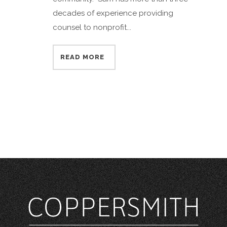
decades of experience providing
counsel to nonprofit...
READ MORE