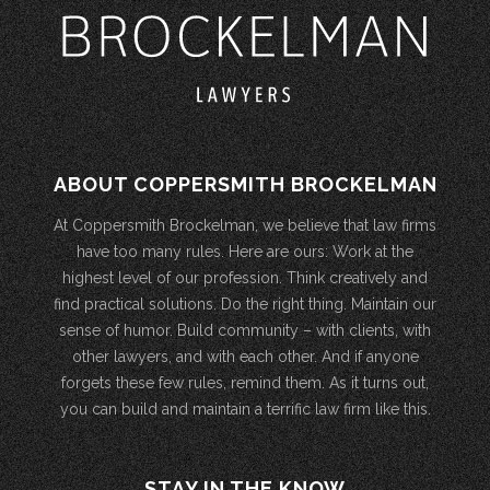
ABOUT COPPERSMITH BROCKELMAN
At Coppersmith Brockelman, we believe that law firms
have too many rules. Here are ours: Work at the
highest level of our profession. Think creatively and
find practical solutions. Do the right thing. Maintain our
sense of humor. Build community – with clients, with
other lawyers, and with each other. And if anyone
forgets these few rules, remind them. As it turns out,
you can build and maintain a terrific law firm like this.
STAY IN THE KNOW