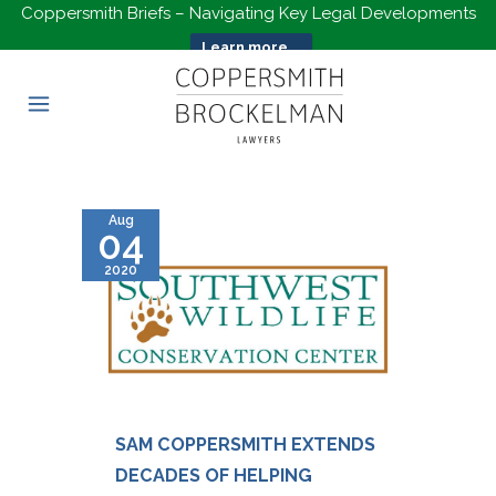
Coppersmith Briefs – Navigating Key Legal Developments
Learn more...
Aug
04
2020
SAM COPPERSMITH EXTENDS
DECADES OF HELPING