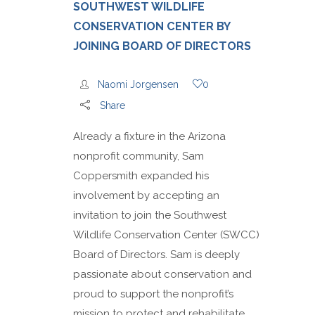
SOUTHWEST WILDLIFE
CONSERVATION CENTER BY
JOINING BOARD OF DIRECTORS
Naomi Jorgensen
0
Share
Already a fixture in the Arizona
nonprofit community, Sam
Coppersmith expanded his
involvement by accepting an
invitation to join the Southwest
Wildlife Conservation Center (SWCC)
Board of Directors. Sam is deeply
passionate about conservation and
proud to support the nonprofit’s
mission to protect and rehabilitate