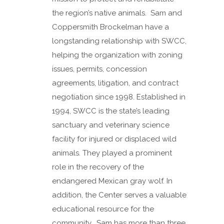
the region’s native animals. Sam and
Coppersmith Brockelman have a
longstanding relationship with SWCC,
helping the organization with zoning
issues, permits, concession
agreements, litigation, and contract
negotiation since 1998. Established in
1994, SWCC is the state’s leading
sanctuary and veterinary science
facility for injured or displaced wild
animals. They played a prominent
role in the recovery of the
endangered Mexican gray wolf. In
addition, the Center serves a valuable
educational resource for the
community. Sam has more than three