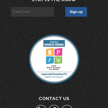
CONTACT US