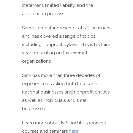
statement, limited liability, and the
application process.
Sam is a regular presenter at NBI seminars
and has covered a range of topics,
including nonprofit bylaws. This is his third
year presenting on tax-exempt
organizations.
Sam has more than three decades of
experience assisting both local and
national businesses and nonprofit entities
as well as individuals and small
businesses.
Learn more about NBI and its upcoming
courses and seminars
here.