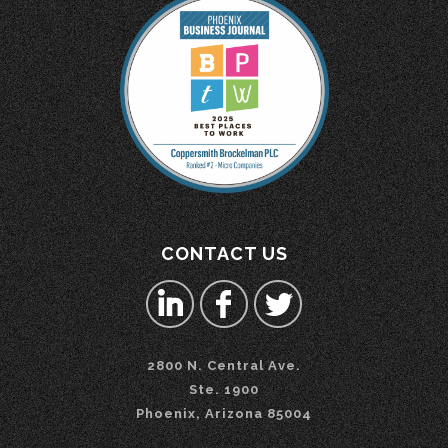
CONTACT US
2800 N. Central Ave.
Ste. 1900
Phoenix, Arizona 85004