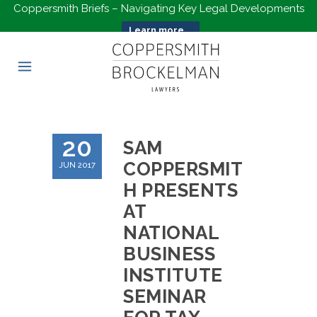
Coppersmith Briefs – Navigating Key Legal Developments
Learn more...
20
SAM
COPPERSMIT
JUN 2017
H PRESENTS
AT
NATIONAL
BUSINESS
INSTITUTE
SEMINAR