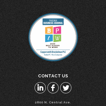
CONTACT US
2800 N. Central Ave.