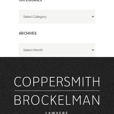
CATEGORIES
Categories
ARCHIVES
Archives