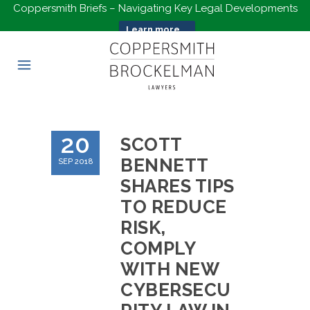
Coppersmith Briefs – Navigating Key Legal Developments
Learn more...
20
SCOTT
BENNETT
SEP 2018
SHARES TIPS
TO REDUCE
RISK,
COMPLY
WITH NEW
CYBERSECU