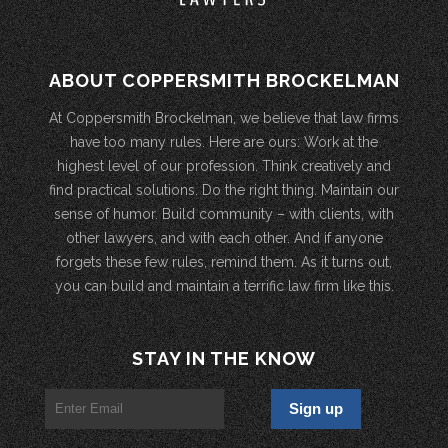
ABOUT COPPERSMITH BROCKELMAN
At Coppersmith Brockelman, we believe that law firms
have too many rules. Here are ours: Work at the
highest level of our profession. Think creatively and
find practical solutions. Do the right thing. Maintain our
sense of humor. Build community – with clients, with
other lawyers, and with each other. And if anyone
forgets these few rules, remind them. As it turns out,
you can build and maintain a terrific law firm like this.
STAY IN THE KNOW