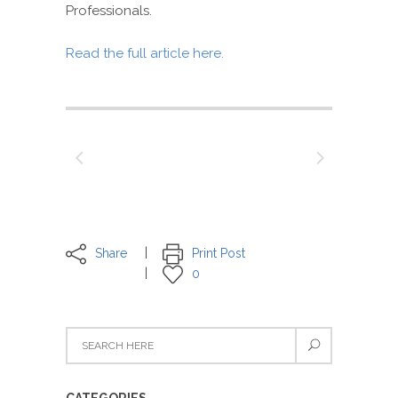
Professionals.
Read the full article here.
Share
Print Post
0