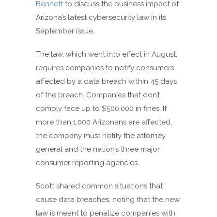
Bennett
to discuss the business impact of
Arizona’s latest cybersecurity law in its
September issue.
The law, which went into effect in August,
requires companies to notify consumers
affected by a data breach within 45 days
of the breach. Companies that don’t
comply face up to $500,000 in fines. If
more than 1,000 Arizonans are affected,
the company must notify the attorney
general and the nation’s three major
consumer reporting agencies.
Scott shared common situations that
cause data breaches, noting that the new
law is meant to penalize companies with