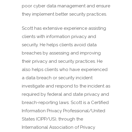
poor cyber data management and ensure
they implement better security practices.
Scott has extensive experience assisting
clients with information privacy and
security. He helps clients avoid data
breaches by assessing and improving
their privacy and security practices. He
also helps clients who have experienced
a data breach or security incident
investigate and respond to the incident as
required by federal and state privacy and
breach-reporting laws. Scott is a Certified
Information Privacy Professional/United
States (CIPP/US), through the
International Association of Privacy