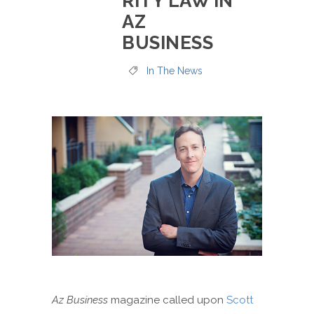
RITY LAW IN
AZ
BUSINESS
In The News
Az Business
magazine called upon
Scott