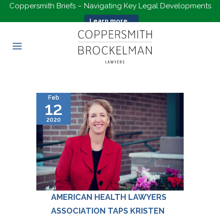
Coppersmith Briefs – Navigating Key Legal Developments
Learn more...
Feb
12
2020
AMERICAN HEALTH LAWYERS
ASSOCIATION TAPS KRISTEN