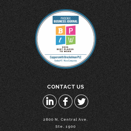
CONTACT US
2800 N. Central Ave.
Ste. 1900