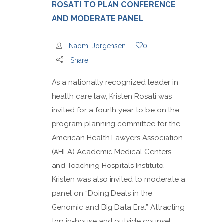
ROSATI TO PLAN CONFERENCE
AND MODERATE PANEL
Naomi Jorgensen
0
Share
As a nationally recognized leader in
health care law, Kristen Rosati was
invited for a fourth year to be on the
program planning committee for the
American Health Lawyers Association
(AHLA) Academic Medical Centers
and Teaching Hospitals Institute.
Kristen was also invited to moderate a
panel on “Doing Deals in the
Genomic and Big Data Era.” Attracting
top in-house and outside counsel