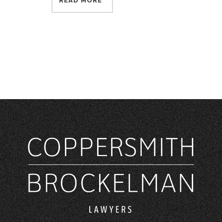
READ MORE