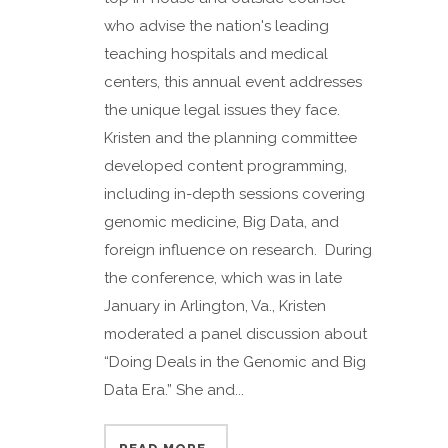
who advise the nation's leading
teaching hospitals and medical
centers, this annual event addresses
the unique legal issues they face.
Kristen and the planning committee
developed content programming,
including in-depth sessions covering
genomic medicine, Big Data, and
foreign influence on research. During
the conference, which was in late
January in Arlington, Va., Kristen
moderated a panel discussion about
“Doing Deals in the Genomic and Big
Data Era.” She and...