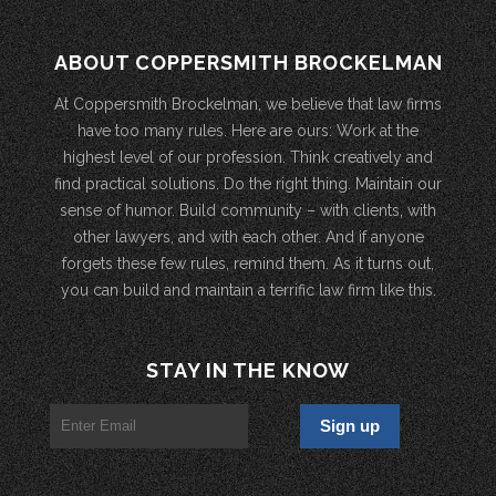
ABOUT COPPERSMITH BROCKELMAN
At Coppersmith Brockelman, we believe that law firms
have too many rules. Here are ours: Work at the
highest level of our profession. Think creatively and
find practical solutions. Do the right thing. Maintain our
sense of humor. Build community – with clients, with
other lawyers, and with each other. And if anyone
forgets these few rules, remind them. As it turns out,
you can build and maintain a terrific law firm like this.
STAY IN THE KNOW