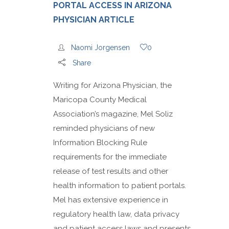
PORTAL ACCESS IN ARIZONA
PHYSICIAN ARTICLE
Naomi Jorgensen
0
Share
Writing for Arizona Physician, the
Maricopa County Medical
Association’s magazine, Mel Soliz
reminded physicians of new
Information Blocking Rule
requirements for the immediate
release of test results and other
health information to patient portals.
Mel has extensive experience in
regulatory health law, data privacy
and patient access laws and presents