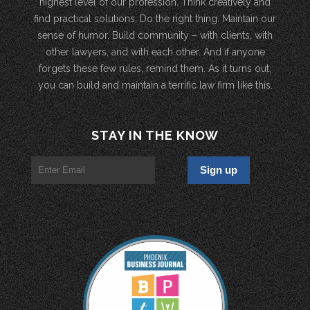
highest level of our profession. Think creatively and
find practical solutions. Do the right thing. Maintain our
sense of humor. Build community – with clients, with
other lawyers, and with each other. And if anyone
forgets these few rules, remind them. As it turns out,
you can build and maintain a terrific law firm like this.
STAY IN THE KNOW