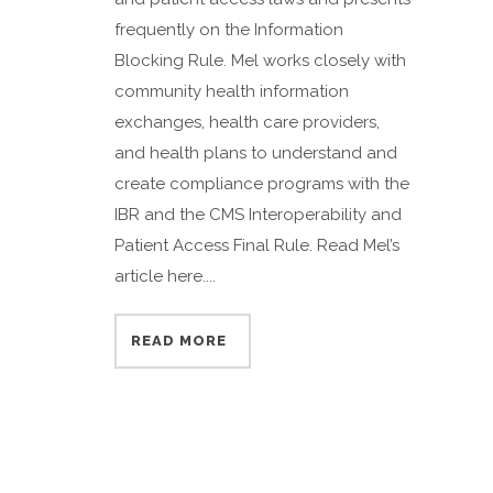
frequently on the Information
Blocking Rule. Mel works closely with
community health information
exchanges, health care providers,
and health plans to understand and
create compliance programs with the
IBR and the CMS Interoperability and
Patient Access Final Rule. Read Mel’s
article here....
READ MORE