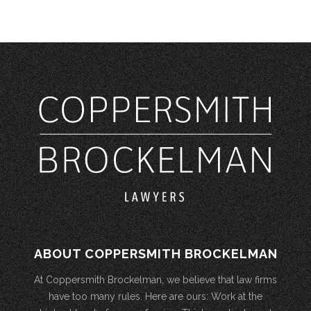
ABOUT COPPERSMITH BROCKELMAN
At Coppersmith Brockelman, we believe that law firms
have too many rules. Here are ours: Work at the