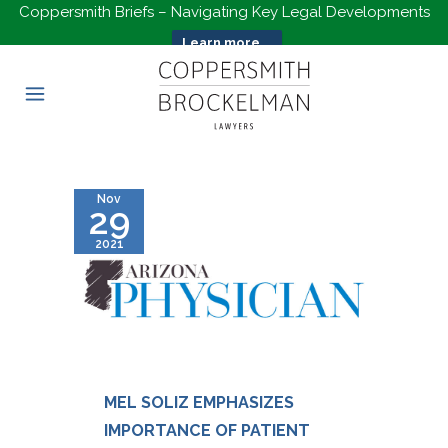
Coppersmith Briefs – Navigating Key Legal Developments
Learn more...
Nov
29
2021
MEL SOLIZ EMPHASIZES
IMPORTANCE OF PATIENT