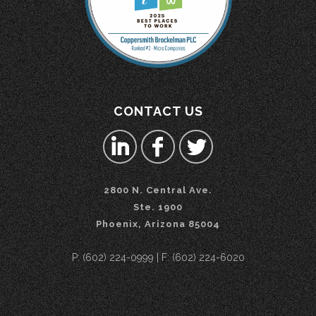
CONTACT US
2800 N. Central Ave.
Ste. 1900
Phoenix, Arizona 85004
P: (602) 224-0999 | F: (602) 224-6020