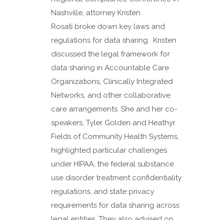
Nashville, attorney Kristen
Rosati broke down key laws and
regulations for data sharing. Kristen
discussed the legal framework for
data sharing in Accountable Care
Organizations, Clinically Integrated
Networks, and other collaborative
care arrangements. She and her co-
speakers, Tyler Golden and Heathyr
Fields of Community Health Systems,
highlighted particular challenges
under HIPAA, the federal substance
use disorder treatment confidentiality
regulations, and state privacy
requirements for data sharing across
legal entities. They also advised on