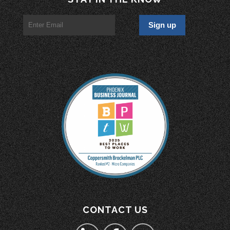
CONTACT US