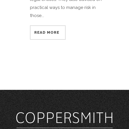
practical ways to manage risk in
those...
READ MORE