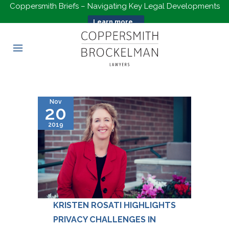
Coppersmith Briefs – Navigating Key Legal Developments
Learn more...
Nov
20
2019
KRISTEN ROSATI HIGHLIGHTS
PRIVACY CHALLENGES IN