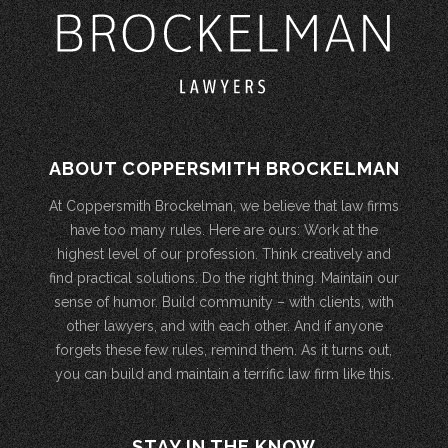
ABOUT COPPERSMITH BROCKELMAN
At Coppersmith Brockelman, we believe that law firms
have too many rules. Here are ours: Work at the
highest level of our profession. Think creatively and
find practical solutions. Do the right thing. Maintain our
sense of humor. Build community – with clients, with
other lawyers, and with each other. And if anyone
forgets these few rules, remind them. As it turns out,
you can build and maintain a terrific law firm like this.
STAY IN THE KNOW