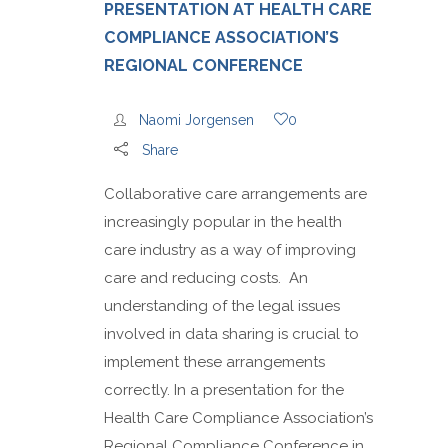
PRESENTATION AT HEALTH CARE
COMPLIANCE ASSOCIATION’S
REGIONAL CONFERENCE
Naomi Jorgensen
0
Share
Collaborative care arrangements are
increasingly popular in the health
care industry as a way of improving
care and reducing costs. An
understanding of the legal issues
involved in data sharing is crucial to
implement these arrangements
correctly. In a presentation for the
Health Care Compliance Association’s
Regional Compliance Conference in