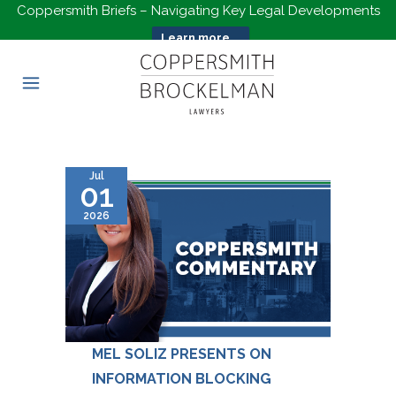
Coppersmith Briefs – Navigating Key Legal Developments
Learn more...
Jul
01
2026
MEL SOLIZ PRESENTS ON
INFORMATION BLOCKING