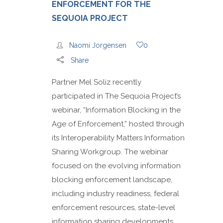
ENFORCEMENT FOR THE
SEQUOIA PROJECT
Naomi Jorgensen
0
Share
Partner Mel Soliz recently
participated in The Sequoia Project’s
webinar, “Information Blocking in the
Age of Enforcement,” hosted through
its Interoperability Matters Information
Sharing Workgroup. The webinar
focused on the evolving information
blocking enforcement landscape,
including industry readiness, federal
enforcement resources, state-level
information sharing developments,