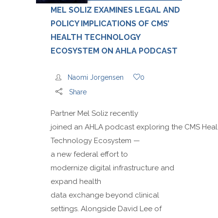
MEL SOLIZ EXAMINES LEGAL AND
POLICY IMPLICATIONS OF CMS’
HEALTH TECHNOLOGY
ECOSYSTEM ON AHLA PODCAST
Naomi Jorgensen
0
Share
Partner Mel Soliz recently
joined an AHLA podcast exploring the CMS Heal
Technology Ecosystem —
a new federal effort to
modernize digital infrastructure and
expand health
data exchange beyond clinical
settings. Alongside David Lee of