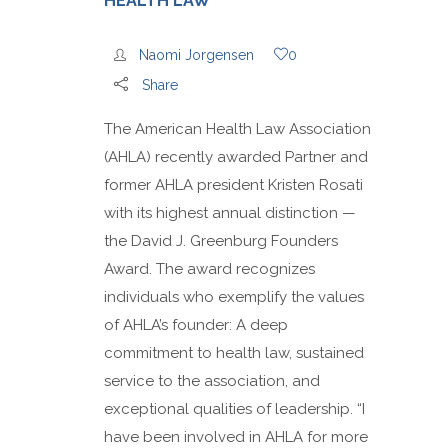
HEALTH LAW
Naomi Jorgensen
0
Share
The American Health Law Association
(AHLA) recently awarded Partner and
former AHLA president Kristen Rosati
with its highest annual distinction —
the David J. Greenburg Founders
Award. The award recognizes
individuals who exemplify the values
of AHLA’s founder: A deep
commitment to health law, sustained
service to the association, and
exceptional qualities of leadership. “I
have been involved in AHLA for more