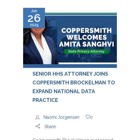
Jun
26
2025
SENIOR HHS ATTORNEY JOINS
COPPERSMITH BROCKELMAN TO
EXPAND NATIONAL DATA
PRACTICE
Naomi Jorgensen
0
Share