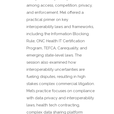
among access, competition, privacy,
and enforcement. Mel offered a
practical primer on key
interoperability laws and frameworks,
including the Information Blocking
Rule, ONC Health IT Certification
Program, TEFCA, Carequality, and
emerging state-level laws. The
session also examined how
interoperability uncertainties are
fueling disputes, resulting in high
stakes complex commercial litigation.
Mel’s practice focuses on compliance
with data privacy and interoperability
laws, health tech contracting,
complex data sharing platform