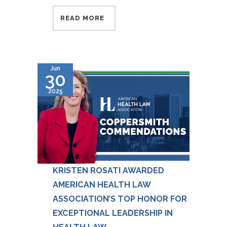
READ MORE
Jun
30
2025
KRISTEN ROSATI AWARDED
AMERICAN HEALTH LAW
ASSOCIATION’S TOP HONOR FOR
EXCEPTIONAL LEADERSHIP IN