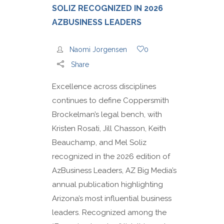
SOLIZ RECOGNIZED IN 2026
AZBUSINESS LEADERS
Naomi Jorgensen
0
Share
Excellence across disciplines
continues to define Coppersmith
Brockelman’s legal bench, with
Kristen Rosati, Jill Chasson, Keith
Beauchamp, and Mel Soliz
recognized in the 2026 edition of
AzBusiness Leaders, AZ Big Media’s
annual publication highlighting
Arizona’s most influential business
leaders. Recognized among the