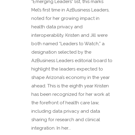
“Emerging Leaders” list, this marks
Mel’s first time in AzBusiness Leaders,
noted for her growing impact in
health data privacy and
interoperability. Kristen and Jill were
both named “Leaders to Watch,” a
designation selected by the
AzBusiness Leaders editorial board to
highlight the leaders expected to
shape Arizona’s economy in the year
ahead. This is the eighth year Kristen
has been recognized for her work at
the forefront of health care law,
including data privacy and data
sharing for research and clinical
integration. In her...