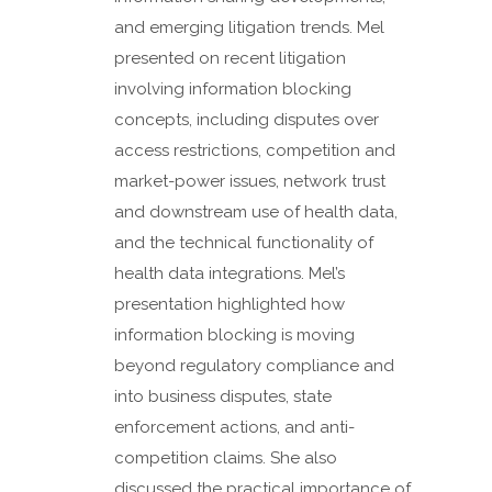
and emerging litigation trends. Mel
presented on recent litigation
involving information blocking
concepts, including disputes over
access restrictions, competition and
market-power issues, network trust
and downstream use of health data,
and the technical functionality of
health data integrations. Mel’s
presentation highlighted how
information blocking is moving
beyond regulatory compliance and
into business disputes, state
enforcement actions, and anti-
competition claims. She also
discussed the practical importance of