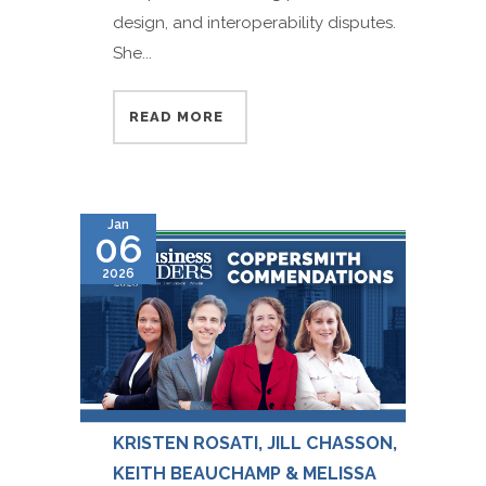
design, and interoperability disputes.
She...
READ MORE
Jan
06
2026
KRISTEN ROSATI, JILL CHASSON,
KEITH BEAUCHAMP & MELISSA