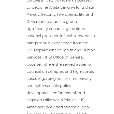
Coppersmith Brockelman is pleased
to welcome Amita Sanghvi to its Data
Privacy, Security, Interoperability, and
Governance practice group,
significantly enhancing the firm’s
national presence in health law. Amita
brings robust experience from the
U.S. Department of Health and Human
Services (HHS) Office of General
Counsel, where she served as senior
counsel on complex and high-stakes
cases regarding health care privacy
and cybersecurity policy
development, enforcement, and
litigation initiatives. While at HHS,
Amita also provided strategic legal