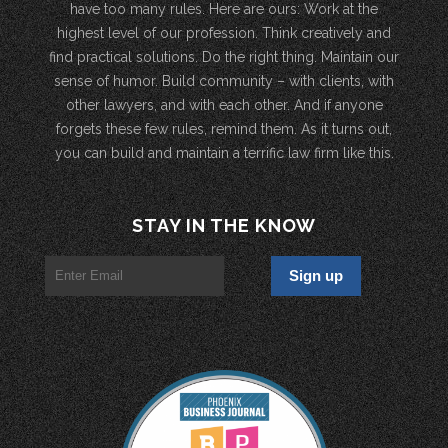
have too many rules. Here are ours: Work at the
highest level of our profession. Think creatively and
find practical solutions. Do the right thing. Maintain our
sense of humor. Build community – with clients, with
other lawyers, and with each other. And if anyone
forgets these few rules, remind them. As it turns out,
you can build and maintain a terrific law firm like this.
STAY IN THE KNOW