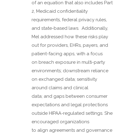
of an equation that also includes Part
2, Medicaid confidentiality
requirements, federal privacy rules,
and state-based laws. Additionally,
Mel addressed how these risks play
out for providers, EHRs, payers, and
patient-facing apps, with a focus
on breach exposure in multi-party
environments; downstream reliance
on exchanged data; sensitivity
around claims and clinical
data; and gaps between consumer
expectations and legal protections
outside HIPAA-regulated settings. She
encouraged organizations
to align agreements and governance