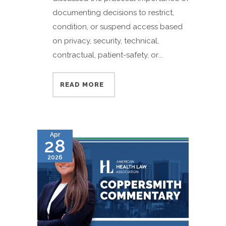
documenting decisions to restrict,
condition, or suspend access based
on privacy, security, technical,
contractual, patient-safety, or...
READ MORE
Apr
28
2026