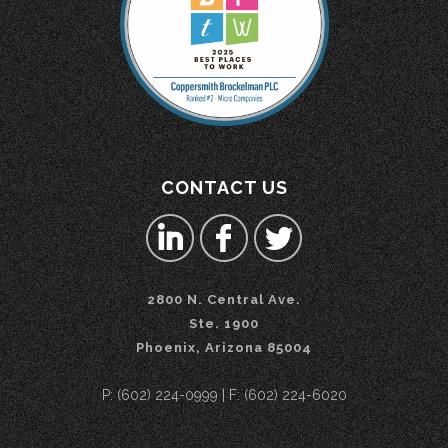
CONTACT US
2800 N. Central Ave.
Ste. 1900
Phoenix, Arizona 85004
P: (602) 224-0999 | F: (602) 224-6020