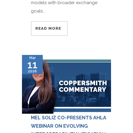
models with broader exchange
goals...
READ MORE
Mar
11
2026
MEL SOLIZ CO-PRESENTS AHLA
WEBINAR ON EVOLVING