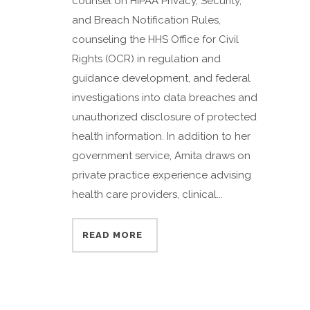
counsel on HIPAA Privacy, Security,
and Breach Notification Rules,
counseling the HHS Office for Civil
Rights (OCR) in regulation and
guidance development, and federal
investigations into data breaches and
unauthorized disclosure of protected
health information. In addition to her
government service, Amita draws on
private practice experience advising
health care providers, clinical...
READ MORE