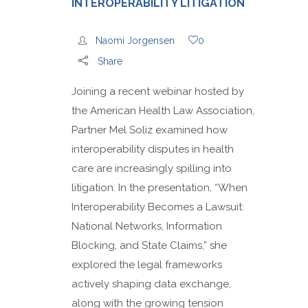
INTEROPERABILITY LITIGATION
Naomi Jorgensen
0
Share
Joining a recent webinar hosted by
the American Health Law Association,
Partner Mel Soliz examined how
interoperability disputes in health
care are increasingly spilling into
litigation. In the presentation, “When
Interoperability Becomes a Lawsuit:
National Networks, Information
Blocking, and State Claims,” she
explored the legal frameworks
actively shaping data exchange,
along with the growing tension