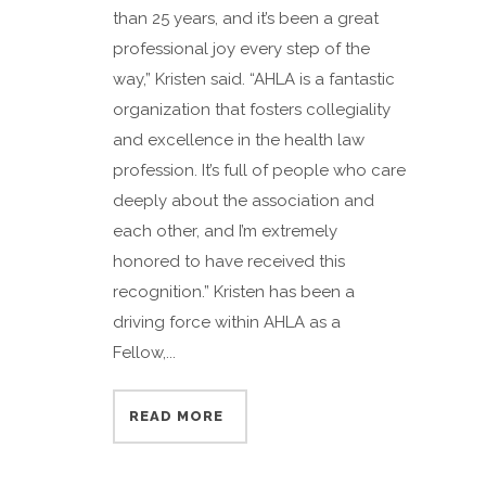
than 25 years, and it’s been a great
professional joy every step of the
way,” Kristen said. “AHLA is a fantastic
organization that fosters collegiality
and excellence in the health law
profession. It’s full of people who care
deeply about the association and
each other, and I’m extremely
honored to have received this
recognition.” Kristen has been a
driving force within AHLA as a
Fellow,...
READ MORE