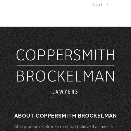
Next
ABOUT COPPERSMITH BROCKELMAN
At Coppersmith Brockelman, we believe that law firms