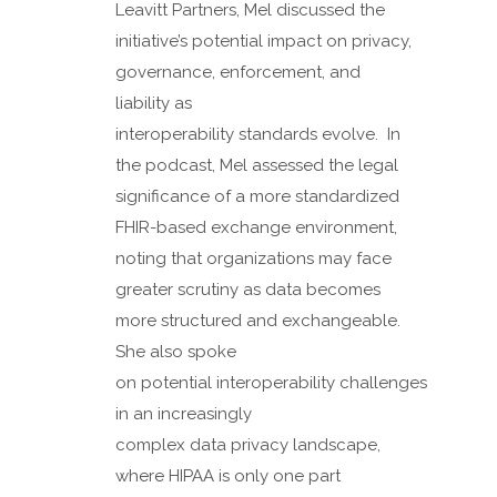
Leavitt Partners, Mel discussed the
initiative’s potential impact on privacy,
governance, enforcement, and
liability as
interoperability standards evolve. In
the podcast, Mel assessed the legal
significance of a more standardized
FHIR-based exchange environment,
noting that organizations may face
greater scrutiny as data becomes
more structured and exchangeable.
She also spoke
on potential interoperability challenges
in an increasingly
complex data privacy landscape,
where HIPAA is only one part