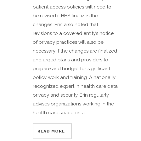
patient access policies will need to
be revised if HHS finalizes the
changes. Erin also noted that
revisions to a covered entity’s notice
of privacy practices will also be
necessary if the changes are finalized
and urged plans and providers to
prepare and budget for significant
policy work and training. A nationally
recognized expert in health care data
privacy and security, Erin regularly
advises organizations working in the
health care space on a...
READ MORE