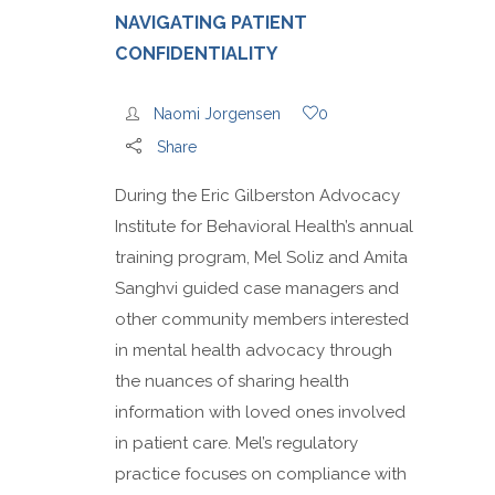
NAVIGATING PATIENT
CONFIDENTIALITY
Naomi Jorgensen
0
Share
During the Eric Gilberston Advocacy
Institute for Behavioral Health’s annual
training program, Mel Soliz and Amita
Sanghvi guided case managers and
other community members interested
in mental health advocacy through
the nuances of sharing health
information with loved ones involved
in patient care. Mel’s regulatory
practice focuses on compliance with