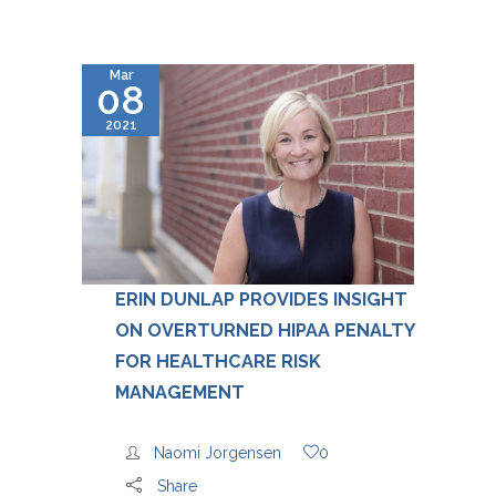
Mar
08
2021
ERIN DUNLAP PROVIDES INSIGHT
ON OVERTURNED HIPAA PENALTY
FOR HEALTHCARE RISK
MANAGEMENT
Naomi Jorgensen
0
Share