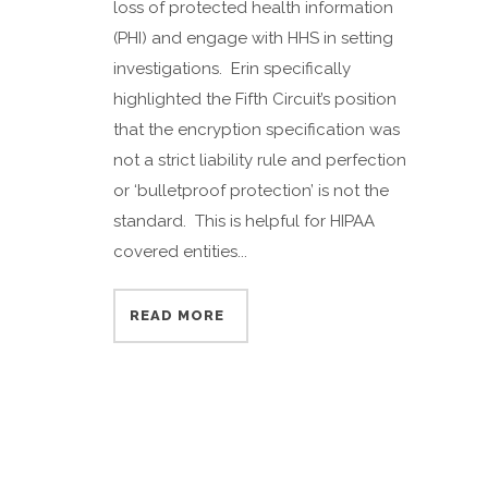
loss of protected health information
(PHI) and engage with HHS in setting
investigations. Erin specifically
highlighted the Fifth Circuit’s position
that the encryption specification was
not a strict liability rule and perfection
or ‘bulletproof protection’ is not the
standard. This is helpful for HIPAA
covered entities...
READ MORE