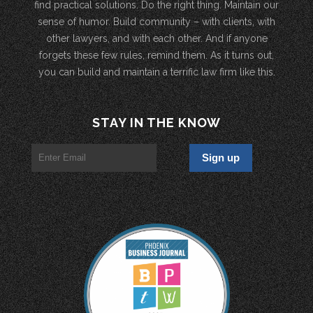
find practical solutions. Do the right thing. Maintain our
sense of humor. Build community – with clients, with
other lawyers, and with each other. And if anyone
forgets these few rules, remind them. As it turns out,
you can build and maintain a terrific law firm like this.
STAY IN THE KNOW