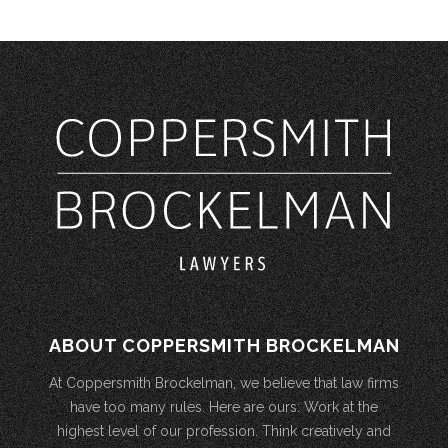
ABOUT COPPERSMITH BROCKELMAN
At Coppersmith Brockelman, we believe that law firms
have too many rules. Here are ours: Work at the
highest level of our profession. Think creatively and