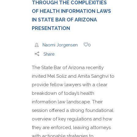
THROUGH THE COMPLEXITIES
OF HEALTH INFORMATION LAWS
IN STATE BAR OF ARIZONA
PRESENTATION
Naomi Jorgensen
0
Share
The State Bar of Arizona recently
invited Mel Soliz and Amita Sanghvi to
provide fellow lawyers with a clear
breakdown of today’s health
information law landscape. Their
session offered a strong foundational
overview of key regulations and how
they are enforced, leaving attorneys
with actionable strategies to