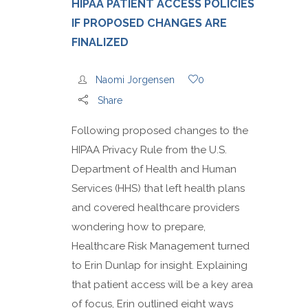
HIPAA PATIENT ACCESS POLICIES
IF PROPOSED CHANGES ARE
FINALIZED
Naomi Jorgensen
0
Share
Following proposed changes to the
HIPAA Privacy Rule from the U.S.
Department of Health and Human
Services (HHS) that left health plans
and covered healthcare providers
wondering how to prepare,
Healthcare Risk Management turned
to Erin Dunlap for insight. Explaining
that patient access will be a key area
of focus, Erin outlined eight ways