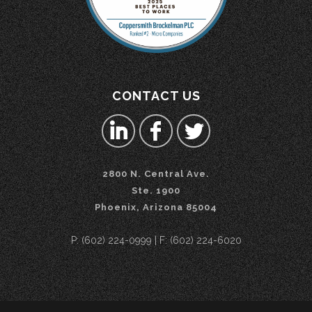
CONTACT US
2800 N. Central Ave.
Ste. 1900
Phoenix, Arizona 85004
P: (602) 224-0999 | F: (602) 224-6020