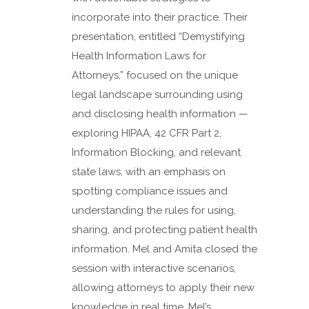
incorporate into their practice. Their
presentation, entitled “Demystifying
Health Information Laws for
Attorneys,” focused on the unique
legal landscape surrounding using
and disclosing health information —
exploring HIPAA, 42 CFR Part 2,
Information Blocking, and relevant
state laws, with an emphasis on
spotting compliance issues and
understanding the rules for using,
sharing, and protecting patient health
information. Mel and Amita closed the
session with interactive scenarios,
allowing attorneys to apply their new
knowledge in real time. Mel’s