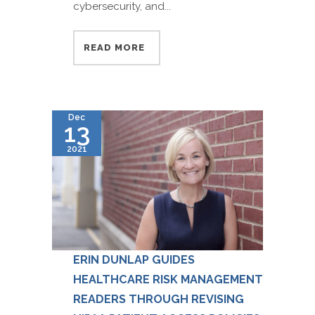
cybersecurity, and...
READ MORE
Dec
13
2021
ERIN DUNLAP GUIDES
HEALTHCARE RISK MANAGEMENT
READERS THROUGH REVISING