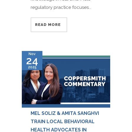
regulatory practice focuses...
READ MORE
Nov
24
2025
MEL SOLIZ & AMITA SANGHVI
TRAIN LOCAL BEHAVIORAL
HEALTH ADVOCATES IN