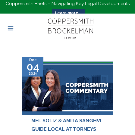
Coppersmith Briefs – Navigating Key Legal Developments
Learn more...
Dec
04
2025
MEL SOLIZ & AMITA SANGHVI
GUIDE LOCAL ATTORNEYS