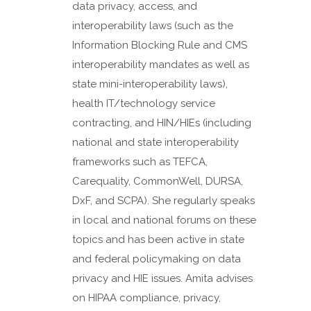
data privacy, access, and
interoperability laws (such as the
Information Blocking Rule and CMS
interoperability mandates as well as
state mini-interoperability laws),
health IT/technology service
contracting, and HIN/HIEs (including
national and state interoperability
frameworks such as TEFCA,
Carequality, CommonWell, DURSA,
DxF, and SCPA). She regularly speaks
in local and national forums on these
topics and has been active in state
and federal policymaking on data
privacy and HIE issues. Amita advises
on HIPAA compliance, privacy,