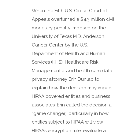
When the Fifth U.S. Circuit Court of
Appeals overturned a $4.3 million civil
monetary penalty imposed on the
University of Texas M.D. Anderson
Cancer Center by the U.S.
Department of Health and Human
Services (HHS), Healthcare Risk
Management asked health care data
privacy attorney Erin Dunlap to
explain how the decision may impact
HIPAA covered entities and business
associates. Erin called the decision a
“game changer,” particularly in how
entities subject to HIPAA will view
HIPAA’s encryption rule, evaluate a