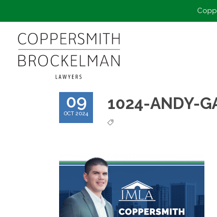
Coppe
09
1024-ANDY-
OCT 2024