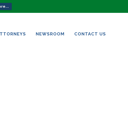
re...
ATTORNEYS
NEWSROOM
CONTACT US
ATTORNEYS
NEWSROOM
CONTACT US