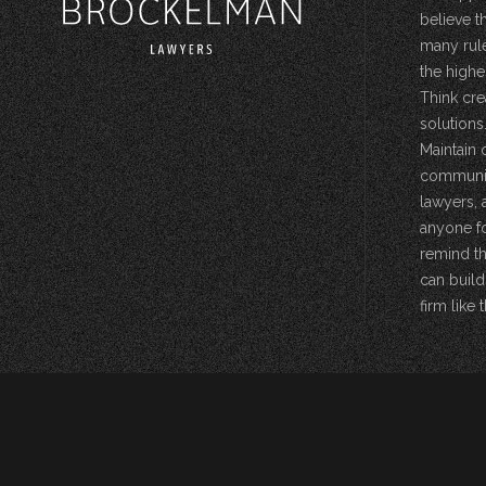
believe t
many rule
the highe
Think cre
solutions.
Maintain 
community
lawyers, 
anyone fo
remind th
can build
firm like t