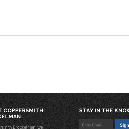
T COPPERSMITH
STAY IN THE KNO
KELMAN
rsmith Brockelman, we