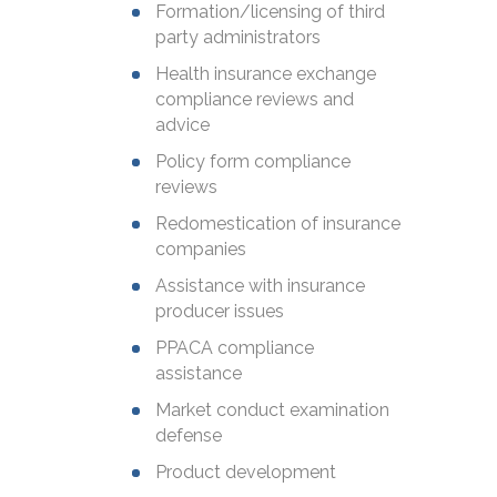
Formation/licensing of third
party administrators
Health insurance exchange
compliance reviews and
advice
Policy form compliance
reviews
Redomestication of insurance
companies
Assistance with insurance
producer issues
PPACA compliance
assistance
Market conduct examination
defense
Product development