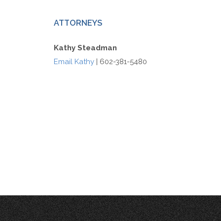
ATTORNEYS
Kathy Steadman
Email Kathy
| 602-381-5480