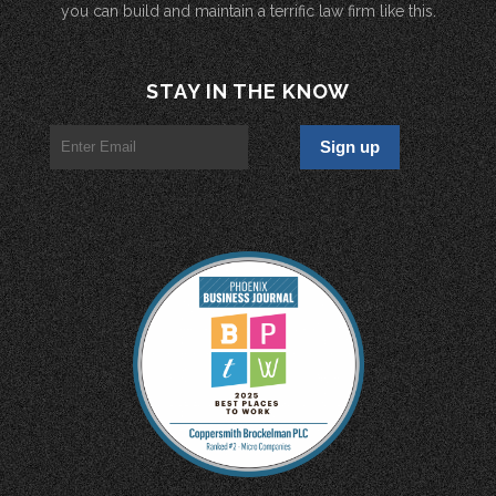
you can build and maintain a terrific law firm like this.
STAY IN THE KNOW