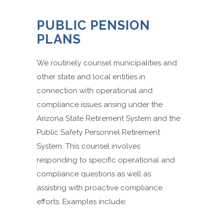
PUBLIC PENSION
PLANS
We routinely counsel municipalities and
other state and local entities in
connection with operational and
compliance issues arising under the
Arizona State Retirement System and the
Public Safety Personnel Retirement
System. This counsel involves
responding to specific operational and
compliance questions as well as
assisting with proactive compliance
efforts. Examples include: