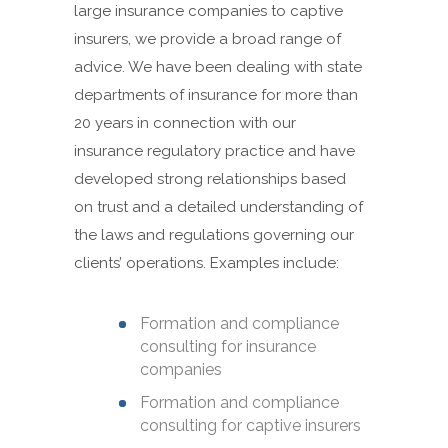
large insurance companies to captive
insurers, we provide a broad range of
advice. We have been dealing with state
departments of insurance for more than
20 years in connection with our
insurance regulatory practice and have
developed strong relationships based
on trust and a detailed understanding of
the laws and regulations governing our
clients’ operations. Examples include:
Formation and compliance
consulting for insurance
companies
Formation and compliance
consulting for captive insurers