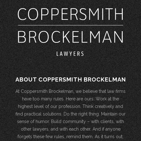
ABOUT COPPERSMITH BROCKELMAN
At Coppersmith Brockelman, we believe that law firms
have too many rules. Here are ours: Work at the
highest level of our profession. Think creatively and
find practical solutions. Do the right thing. Maintain our
sense of humor. Build community – with clients, with
other lawyers, and with each other. And if anyone
forgets these few rules, remind them. As it turns out,