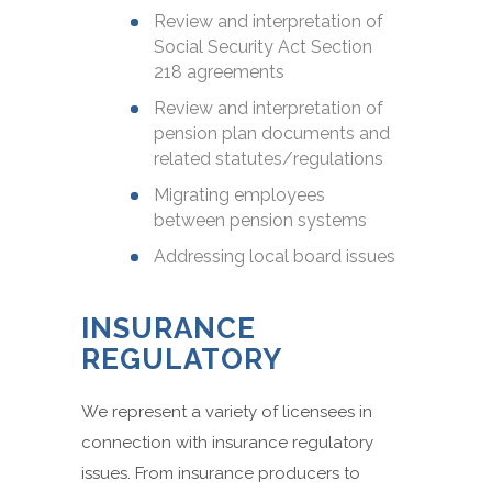
Review and interpretation of
Social Security Act Section
218 agreements
Review and interpretation of
pension plan documents and
related statutes/regulations
Migrating employees
between pension systems
Addressing local board issues
INSURANCE
REGULATORY
We represent a variety of licensees in
connection with insurance regulatory
issues. From insurance producers to