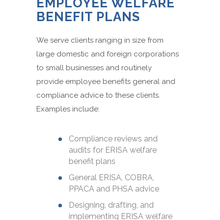
EMPLOYEE WELFARE
BENEFIT PLANS
We serve clients ranging in size from
large domestic and foreign corporations
to small businesses and routinely
provide employee benefits general and
compliance advice to these clients.
Examples include:
Compliance reviews and
audits for ERISA welfare
benefit plans
General ERISA, COBRA,
PPACA and PHSA advice
Designing, drafting, and
implementing ERISA welfare