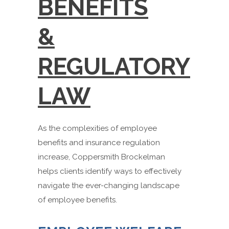
BENEFITS
&
REGULATORY
LAW
As the complexities of employee
benefits and insurance regulation
increase, Coppersmith Brockelman
helps clients identify ways to effectively
navigate the ever-changing landscape
of employee benefits.