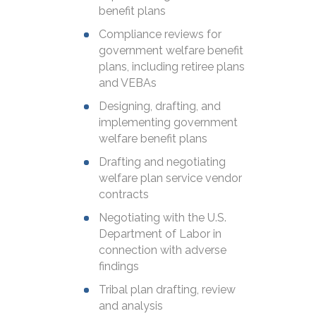
benefit plans
Compliance reviews for
government welfare benefit
plans, including retiree plans
and VEBAs
Designing, drafting, and
implementing government
welfare benefit plans
Drafting and negotiating
welfare plan service vendor
contracts
Negotiating with the U.S.
Department of Labor in
connection with adverse
findings
Tribal plan drafting, review
and analysis