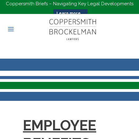
Coppersmith Briefs – Navigating Key Legal Developments
Learn more...
EMPLOYEE