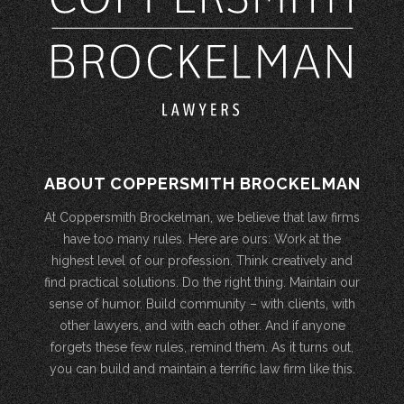
ABOUT COPPERSMITH BROCKELMAN
At Coppersmith Brockelman, we believe that law firms
have too many rules. Here are ours: Work at the
highest level of our profession. Think creatively and
find practical solutions. Do the right thing. Maintain our
sense of humor. Build community – with clients, with
other lawyers, and with each other. And if anyone
forgets these few rules, remind them. As it turns out,
you can build and maintain a terrific law firm like this.