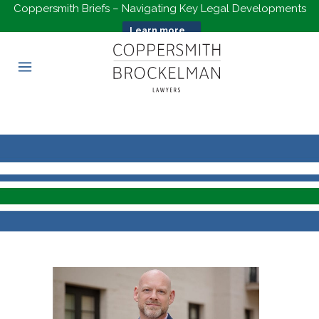
Coppersmith Briefs – Navigating Key Legal Developments
Learn more...