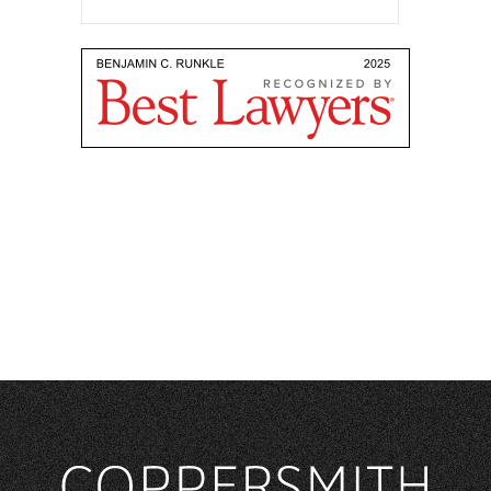
ADMISSIONS