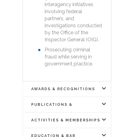
interagency initiatives
involving federal
partners, and
investigations conducted
by the Office of the
Inspector General (OIG).
Prosecuting criminal
fraud while serving in
government practice.
AWARDS & RECOGNITIONS
PUBLICATIONS &
PRESENTATIONS
ACTIVITIES & MEMBERSHIPS
EDUCATION & BAR