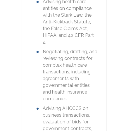
Advising health care
entities on compliance
with the Stark Law, the
Anti-Kickback Statute,
the False Claims Act,
HIPAA, and 42 CFR Part
2.
Negotiating, drafting, and
reviewing contracts for
complex health care
transactions, including
agreements with
governmental entities
and health insurance
companies.
Advising AHCCCS on
business transactions,
evaluation of bids for
government contracts,