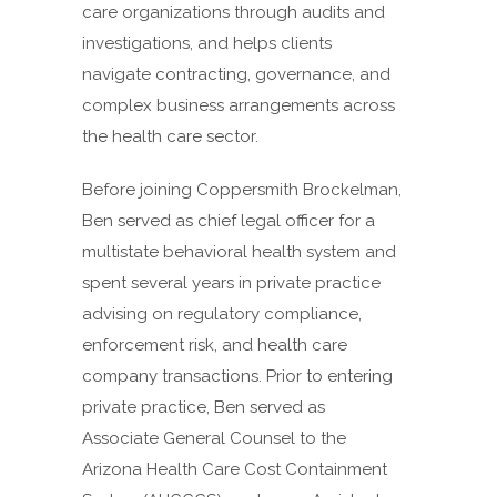
care organizations through audits and
investigations, and helps clients
navigate contracting, governance, and
complex business arrangements across
the health care sector.
Before joining Coppersmith Brockelman,
Ben served as chief legal officer for a
multistate behavioral health system and
spent several years in private practice
advising on regulatory compliance,
enforcement risk, and health care
company transactions. Prior to entering
private practice, Ben served as
Associate General Counsel to the
Arizona Health Care Cost Containment