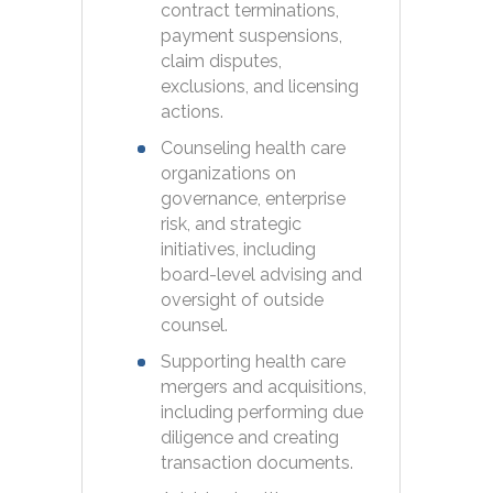
contract terminations,
payment suspensions,
claim disputes,
exclusions, and licensing
actions.
Counseling health care
organizations on
governance, enterprise
risk, and strategic
initiatives, including
board-level advising and
oversight of outside
counsel.
Supporting health care
mergers and acquisitions,
including performing due
diligence and creating
transaction documents.