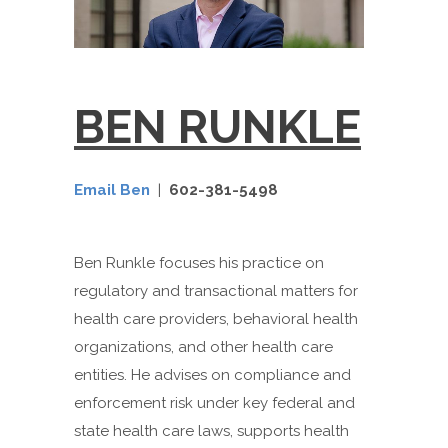
BEN RUNKLE
Email Ben
|
602-381-5498
Ben Runkle focuses his practice on
regulatory and transactional matters for
health care providers, behavioral health
organizations, and other health care
entities. He advises on compliance and
enforcement risk under key federal and
state health care laws, supports health