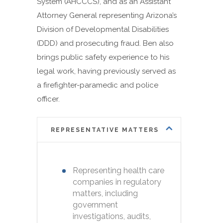
System (AHCCCS), and as an Assistant
Attorney General representing Arizona’s
Division of Developmental Disabilities
(DDD) and prosecuting fraud. Ben also
brings public safety experience to his
legal work, having previously served as
a firefighter-paramedic and police
officer.
REPRESENTATIVE MATTERS
Representing health care
companies in regulatory
matters, including
government
investigations, audits,