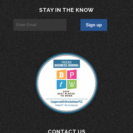
STAY IN THE KNOW
CONTACT US