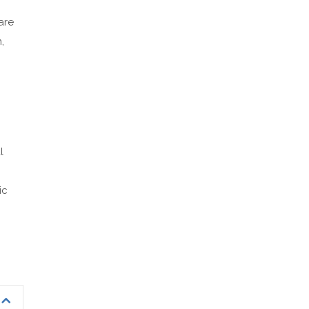
are
,
l
ic