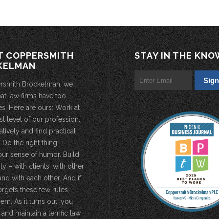
T COPPERSMITH
STAY IN THE KNO
KELMAN
rsmith Brockelman, we
hat law firms have too
s. Here are ours: Work at
st level of our profession.
atively and find practical
 Do the right thing.
our sense of humor. Build
 – with clients, with other
and with each other. And if
rgets these few rules,
em. As it turns out, you
 and maintain a terrific law