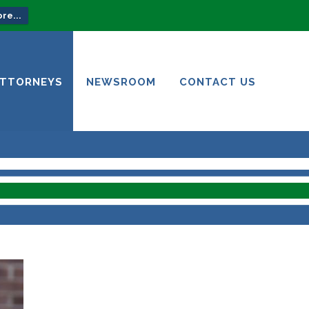
re...
ATTORNEYS
NEWSROOM
CONTACT US
ATTORNEYS
NEWSROOM
CONTACT US