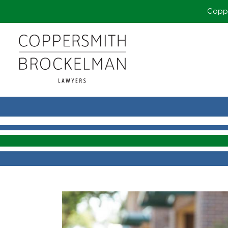
Coppe