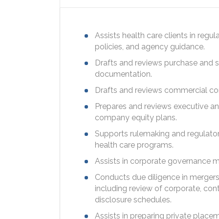
Assists health care clients in regul
policies, and agency guidance.
Drafts and reviews purchase and s
documentation.
Drafts and reviews commercial co
Prepares and reviews executive a
company equity plans.
Supports rulemaking and regulatory
health care programs.
Assists in corporate governance m
Conducts due diligence in mergers,
including review of corporate, con
disclosure schedules.
Assists in preparing private place