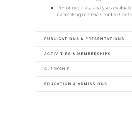
Performed data analyses evaluatin
rulemaking materials for the Cente
PUBLICATIONS & PRESENTATIONS
ACTIVITIES & MEMBERSHIPS
CLERKSHIP
EDUCATION & ADMISSIONS