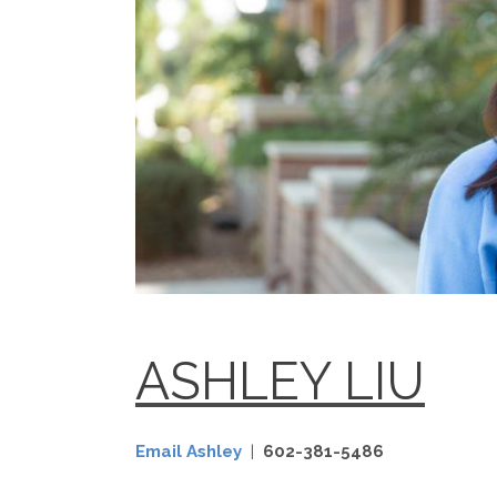
ASHLEY LIU
Email Ashley
|
602-381-5486