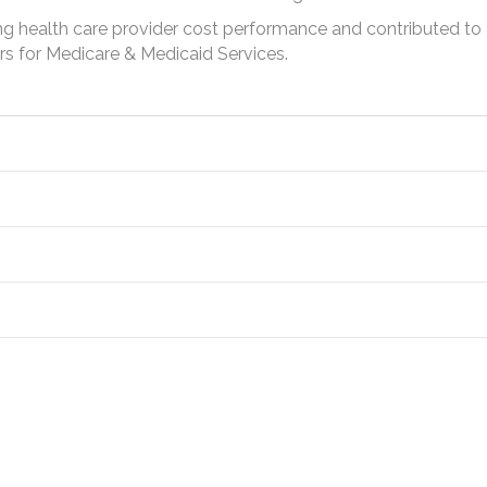
g health care provider cost performance and contributed to
rs for Medicare & Medicaid Services.