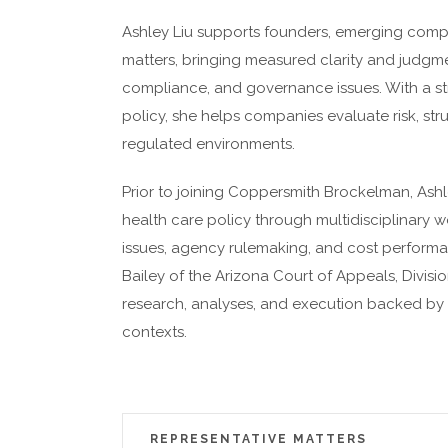
Ashley Liu supports founders, emerging compa
matters, bringing measured clarity and judgme
compliance, and governance issues. With a str
policy, she helps companies evaluate risk, str
regulated environments.
Prior to joining Coppersmith Brockelman, Ashl
health care policy through multidisciplinary 
issues, agency rulemaking, and cost performan
Bailey of the Arizona Court of Appeals, Divisio
research, analyses, and execution backed by 
contexts.
REPRESENTATIVE MATTERS