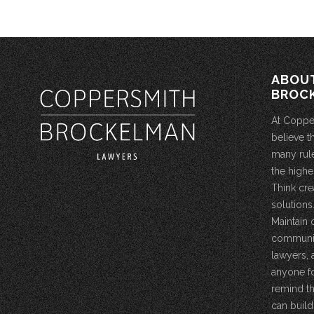
ABOU
BROC
At Coppe
believe t
many rule
the highe
Think cre
solutions.
Maintain 
community
lawyers, 
anyone fo
remind th
can build