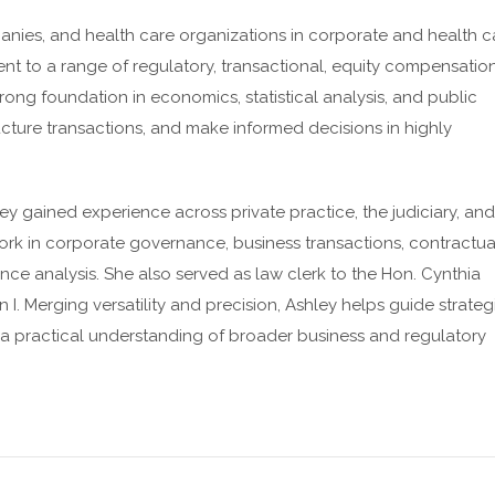
nies, and health care organizations in corporate and health c
nt to a range of regulatory, transactional, equity compensation
ong foundation in economics, statistical analysis, and public
ucture transactions, and make informed decisions in highly
ey gained experience across private practice, the judiciary, and
work in corporate governance, business transactions, contractua
ce analysis. She also served as law clerk to the Hon. Cynthia
n I. Merging versatility and precision, Ashley helps guide strateg
a practical understanding of broader business and regulatory