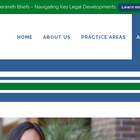
rsmith Briefs – Navigating Key Legal Developments
Learn mo
HOME
ABOUT US
PRACTICE AREAS
HOME
ABOUT US
PRACTICE AREAS