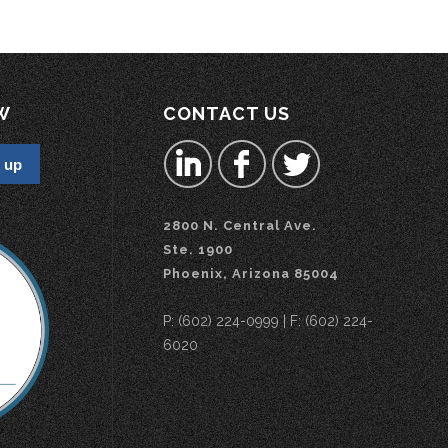
W
CONTACT US
2800 N. Central Ave.
Ste. 1900
Phoenix, Arizona 85004
P: (602) 224-0999 | F: (602) 224-
6020