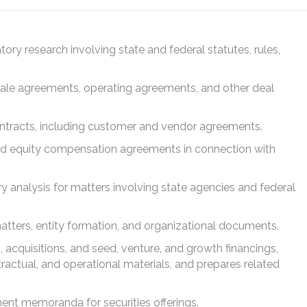
atory research involving state and federal statutes, rules,
ale agreements, operating agreements, and other deal
ntracts, including customer and vendor agreements.
nd equity compensation agreements in connection with
 analysis for matters involving state agencies and federal
atters, entity formation, and organizational documents.
 acquisitions, and seed, venture, and growth financings,
tractual, and operational materials, and prepares related
ment memoranda for securities offerings.